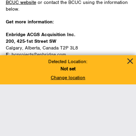
BCUC website
or contact the BCUC using the information
below.
Get more information:
Enbridge ACGS Acquisition Inc.
200, 425-1st Street SW
Calgary, Alberta, Canada T2P 3L8
E
:
bcprojects@enbridge.com
P
: 1-888-992-0997
Detected Location:
Not set
British Columbia Utilities Commission
Change location
Suite 410, 900 Howe Street
Vancouver, BC, Canada V6Z 2N3
E:
Commission.Secretary@bcuc.com
P:
604.660.4700