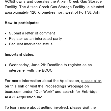
ACGS owns and operates the Aitken Creek Gas Storage
Facility. The Aitken Creek Gas Storage Facility is situated
approximately 120 kilometres northwest of Fort St. John.
How to participate:
Submit a letter of comment
Register as an interested party
Request intervener status
Important dates:
Wednesday, June 28: Deadline to register as an
intervener with the BCUC
For more information about the Application,
please click
on this link
or visit the
Proceedings Webpage
on
bcuc.com under “Our Work” and search for Enbridge
ACGS Acquisition Inc.
To learn more about getting involved,
please visit the