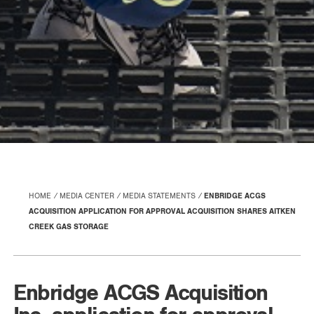
HOME
MEDIA CENTER
MEDIA STATEMENTS
ENBRIDGE ACGS
ACQUISITION APPLICATION FOR APPROVAL ACQUISITION SHARES AITKEN
CREEK GAS STORAGE
Enbridge ACGS Acquisition