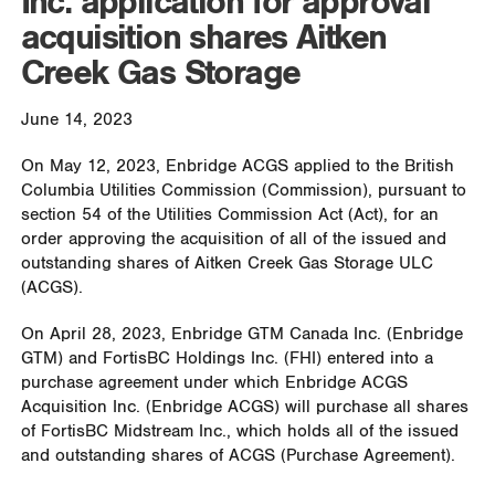
Inc. application for approval
acquisition shares Aitken
Creek Gas Storage
June 14, 2023
On May 12, 2023, Enbridge ACGS applied to the British
Columbia Utilities Commission (Commission), pursuant to
section 54 of the Utilities Commission Act (Act), for an
order approving the acquisition of all of the issued and
outstanding shares of Aitken Creek Gas Storage ULC
(ACGS).
On April 28, 2023, Enbridge GTM Canada Inc. (Enbridge
GTM) and FortisBC Holdings Inc. (FHI) entered into a
purchase agreement under which Enbridge ACGS
Acquisition Inc. (Enbridge ACGS) will purchase all shares
of FortisBC Midstream Inc., which holds all of the issued
and outstanding shares of ACGS (Purchase Agreement).