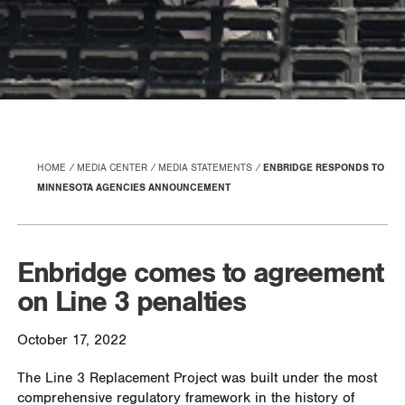
HOME
MEDIA CENTER
MEDIA STATEMENTS
ENBRIDGE RESPONDS TO
MINNESOTA AGENCIES ANNOUNCEMENT
Enbridge comes to agreement
on Line 3 penalties
October 17, 2022
The Line 3 Replacement Project was built under the most
comprehensive regulatory framework in the history of