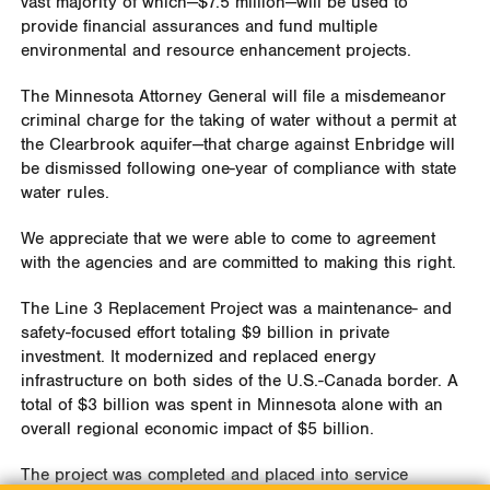
vast majority of which—$7.5 million—will be used to
provide financial assurances and fund multiple
environmental and resource enhancement projects.
The Minnesota Attorney General will file a misdemeanor
criminal charge for the taking of water without a permit at
the Clearbrook aquifer—that charge against Enbridge will
be dismissed following one-year of compliance with state
water rules.
We appreciate that we were able to come to agreement
with the agencies and are committed to making this right.
The Line 3 Replacement Project was a maintenance- and
safety-focused effort totaling $9 billion in private
investment. It modernized and replaced energy
infrastructure on both sides of the U.S.-Canada border. A
total of $3 billion was spent in Minnesota alone with an
overall regional economic impact of $5 billion.
The project was completed and placed into service