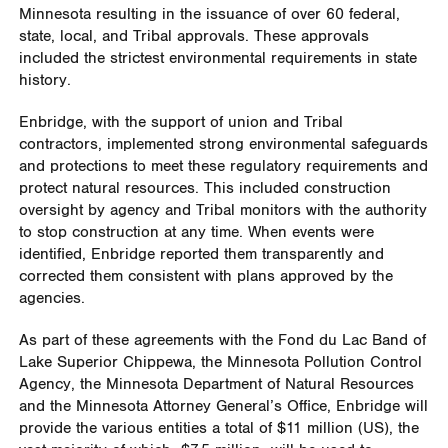
Minnesota resulting in the issuance of over 60 federal,
state, local, and Tribal approvals. These approvals
included the strictest environmental requirements in state
history.
Enbridge, with the support of union and Tribal
contractors, implemented strong environmental safeguards
and protections to meet these regulatory requirements and
protect natural resources. This included construction
oversight by agency and Tribal monitors with the authority
to stop construction at any time. When events were
identified, Enbridge reported them transparently and
corrected them consistent with plans approved by the
agencies.
As part of these agreements with the Fond du Lac Band of
Lake Superior Chippewa, the Minnesota Pollution Control
Agency, the Minnesota Department of Natural Resources
and the Minnesota Attorney General’s Office, Enbridge will
provide the various entities a total of $11 million (US), the