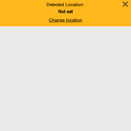
October 1 of last year.
Detected Location:
Not set
Change location