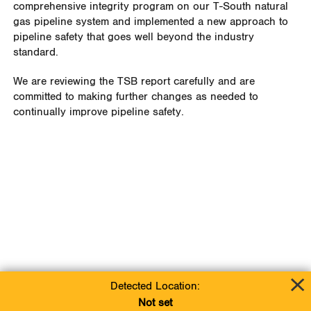
comprehensive integrity program on our T-South natural
gas pipeline system and implemented a new approach to
pipeline safety that goes well beyond the industry
standard.
We are reviewing the TSB report carefully and are
committed to making further changes as needed to
continually improve pipeline safety.
Detected Location:
Not set