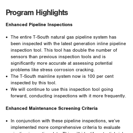
Program Highlights
Enhanced Pipeline Inspections
The entire T-South natural gas pipeline system has
been inspected with the latest generation inline pipeline
inspection tool. This tool has double the number of
sensors than previous inspection tools and is
significantly more accurate at assessing potential
problems like stress corrosion cracking.
The T-South mainline system now is 100 per cent
inspected by this tool.
We will continue to use this inspection tool going
forward, conducting inspections with it more frequently.
Enhanced Maintenance Screening Criteria
I
n conjunction with these pipeline inspections, we’ve
implemented more comprehensive criteria to evaluate