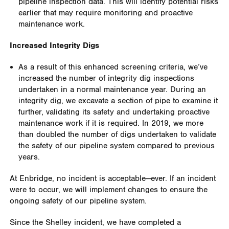
pipeline inspection data. This will identify potential risks
earlier that may require monitoring and proactive
maintenance work
.
Increased Integrity Digs
As a result of this enhanced screening criteria, we’ve
increased the number of integrity dig inspections
undertaken in a normal maintenance year. During an
integrity dig, we excavate a section of pipe to examine it
further, validating its safety and undertaking proactive
maintenance work if it is required. In 2019, we more
than doubled the number of digs undertaken to validate
the safety of our pipeline system compared to previous
years.
At Enbridge, no incident is acceptable—ever. If an incident
were to occur, we will implement changes to ensure the
ongoing safety of our pipeline system.
Since the Shelley incident, we have completed a