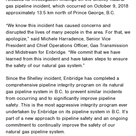
gas pipeline incident, which occurred on October 9, 2018
approximately 13.5 km north of Prince George, B.C.
“We know this incident has caused concerns and
disrupted the lives of many people in the area. For that, we
apologize,” said Michele Harradence, Senior Vice
President and Chief Operations Officer, Gas Transmission
and Midstream for Enbridge. “We commit that we have
learned from this incident and have taken steps to ensure
the safety of our natural gas system.”
Since the Shelley incident, Enbridge has completed a
comprehensive pipeline integrity program on its natural
gas pipeline system in B.C. to prevent similar incidents
from occurring and to significantly improve pipeline
safety. This is the most aggressive integrity program ever
undertaken by Enbridge on its pipeline system in B.C. It’s
part of a new approach to pipeline safety and an ongoing
commitment to continually improve the safety of our
natural gas pipeline system.