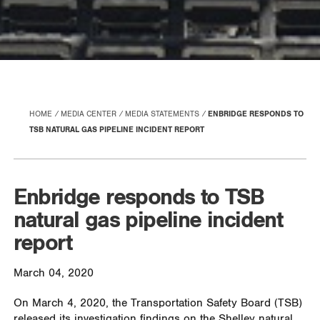
HOME
MEDIA CENTER
MEDIA STATEMENTS
ENBRIDGE RESPONDS TO
TSB NATURAL GAS PIPELINE INCIDENT REPORT
Enbridge responds to TSB
natural gas pipeline incident
report
March 04, 2020
On March 4, 2020, the Transportation Safety Board (TSB)
released its investigation findings on the Shelley natural