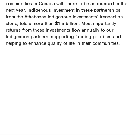
communities in Canada with more to be announced in the
next year. Indigenous investment in these partnerships,
from the Athabasca Indigenous Investments’ transaction
alone, totals more than $1.5 billion.
Most importantly,
returns from these investments flow annually to our
Indigenous partners, supporting funding priorities and
helping to enhance quality of life in their communities.