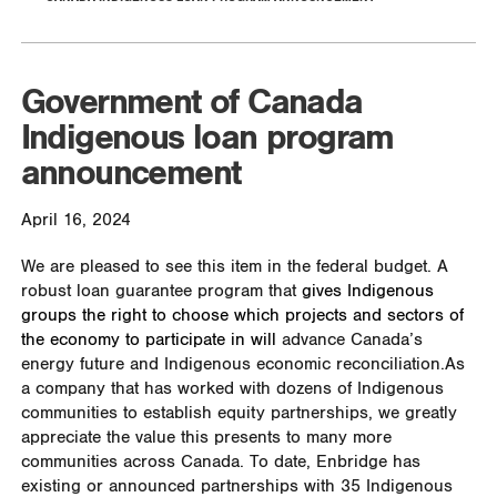
Government of Canada
Indigenous loan program
announcement
April 16, 2024
We are pleased to see this item in the federal budget. A
robust loan guarantee program that
gives Indigenous
groups the right to choose which projects and sectors of
the economy to participate in will
advance Canada’s
energy future and Indigenous economic reconciliation.
As
a company that has worked with dozens of Indigenous
communities to establish equity partnerships, we greatly
appreciate the value this presents to many more
communities across Canada.
To date, Enbridge has
existing or announced partnerships with 35 Indigenous