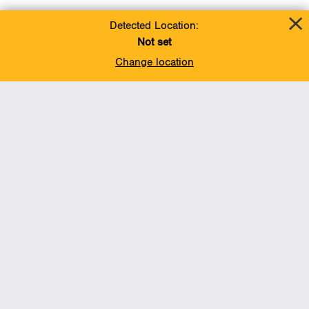
Detected Location:
Not set
Change location