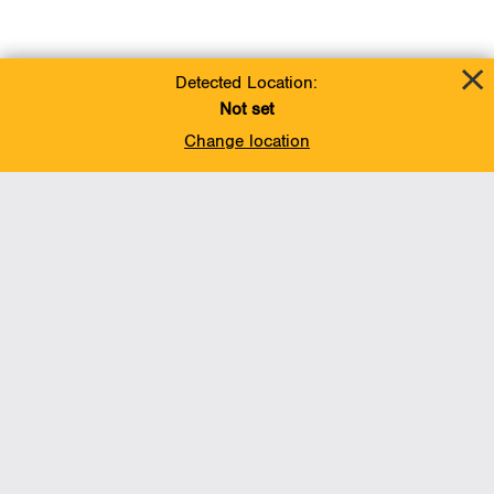
Detected Location:
Not set
Change location