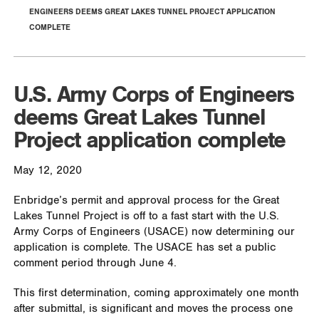
ENGINEERS DEEMS GREAT LAKES TUNNEL PROJECT APPLICATION
COMPLETE
U.S. Army Corps of Engineers
deems Great Lakes Tunnel
Project application complete
May 12, 2020
Enbridge’s permit and approval process for the Great
Lakes Tunnel Project is off to a fast start with the U.S.
Army Corps of Engineers (USACE) now determining our
application is complete. The USACE has set a public
comment period through June 4.
This first determination, coming approximately one month
after submittal, is significant and moves the process one