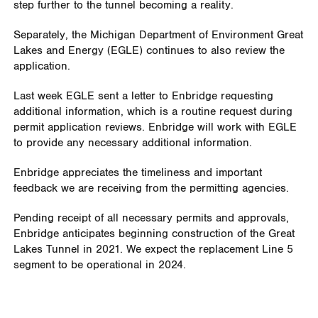
step further to the tunnel becoming a reality.
Separately, the Michigan Department of Environment Great
Lakes and Energy (EGLE) continues to also review the
application.
Last week EGLE sent a letter to Enbridge requesting
additional information, which is a routine request during
permit application reviews. Enbridge will work with EGLE
to provide any necessary additional information.
Enbridge appreciates the timeliness and important
feedback we are receiving from the permitting agencies.
Pending receipt of all necessary permits and approvals,
Enbridge anticipates beginning construction of the Great
Lakes Tunnel in 2021. We expect the replacement Line 5
segment to be operational in 2024.