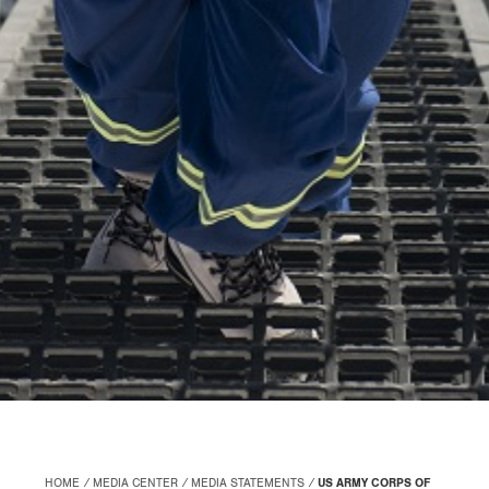
HOME
MEDIA CENTER
MEDIA STATEMENTS
US ARMY CORPS OF