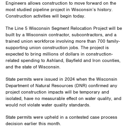
Engineers allows construction to move forward on the
most studied pipeline project in Wisconsin’s history.
Construction activities will begin today.
The Line 5 Wisconsin Segment Relocation Project will be
built by a Wisconsin contractor, subcontractors, and a
trained union workforce involving more than 700 family-
supporting union construction jobs. The project is
expected to bring millions of dollars in construction-
related spending to Ashland, Bayfield and Iron counties,
and the state of Wisconsin.
State permits were issued in 2024 when the Wisconsin
Department of Natural Resources (DNR) confirmed any
project construction impacts will be temporary and
isolated, have no measurable effect on water quality, and
would not violate water quality standards.
State permits were upheld in a contested case process
decision earlier this month.