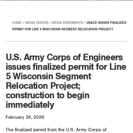
HOME
MEDIA CENTER
MEDIA STATEMENTS
USACE ISSUES FINALIZED
PERMIT FOR LINE 5 WISCONSIN SEGMENT RELOCATION PROJECT
U.S. Army Corps of Engineers
issues finalized permit for Line
5 Wisconsin Segment
Relocation Project;
construction to begin
immediately
February 24, 2026
The finalized permit from the U.S. Army Corps of