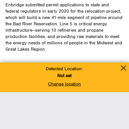
Enbridge submitted permit applications to state and
federal regulators in early 2020 for the relocation project,
which will build a new 41-mile segment of pipeline around
the Bad River Reservation.
Line 5 is critical energy
infrastructure—serving 10 refineries and propane
production facilities, and providing raw materials to meet
the energy needs of millions of people in the Midwest and
Great Lakes Region.
Detected Location:
Not set
Change location