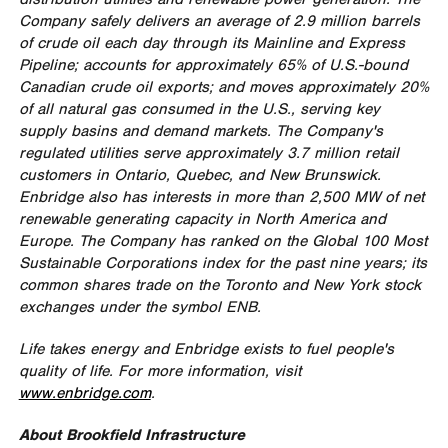
Company safely delivers an average of 2.9 million barrels
of crude oil each day through its Mainline and Express
Pipeline; accounts for approximately 65% of U.S.-bound
Canadian crude oil exports; and moves approximately 20%
of all natural gas consumed in the U.S., serving key
supply basins and demand markets. The Company's
regulated utilities serve approximately 3.7 million retail
customers in
Ontario
,
Quebec
, and
New Brunswick
.
Enbridge also has interests in more than 2,500 MW of net
renewable generating capacity in
North America
and
Europe
. The Company has ranked on the Global 100 Most
Sustainable Corporations index for the past nine years; its
common shares trade on the
Toronto
and
New York
stock
exchanges under the symbol ENB.
Life takes energy and Enbridge exists to fuel people's
quality of life. For more information, visit
www.enbridge.com
.
About Brookfield Infrastructure