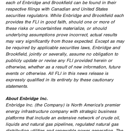
each of Enbridge and
Brookfield
can be found in their
respective filings with Canadian and
United States
securities regulators. While Enbridge and
Brookfield
each
provides the FLI in good faith, should one or more of
these risks or uncertainties materialize, or should
underlying assumptions prove incorrect, actual results
may vary significantly from those expected. Except as may
be required by applicable securities laws, Enbridge and
Brookfield
, jointly or severally, assume no obligation to
publicly update or revise any FLI provided herein or
otherwise, whether as a result of new information, future
events or otherwise. All FLI in this news release is
expressly qualified in its entirety by these cautionary
statements.
About Enbridge Inc.
Enbridge Inc. (the Company) is
North America's
premier
energy infrastructure company with strategic business
platforms that include an extensive network of crude oil,
liquids and natural gas pipelines, regulated natural gas
distribution utilities and renewable power generation. The