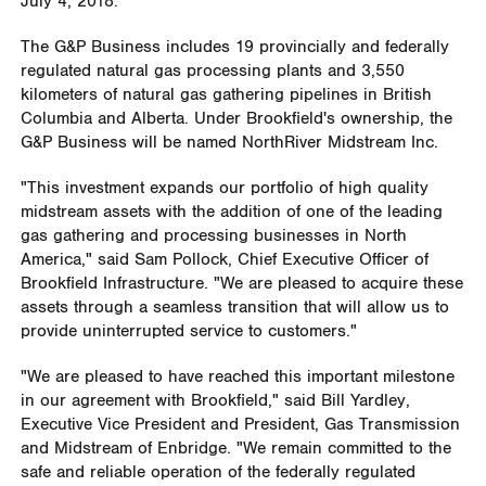
July 4, 2018
.
The G&P Business includes 19 provincially and federally
regulated natural gas processing plants and 3,550
kilometers of natural gas gathering pipelines in
British
Columbia
and
Alberta
. Under
Brookfield's
ownership, the
G&P Business will be named NorthRiver Midstream Inc.
"This investment expands our portfolio of high quality
midstream assets with the addition of one of the leading
gas gathering and processing businesses in
North
America
," said
Sam Pollock
, Chief Executive Officer of
Brookfield Infrastructure. "We are pleased to acquire these
assets through a seamless transition that will allow us to
provide uninterrupted service to customers."
"We are pleased to have reached this important milestone
in our agreement with
Brookfield
," said
Bill Yardley
,
Executive Vice President and President, Gas Transmission
and Midstream of Enbridge. "We remain committed to the
safe and reliable operation of the federally regulated