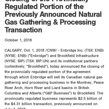
Regulated Portion of the
Previously Announced Natural
Gas Gathering & Processing
Transaction
October 1, 2018
CALGARY
,
Oct. 1, 2018
/CNW/ - Enbridge Inc. (TSX: ENB)
(NYSE: ENB) ("Enbridge") and Brookfield Infrastructure
(NYSE: BIP) (TSX: BIP.UN) and its institutional partners
(collectively, "Brookfield"), today announced the closing of
the provincially regulated portion of the agreement
through which Enbridge will sell its Canadian natural gas
gathering and processing business in the
Montney
, Peace
River Arch, Horn River and Liard basins in
British
Columbia
and
Alberta
("G&P Business") to
Brookfield
. The
provincially regulated business represents
$2.5 billion
of
the
$4
.31 billion transaction, previously announced on