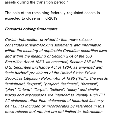
assets during the transition period."
The sale of the remaining federally regulated assets is
expected to close in mid-2019.
Forward-Looking Statements
Certain information provided in this news release
constitutes forward-looking statements and information
within the meaning of applicable Canadian securities laws
and within the meaning of Section 27A of the U.S.
Securities Act of 1933, as amended, Section 21E of the
U.S. Securities Exchange Act of 1934, as amended and
"safe harbor" provisions of the United States Private
Securities Litigation Reform Act of 1995 ("FLI"). The words
"anticipate", "expect", "project", "estimate", "forecast",
"plan", "intend", "target", "believe", "likely" and similar
words and expressions are intended to identify such FLI.
All statement other than statements of historical fact may
be FLI. FLI included or incorporated by reference in this
news release include, but are not limited to, information