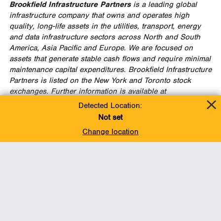
Brookfield Infrastructure Partners
is a leading global
infrastructure company that owns and operates high
quality, long-life assets in the utilities, transport, energy
and data infrastructure sectors across North and
South
America
,
Asia Pacific
and
Europe
. We are focused on
assets that generate stable cash flows and require minimal
maintenance capital expenditures. Brookfield Infrastructure
Partners is listed on the
New York
and
Toronto
stock
exchanges. Further information is available at
www.brookfieldinfrastructure.com
.
Detected Location:
Not set
Brookfield Infrastructure is the flagship listed
Change location
infrastructure company of Brookfield Asset Management, a
leading global alternative asset manager with
approximately
$285 billion
of assets under management.
For more information, go to
www.brookfield.com
FOR FURTHER INFORMATION, PLEASE CONTACT:
Enbridge
Brookfield
Media
Media
Jesse Semko
Claire Holland