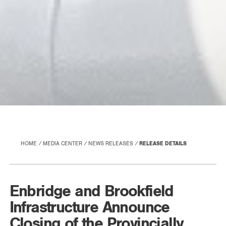
HOME
MEDIA CENTER
NEWS RELEASES
RELEASE DETAILS
Enbridge and Brookfield
Infrastructure Announce
Closing of the Provincially