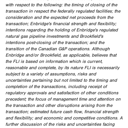
with respect to the following: the timing of closing of the
transaction in respect the federally regulated facilities; the
consideration and the expected net proceeds from the
transaction; Enbridge's financial strength and flexibility;
intentions regarding the holding of Enbridge's regulated
natural gas pipeline investments and
Brookfield's
intentions post-closing of the transaction; and the
transition of the Canadian G&P operations. Although
Enbridge and/or
Brookfield
, as applicable, believes that
the FLI is based on information which is current,
reasonable and complete, by its nature FLI is necessarily
subject to a variety of assumptions, risks and
uncertainties pertaining but not limited to the timing and
completion of the transactions, including receipt of
regulatory approvals and satisfaction of other conditions
precedent; the focus of management time and attention on
the transaction and other disruptions arising from the
transaction; estimated future cash flow, financial strength
and flexibility; and economic and competitive conditions. A
further discussion of the risks and uncertainties facing