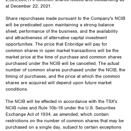
at
December 22, 2021
.
Share repurchases made pursuant to the Company's NCIB
will be predicated upon maintaining a strong balance
sheet, performance of the business, and the availability
and attractiveness of alternative capital investment
opportunities. The price that Enbridge will pay for
common shares in open market transactions will be the
market price at the time of purchase and common shares
purchased under the NCIB will be cancelled. The actual
number of common shares purchased under the NCIB, the
timing of purchases, and the price at which the common
shares are acquired will depend upon future market
conditions.
The NCIB will be effected in accordance with the TSX's
NCIB rules and Rule
10b
-18 under the U.S. Securities
Exchange Act of 1934, as amended, which contain
restrictions on the number of common shares that may be
purchased on a single day, subject to certain exceptions