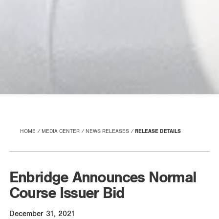
HOME
MEDIA CENTER
NEWS RELEASES
RELEASE DETAILS
Enbridge Announces Normal
Course Issuer Bid
December 31, 2021