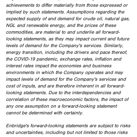
achievements to differ materially from those expressed or
implied by such statements. Assumptions regarding the
expected supply of and demand for crude oil, natural gas,
NGL and renewable energy, and the prices of these
commodities, are material to and underlie all forward-
looking statements, as they may impact current and future
levels of demand for the Company's services. Similarly,
energy transition, including the drivers and pace thereof,
the COVID-19 pandemic, exchange rates, inflation and
interest rates impact the economies and business
environments in which the Company operates and may
impact levels of demand for the Company's services and
cost of inputs, and are therefore inherent in all forward-
looking statements. Due to the interdependencies and
correlation of these macroeconomic factors, the impact of
any one assumption on a forward-looking statement
cannot be determined with certainty.
Enbridge's forward-looking statements are subject to risks
and uncertainties, including but not limited to those risks