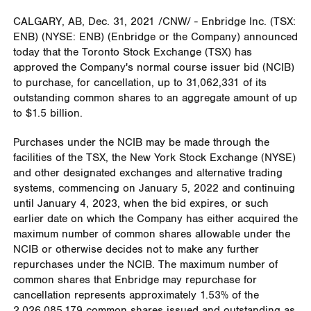
CALGARY, AB
,
Dec. 31, 2021
/CNW/ - Enbridge Inc. (TSX:
ENB) (NYSE: ENB) (Enbridge or the Company) announced
today that the Toronto Stock Exchange (TSX) has
approved the Company's normal course issuer bid (NCIB)
to purchase, for cancellation, up to 31,062,331 of its
outstanding common shares to an aggregate amount of up
to
$1.5 billion
.
Purchases under the NCIB may be made through the
facilities of the TSX, the New York Stock Exchange (NYSE)
and other designated exchanges and alternative trading
systems, commencing on
January 5, 2022
and continuing
until
January 4, 2023
, when the bid expires, or such
earlier date on which the Company has either acquired the
maximum number of common shares allowable under the
NCIB or otherwise decides not to make any further
repurchases under the NCIB. The maximum number of
common shares that Enbridge may repurchase for
cancellation represents approximately 1.53% of the
2,026,085,179 common shares issued and outstanding as