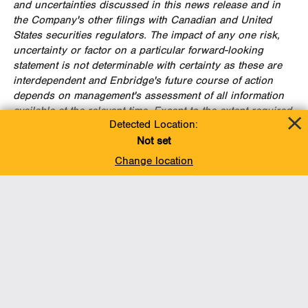
and uncertainties discussed in this news release and in
the Company's other filings with Canadian and
United
States
securities regulators. The impact of any one risk,
uncertainty or factor on a particular forward-looking
statement is not determinable with certainty as these are
interdependent and Enbridge's future course of action
depends on management's assessment of all information
available at the relevant time. Except to the extent required
Detected Location:
by applicable law, Enbridge assumes no obligation to
publicly update or revise any forward-looking statements
Not set
made in this news release or otherwise, whether as a
Change location
result of new information, future events or otherwise. All
subsequent forward-looking statements, whether written or
oral, attributable to Enbridge or persons acting on the
Company's behalf, are expressly qualified in their entirety
by these cautionary statements.
FOR FURTHER INFORMATION PLEASE CONTACT:
Media
Toll Free: (888) 992-0997