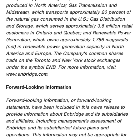
produced in
North America
; Gas Transmission and
Midstream, which transports approximately 20 percent of
the natural gas consumed in the U.S.; Gas Distribution
and Storage, which serves approximately 3.8 million retail
customers in
Ontario
and
Quebec
; and Renewable Power
Generation, which owns approximately 1,766 megawatts
(net) in renewable power generation capacity in
North
America
and
Europe
. The Company's common shares
trade on the
Toronto
and
New York
stock exchanges
under the symbol ENB. For more information, visit
www.enbridge.com
.
Forward-Looking Information
Forward-looking information, or forward-looking
statements, have been included in this news release to
provide information about Enbridge and its subsidiaries
and affiliates, including management's assessment of
Enbridge and its subsidiaries' future plans and
operations. This information may not be appropriate for