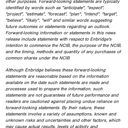
other purposes. Forward-looking statements are typically
identified by words such as ''anticipate'', ''expect'',
''project'', ''estimate'', ''forecast'', ''plan'', ''intend'', ''target'',
''believe'', "likely", "will" and similar words suggesting
future outcomes or statements regarding an outlook.
Forward-looking information or statements in this news
release include statements with respect to Enbridge's
intention to commence the NCIB, the purpose of the NCIB,
and the timing, methods and quantity of any purchases of
common shares under the NCIB.
Although Enbridge believes these forward-looking
statements are reasonable based on the information
available on the date such statements are made and
processes used to prepare the information, such
statements are not guarantees of future performance and
readers are cautioned against placing undue reliance on
forward-looking statements. By their nature, these
statements involve a variety of assumptions, known and
unknown risks and uncertainties and other factors, which
may cause actual results, levels of activity and