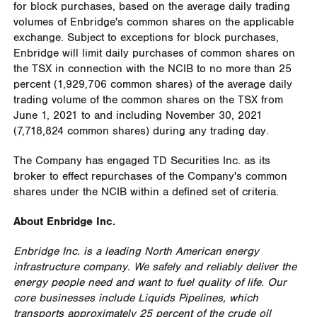
for block purchases, based on the average daily trading
volumes of Enbridge's common shares on the applicable
exchange. Subject to exceptions for block purchases,
Enbridge will limit daily purchases of common shares on
the TSX in connection with the NCIB to no more than 25
percent (1,929,706 common shares) of the average daily
trading volume of the common shares on the TSX from
June 1, 2021
to and including
November 30, 2021
(7,718,824 common shares) during any trading day.
The Company has engaged TD Securities Inc. as its
broker to effect repurchases of the Company's common
shares under the NCIB within a defined set of criteria.
About Enbridge Inc.
Enbridge Inc. is a leading North American energy
infrastructure company. We safely and reliably deliver the
energy people need and want to fuel quality of life. Our
core businesses include Liquids Pipelines, which
transports approximately 25 percent of the crude oil