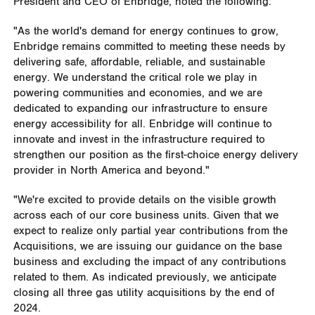
President and CEO of Enbridge, noted the following:
"As the world's demand for energy continues to grow,
Enbridge remains committed to meeting these needs by
delivering safe, affordable, reliable, and sustainable
energy. We understand the critical role we play in
powering communities and economies, and we are
dedicated to expanding our infrastructure to ensure
energy accessibility for all. Enbridge will continue to
innovate and invest in the infrastructure required to
strengthen our position as the first-choice energy delivery
provider in
North America
and beyond."
"We're excited to provide details on the visible growth
across each of our core business units. Given that we
expect to realize only partial year contributions from the
Acquisitions, we are issuing our guidance on the base
business and excluding the impact of any contributions
related to them. As indicated previously, we anticipate
closing all three gas utility acquisitions by the end of
2024.