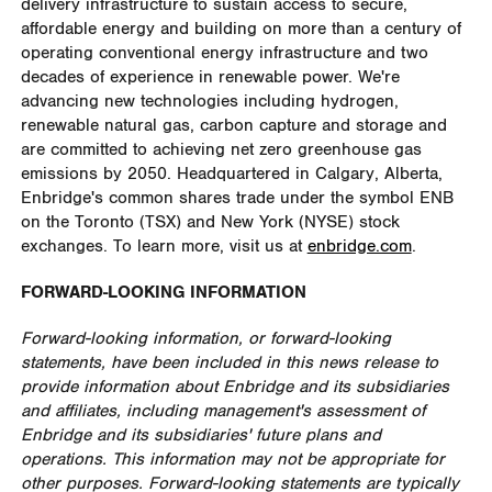
delivery infrastructure to sustain access to secure,
affordable energy and building on more than a century of
operating conventional energy infrastructure and two
decades of experience in renewable power. We're
advancing new technologies including hydrogen,
renewable natural gas, carbon capture and storage and
are committed to achieving net zero greenhouse gas
emissions by 2050. Headquartered in Calgary, Alberta,
Enbridge's common shares trade under the symbol ENB
on the Toronto (TSX) and New York (NYSE) stock
exchanges. To learn more, visit us at
enbridge.com
.
FORWARD-LOOKING INFORMATION
Forward-looking information, or forward-looking
statements, have been included in this news release to
provide information about Enbridge and its subsidiaries
and affiliates, including management's assessment of
Enbridge and its subsidiaries' future plans and
operations. This information may not be appropriate for
other purposes. Forward-looking statements are typically