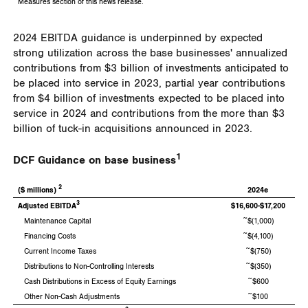
Measures section of this news release.
2024 EBITDA guidance is underpinned by expected
strong utilization across the base businesses' annualized
contributions from
$3 billion
of investments anticipated to
be placed into service in 2023, partial year contributions
from
$4 billion
of investments expected to be placed into
service in 2024 and contributions from the more than
$3
billion
of tuck-in acquisitions announced in 2023.
1
DCF Guidance on base business
2
($ millions)
2024e
3
Adjusted EBITDA
$16,600-$17,200
Maintenance Capital
~$(1,000)
Financing Costs
~$(4,100)
Current Income Taxes
~$(750)
Distributions to Non-Controlling Interests
~$(350)
Cash Distributions in Excess of Equity Earnings
~$600
Other Non-Cash Adjustments
~$100