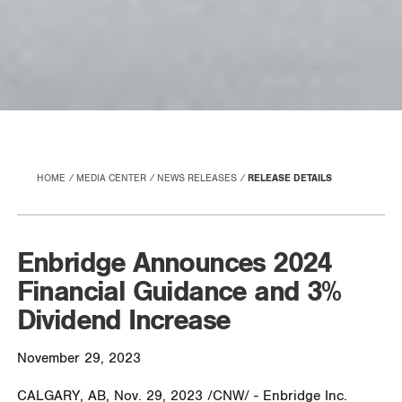
HOME
MEDIA CENTER
NEWS RELEASES
RELEASE DETAILS
Enbridge Announces 2024
Financial Guidance and 3%
Dividend Increase
November 29, 2023
CALGARY, AB
,
Nov. 29, 2023
/CNW/ - Enbridge Inc.