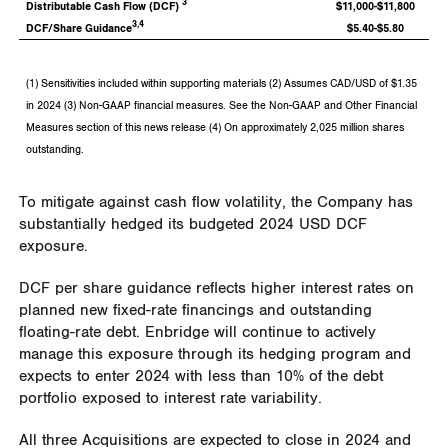
3
Distributable Cash Flow (DCF)
$11,000-$11,800
3,4
DCF/Share Guidance
$5.40-$5.80
(1) Sensitivities included within supporting materials (2) Assumes CAD/USD of $1.35
in 2024 (3) Non-GAAP financial measures. See the Non-GAAP and Other Financial
Measures section of this news release (4) On approximately 2,025 million shares
outstanding.
To mitigate against cash flow volatility, the Company has
substantially hedged its budgeted
2024 USD
DCF
exposure.
DCF per share guidance reflects higher interest rates on
planned new fixed-rate financings and outstanding
floating-rate debt. Enbridge will continue to actively
manage this exposure through its hedging program and
expects to enter 2024 with less than 10% of the debt
portfolio exposed to interest rate variability.
All three Acquisitions are expected to close in 2024 and