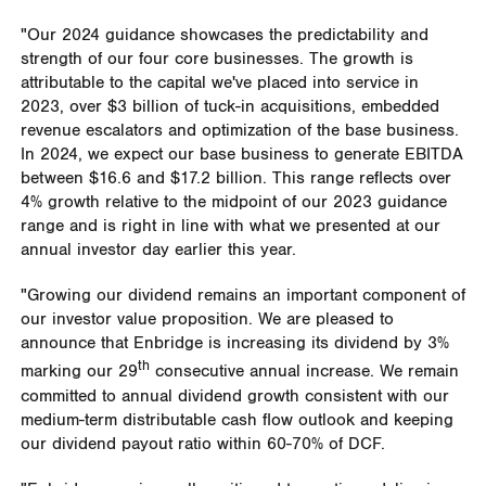
"Our 2024 guidance showcases the predictability and
strength of our four core businesses. The growth is
attributable to the capital we've placed into service in
2023, over
$3 billion
of tuck-in acquisitions, embedded
revenue escalators and optimization of the base business.
In 2024, we expect our base business to generate EBITDA
between
$16.6
and
$17.2 billion
. This range reflects over
4% growth relative to the midpoint of our 2023 guidance
range and is right in line with what we presented at our
annual investor day earlier this year.
"Growing our dividend remains an important component of
our investor value proposition. We are pleased to
announce that Enbridge is increasing its dividend by 3%
th
marking our 29
consecutive annual increase. We remain
committed to annual dividend growth consistent with our
medium-term distributable cash flow outlook and keeping
our dividend payout ratio within 60-70% of DCF.