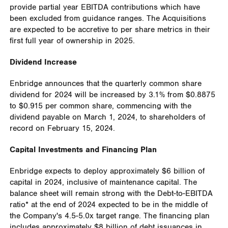
provide partial year EBITDA contributions which have
been excluded from guidance ranges. The Acquisitions
are expected to be accretive to per share metrics in their
first full year of ownership in 2025.
Dividend Increase
Enbridge announces that the quarterly common share
dividend for 2024 will be increased by 3.1% from
$0.8875
to $0.915 per common share, commencing with the
dividend payable on March 1, 2024, to shareholders of
record on February 15, 2024.
Capital Investments and Financing Plan
Enbridge expects to deploy approximately
$6 billion
of
capital in 2024, inclusive of maintenance capital. The
balance sheet will remain strong with the Debt-to-EBITDA
ratio* at the end of 2024 expected to be in the middle of
the Company's 4.5-5.0x target range. The financing plan
includes approximately
$8 billion
of debt issuances in