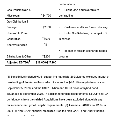
contributions
Gas Transmission &
• Lower O&A and favorable re-
Midstream
~$4,700
contracting
Gas Distribution &
Storage
~$2,100
• Customer additions & rate rebasing
Renewable Power
• Hohe See/Albatros; Fécamp & PGL
Generation
~$600
in service
Energy Services
~$-
• Impact of foreign exchange hedge
Eliminations & Other
~$200
program
4
Adjusted EBITDA
$16,600-$17,200
(1) Sensitivities included within supporting materials (2) Guidance excludes impact of
pre-funding of the Acquisitions, which includes the $4.6 billion equity issuance on
September 5, 2023, and the US$2.0 billion and C$1.0 billion of hybrid bond
issuances in September 2023. In addition to funding requirements, all DCF/EBITDA
contributions from the related Acquisitions have been excluded along-side any
maintenance and growth capital requirements. (3) Assumes CAD/USD of $1.35 in
2024 (4) Non-GAAP financial measures. See the Non-GAAP and Other Financial