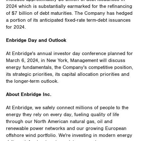
2024 which is substantially earmarked for the refinancing
of
$7 billion
of debt maturities. The Company has hedged
a portion of its anticipated fixed-rate term-debt issuances
for 2024.
Enbridge Day and Outlook
At Enbridge's annual investor day conference planned for
March 6, 2024
, in
New York
, Management will discuss
energy fundamentals, the Company's competitive position,
its strategic priorities, its capital allocation priorities and
the longer-term outlook.
About Enbridge Inc.
At Enbridge, we safely connect millions of people to the
energy they rely on every day, fueling quality of life
through our North American natural gas, oil and
renewable power networks and our growing European
offshore wind portfolio. We're investing in modern energy