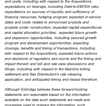
and costs, including with respect to the Acquisitions;
expectations on leverage, including Debt-to-EBITDA ratio;
expectations on sources of liquidity and sufficiency of
financial resources; hedging program; expected in-service
dates and costs related to announced projects and
projects under construction; expected capital expenditures
and capital allocation priorities; expected future growth
and expansion opportunities, including secured growth
program and development opportunities; expecting
closings, benefits and timing of transactions, including
with respect to the Acquisitions; expected future actions
and decisions of regulators and courts and the timing and
impact thereof; and toll and rate case discussions and
filings, including with respect to the Mainline tolling
settlement and Gas Distribution's rate rebasing
application, and anticipated timing and impact therefrom
Although Enbridge believes these forward-looking
statements are reasonable based on the information
available on the date such statements are made and
processes used to prepare the information, such