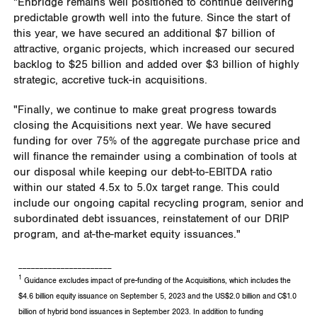
"Enbridge remains well positioned to continue delivering
predictable growth well into the future. Since the start of
this year, we have secured an additional
$7 billion
of
attractive, organic projects, which increased our secured
backlog to
$25 billion
and added over
$3 billion
of highly
strategic, accretive tuck-in acquisitions.
"Finally, we continue to make great progress towards
closing the Acquisitions next year. We have secured
funding for over 75% of the aggregate purchase price and
will finance the remainder using a combination of tools at
our disposal while keeping our debt-to-EBITDA ratio
within our stated 4.5x to 5.0x target range. This could
include our ongoing capital recycling program, senior and
subordinated debt issuances, reinstatement of our DRIP
program, and at-the-market equity issuances."
______________________
1
Guidance excludes impact of pre-funding of the Acquisitions, which includes the
$4.6 billion equity issuance on September 5, 2023 and the US$2.0 billion and C$1.0
billion of hybrid bond issuances in September 2023. In addition to funding