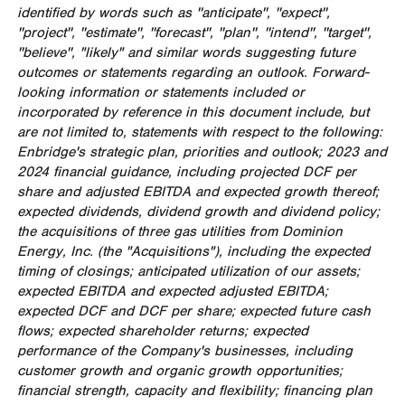
identified by words such as ''anticipate'', ''expect'',
''project'', ''estimate'', ''forecast'', ''plan'', ''intend'', ''target'',
''believe'', "likely" and similar words suggesting future
outcomes or statements regarding an outlook. Forward-
looking information or statements included or
incorporated by reference in this document include, but
are not limited to, statements with respect to the following:
Enbridge's strategic plan, priorities and outlook; 2023 and
2024 financial guidance, including projected DCF per
share and adjusted EBITDA and expected growth thereof;
expected dividends, dividend growth and dividend policy;
the acquisitions of three gas utilities from Dominion
Energy, Inc. (the "Acquisitions"), including the expected
timing of closings; anticipated utilization of our assets;
expected EBITDA and expected adjusted EBITDA;
expected DCF and DCF per share;
expected future cash
flows; expected shareholder returns; expected
performance of the Company's businesses, including
customer growth and organic growth opportunities;
financial strength, capacity and flexibility; financing plan