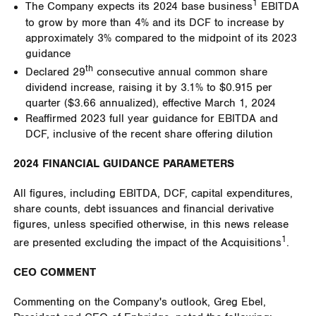
1
The Company expects its 2024 base business
EBITDA
to grow by more than 4% and its DCF to increase by
approximately 3% compared to the midpoint of its 2023
guidance
th
Declared 29
consecutive annual common share
dividend increase, raising it by 3.1% to
$0.915
per
quarter (
$3.66
annualized), effective
March 1, 2024
Reaffirmed 2023 full year guidance for EBITDA and
DCF, inclusive of the recent share offering dilution
2024 FINANCIAL GUIDANCE PARAMETERS
All figures, including EBITDA, DCF, capital expenditures,
share counts, debt issuances and financial derivative
figures, unless specified otherwise, in this news release
1
are presented excluding the impact of the Acquisitions
.
CEO COMMENT
Commenting on the Company's outlook,
Greg Ebel
,