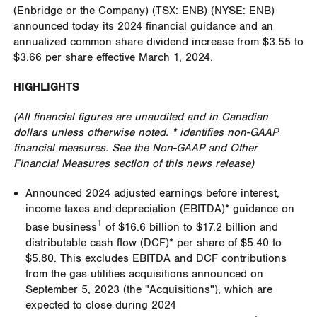
(Enbridge or the Company) (TSX: ENB) (NYSE: ENB)
announced today its 2024 financial guidance and an
annualized common share dividend increase from
$3.55
to
$3.66
per share effective
March 1, 2024
.
HIGHLIGHTS
(All financial figures are unaudited and in Canadian
dollars unless otherwise noted. * identifies non-GAAP
financial measures. See the Non-GAAP and Other
Financial Measures section of this news release)
Announced 2024 adjusted earnings before interest,
income taxes and depreciation (EBITDA)* guidance on
1
base business
of
$16.6 billion
to
$17.2 billion
and
distributable cash flow (DCF)* per share of
$5.40
to
$5.80
. This excludes EBITDA and DCF contributions
from the gas utilities acquisitions announced on
September 5, 2023 (the "Acquisitions"), which are
expected to close during 2024