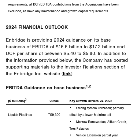
requirements, all DCF/EBITDA contributions from the Acquisitions have been
excluded, as have any maintenance and growth capital requirements.
2024 FINANCIAL OUTLOOK
Enbridge is providing 2024 guidance on its base
business of EBITDA of
$16.6 billion
to
$17.2 billion
and
DCF per share of between
$5.40
to
$5.80
. In addition to
the information provided below, the Company has posted
supporting materials to the Investor Relations section of
the Enbridge Inc. website (
link
).
1,2
EBITDA Guidance on base business
3
($ millions)
2024e
Key Growth Drivers vs. 2023
•
Strong system utilization; partially
Liquids Pipelines
~$9,300
offset by a lower Mainline toll
• Morrow Renewables, Aitken Creek,
Tres Palacios
• Venice Extension partial year