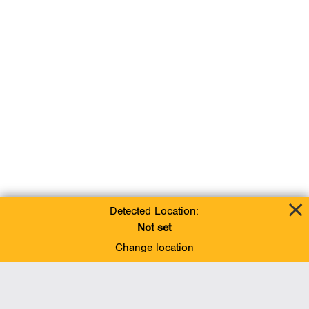
Detected Location:
Not set
Change location