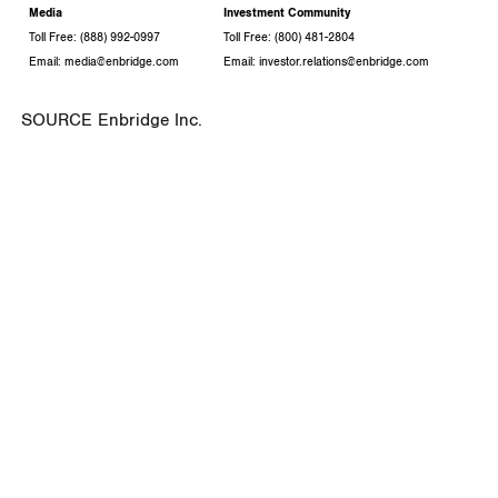
Media
Investment Community
Toll Free: (888) 992-0997
Toll Free: (800) 481-2804
Email: media@enbridge.com
Email: investor.relations@enbridge.com
SOURCE Enbridge Inc.