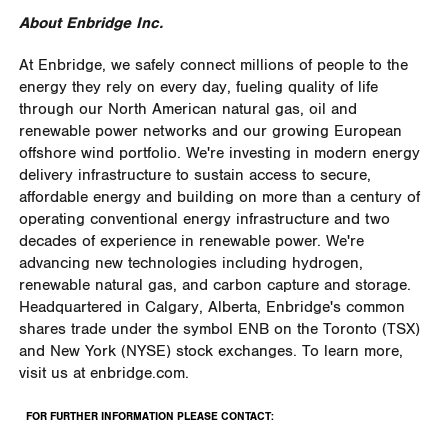
About Enbridge Inc.
At Enbridge, we safely connect millions of people to the
energy they rely on every day, fueling quality of life
through our North American natural gas, oil and
renewable power networks and our growing European
offshore wind portfolio. We're investing in modern energy
delivery infrastructure to sustain access to secure,
affordable energy and building on more than a century of
operating conventional energy infrastructure and two
decades of experience in renewable power. We're
advancing new technologies including hydrogen,
renewable natural gas, and carbon capture and storage.
Headquartered in Calgary, Alberta, Enbridge's common
shares trade under the symbol ENB on the Toronto (TSX)
and New York (NYSE) stock exchanges. To learn more,
visit us at enbridge.com.
FOR FURTHER INFORMATION PLEASE CONTACT: