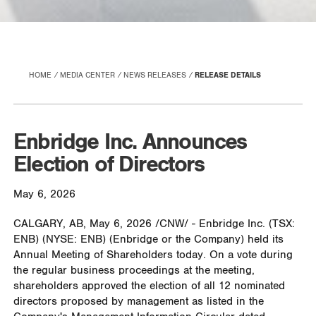
HOME
MEDIA CENTER
NEWS RELEASES
RELEASE DETAILS
Enbridge Inc. Announces
Election of Directors
May 6, 2026
CALGARY, AB
,
May 6, 2026
/CNW/ - Enbridge Inc. (TSX:
ENB) (NYSE: ENB) (Enbridge or the Company) held its
Annual Meeting of Shareholders today. On a vote during
the regular business proceedings at the meeting,
shareholders approved the election of all 12 nominated
directors proposed by management as listed in the