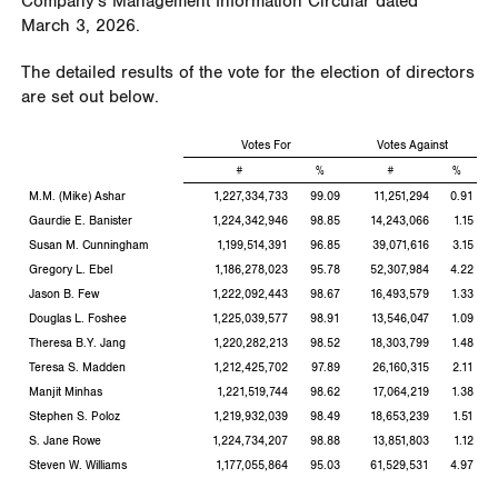
Company's Management Information Circular dated
March 3, 2026.
The detailed results of the vote for the election of directors
are set out below.
Votes For
Votes Against
#
%
#
%
M.M. (Mike) Ashar
1,227,334,733
99.09
11,251,294
0.91
Gaurdie E. Banister
1,224,342,946
98.85
14,243,066
1.15
Susan M. Cunningham
1,199,514,391
96.85
39,071,616
3.15
Gregory L. Ebel
1,186,278,023
95.78
52,307,984
4.22
Jason B. Few
1,222,092,443
98.67
16,493,579
1.33
Douglas L. Foshee
1,225,039,577
98.91
13,546,047
1.09
Theresa B.Y. Jang
1,220,282,213
98.52
18,303,799
1.48
Teresa S. Madden
1,212,425,702
97.89
26,160,315
2.11
Manjit Minhas
1,221,519,744
98.62
17,064,219
1.38
Stephen S. Poloz
1,219,932,039
98.49
18,653,239
1.51
S. Jane Rowe
1,224,734,207
98.88
13,851,803
1.12
Steven W. Williams
1,177,055,864
95.03
61,529,531
4.97