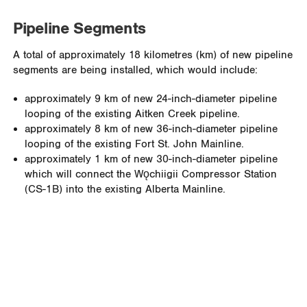
Pipeline Segments
A total of approximately 18 kilometres (km) of new pipeline
segments are being installed, which would include:
approximately 9 km of new 24-inch-diameter pipeline
looping of the existing Aitken Creek pipeline.
approximately 8 km of new 36-inch-diameter pipeline
looping of the existing Fort St. John Mainline.
approximately 1 km of new 30-inch-diameter pipeline
which will connect the Wǫchiigii Compressor Station
(CS-1B) into the existing Alberta Mainline.