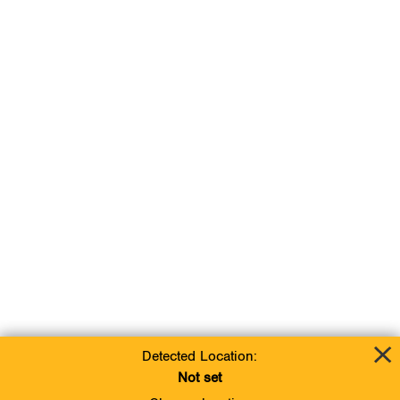
Detected Location:
Not set