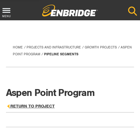
Main
MENU
Menu
Button
HOME
PROJECTS AND INFRASTRUCTURE
GROWTH PROJECTS
ASPEN
POINT PROGRAM
PIPELINE SEGMENTS
Aspen Point Program
RETURN TO PROJECT