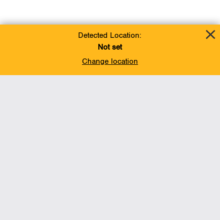
Detected Location:
Not set
Change location
Add To Favorites
BACK TO TOP
Operations
Liquids Pipelines