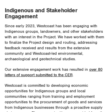
Indigenous and Stakeholder
Engagement
Since early 2023, Westcoast has been engaging with
Indigenous groups, landowners, and other stakeholders
with an interest in the Project. We have worked with them
to finalize the Project design and routing, addressing
feedback received and results from the extensive
community and Westcoast-led environmental,
archaeological and geotechnical studies.
Our extensive engagement work has resulted in
over 80
letters of support submitted to the CER
.
Westcoast is committed to developing economic
opportunities for Indigenous groups and local
communities ranging from training and employment
opportunities to the procurement of goods and services
from Indigenous businesses through a proactive supply