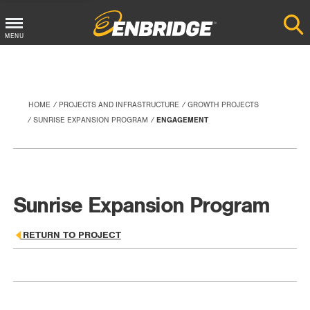
Main
MENU
Menu
Button
HOME
PROJECTS AND INFRASTRUCTURE
GROWTH PROJECTS
SUNRISE EXPANSION PROGRAM
ENGAGEMENT
Sunrise Expansion Program
RETURN TO PROJECT