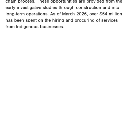
chain process. These opportunities are provided from the
early investigative studies through construction and into
long-term operations. As of March 2026, over $54 million
has been spent on the hiring and procuring of services
from Indigenous businesses.