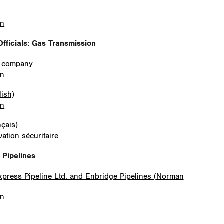
on
fficials
: Gas Transmission
e company
on
lish)
on
nçais)
ation sécuritaire
s Pipelines
Express Pipeline Ltd. and Enbridge Pipelines (Norman
on