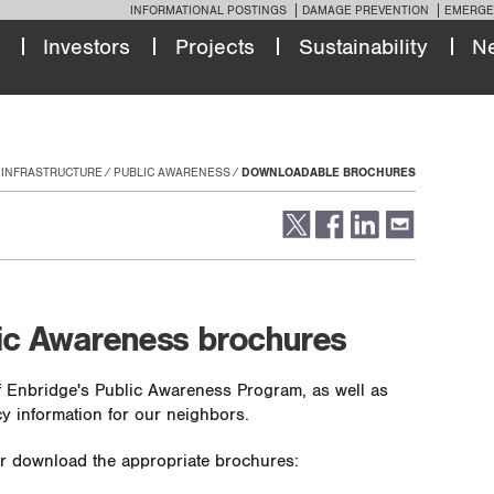
INFORMATIONAL POSTINGS
DAMAGE PREVENTION
EMERGE
Investors
Projects
Sustainability
N
 INFRASTRUCTURE
PUBLIC AWARENESS
DOWNLOADABLE BROCHURES
ic Awareness brochures
 Enbridge's Public Awareness Program, as well as
y information for our neighbors.
 or download the appropriate brochures: