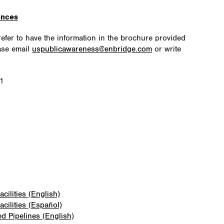
ences
fer to have the information in the brochure provided
ase email
uspublicawareness@enbridge.com
or write
51
cilities (English)
cilities (Español)
ed Pipelines (English)