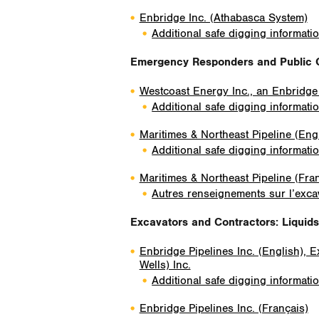
Enbridge Inc. (Athabasca System)
Additional safe digging informati
Emergency Responders and Public O
Westcoast Energy Inc., an Enbridg
Additional safe digging informati
Maritimes & Northeast Pipeline (Eng
Additional safe digging informati
Maritimes & Northeast Pipeline (Fra
Autres renseignements sur l’excav
Excavators and Contractors
: Liquid
Enbridge Pipelines Inc. (English), 
Wells) Inc.
Additional safe digging informati
Enbridge Pipelines Inc. (Français)