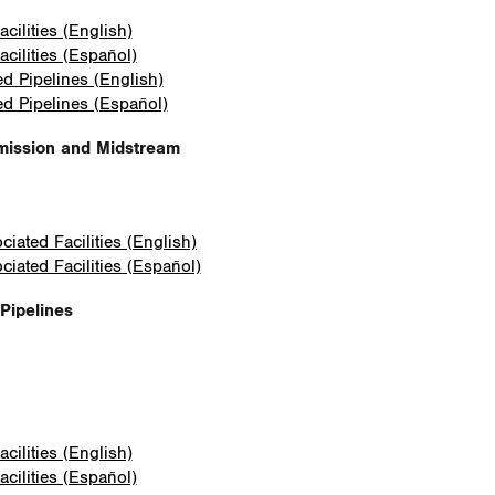
cilities (English)
cilities (Español)
ed Pipelines (English)
ed Pipelines (Español)
mission and Midstream
iated Facilities (English)
iated Facilities (Español)
Pipelines
cilities (English)
cilities (Español)