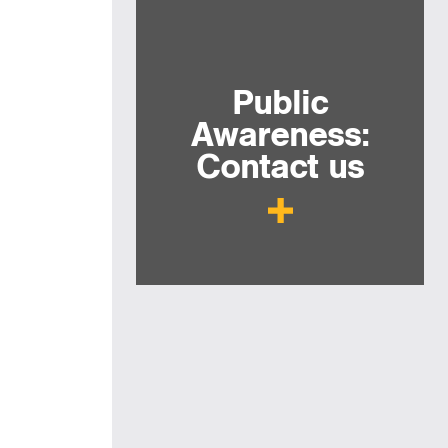
Public
Awareness:
Contact us