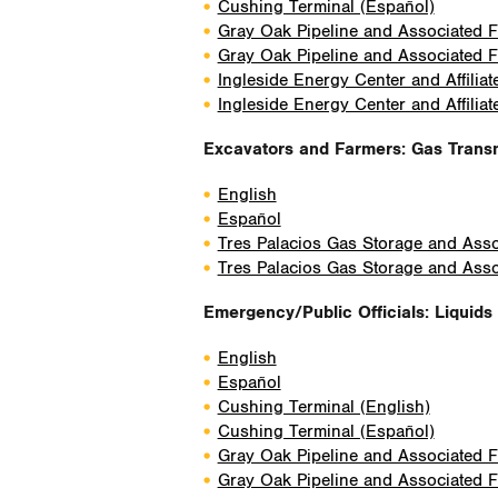
Cushing Terminal (Español)
Gray Oak Pipeline and Associated Fa
Gray Oak Pipeline and Associated Fa
Ingleside Energy Center and Affiliat
Ingleside Energy Center and Affiliat
Excavators and Farmers: Gas Trans
English
Español
Tres Palacios Gas Storage and Assoc
Tres Palacios Gas Storage and Assoc
Emergency/Public Officials: Liquids 
English
Español
Cushing Terminal (English)
Cushing Terminal (Español)
Gray Oak Pipeline and Associated Fa
Gray Oak Pipeline and Associated Fa