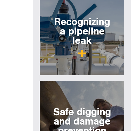
Recognizing
a pipeline
leak
Safe digging
and damage
prevention