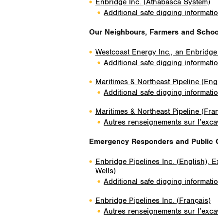
Enbridge Inc. (Athabasca System)
Additional safe digging informati
Our Neighbours, Farmers and School
Westcoast Energy Inc., an Enbridg
Additional safe digging informati
Maritimes & Northeast Pipeline (Eng
Additional safe digging informati
Maritimes & Northeast Pipeline (Fra
Autres renseignements sur l’excav
Emergency Responders and Public O
Enbridge Pipelines Inc. (English), 
Wells)
Additional safe digging informati
Enbridge Pipelines Inc. (Français)
Autres renseignements sur l’excav