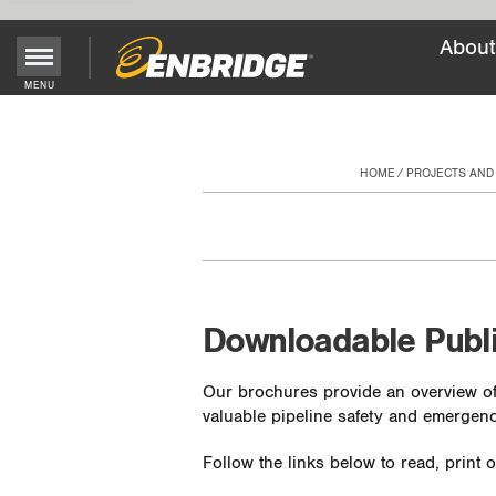
About
Main
MENU
Menu
Button
HOME
PROJECTS AND
Downloadable Publ
Our brochures provide an overview of
valuable pipeline safety and emergenc
Follow the links below to read, print