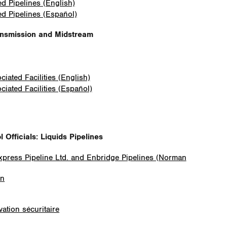
ed Pipelines (English)
ed Pipelines (Español)
ansmission and Midstream
iated Facilities (English)
iated Facilities (Español)
Officials: Liquids Pipelines
Express Pipeline Ltd. and Enbridge Pipelines (Norman
on
ation sécuritaire