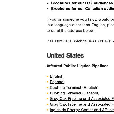
Brochures for our U.S. audiences
Brochures for our Canadian audi
If you or someone you know would pre
in a language other than English, ple
to us at the address below:
P.O. Box 3151, Wichita, KS 67201-31
United States
Affected Public: Liquids Pipelines
English
Español
Cushing Terminal (English)
Cushing Terminal (Español)
Gray Oak Pipeline and Associated Fa
Gray Oak Pipeline and Associated Fa
Ingleside Energy Center and Affiliat