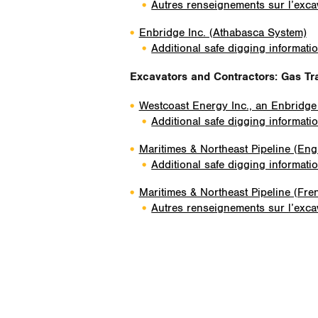
Autres renseignements sur l’excav
Enbridge Inc. (Athabasca System)
Additional safe digging informati
Excavators and Contractors
: Gas Tr
Westcoast Energy Inc., an Enbridg
Additional safe digging informati
Maritimes & Northeast Pipeline (Eng
Additional safe digging informati
Maritimes & Northeast Pipeline (Fre
Autres renseignements sur l’excav