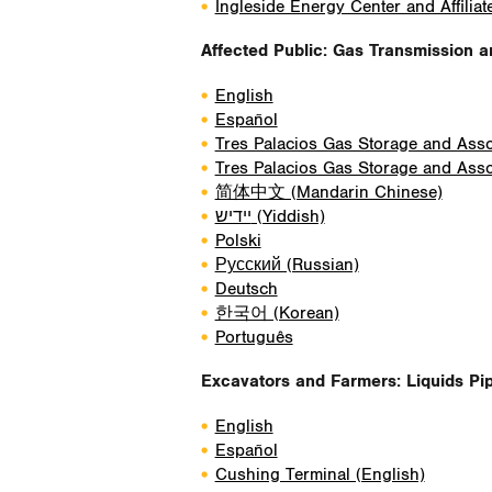
Ingleside Energy Center and Affiliat
Affected Public: Gas Transmission 
English
Español
Tres Palacios Gas Storage and Assoc
Tres Palacios Gas Storage and Assoc
简体中文 (Mandarin Chinese)
יידיש
(Yiddish)
Polski
Русский (Russian)
Deutsch
한국어 (Korean)
Português
Excavators and Farmers: Liquids Pip
English
Español
Cushing Terminal (English)