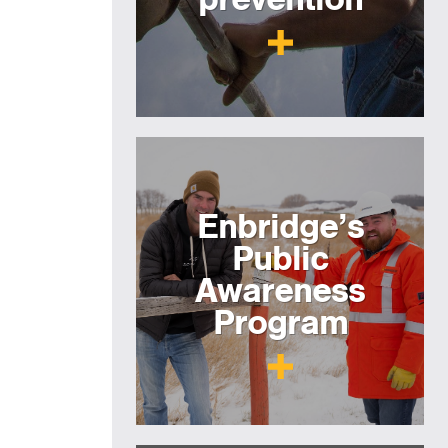
Enbridge’s
Public
Awareness
Program