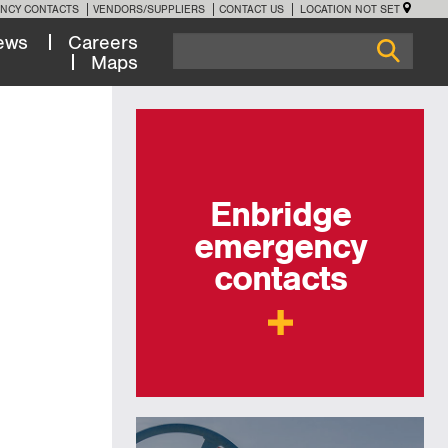
NCY CONTACTS
VENDORS/SUPPLIERS
CONTACT US
LOCATION NOT SET
ews
Careers
Maps
Enbridge
emergency
contacts