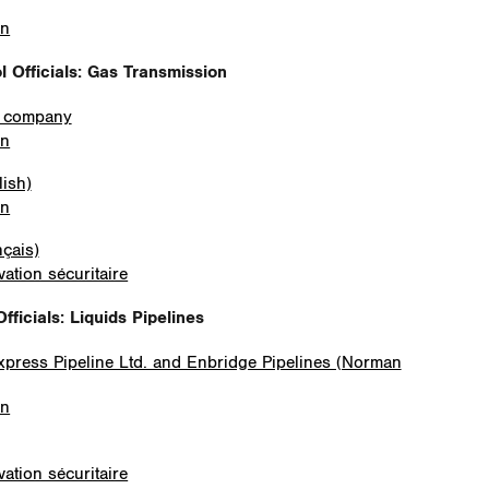
on
 Officials: Gas Transmission
e company
on
lish)
on
nçais)
ation sécuritaire
fficials
: Liquids Pipelines
Express Pipeline Ltd. and Enbridge Pipelines (Norman
on
ation sécuritaire