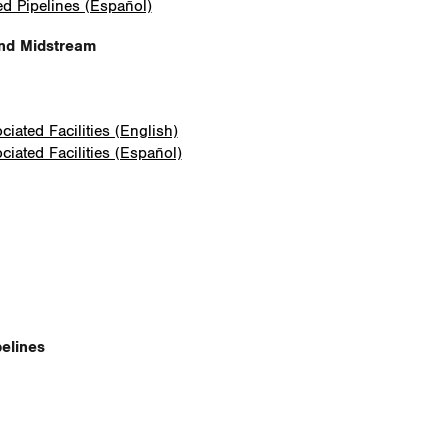
ed Pipelines (Español)
and Midstream
iated Facilities (English)
iated Facilities (Español)
elines