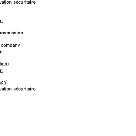
ation sécuritaire
on
ansmission
e company
on
lish)
on
nch)
ation sécuritaire