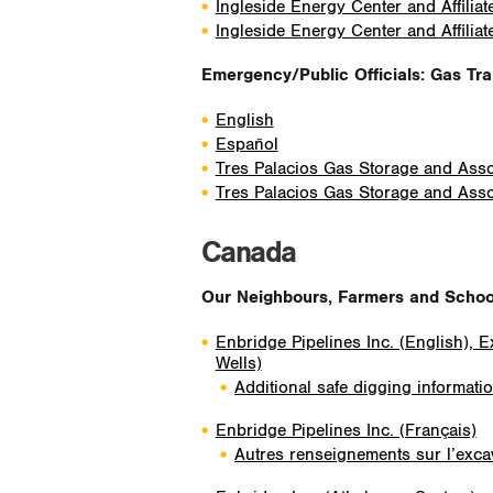
Ingleside Energy Center and Affiliat
Ingleside Energy Center and Affiliat
Emergency/Public Officials: Gas Tr
English
Español
Tres Palacios Gas Storage and Assoc
Tres Palacios Gas Storage and Assoc
Canada
Our Neighbours, Farmers and School 
Enbridge Pipelines Inc. (English), 
Wells)
Additional safe digging informati
Enbridge Pipelines Inc. (Français)
Autres renseignements sur l’excav