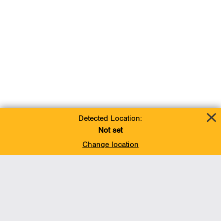
Detected Location:
Not set
Change location
Add To Favorites
BACK TO TOP