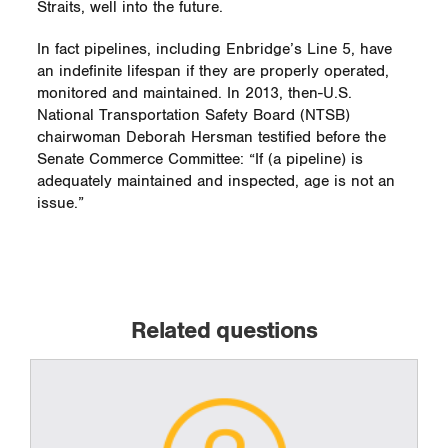
Straits, well into the future.
In fact pipelines, including Enbridge’s Line 5, have
an indefinite lifespan if they are properly operated,
monitored and maintained. In 2013, then-U.S.
National Transportation Safety Board (NTSB)
chairwoman Deborah Hersman testified before the
Senate Commerce Committee: “If (a pipeline) is
adequately maintained and inspected, age is not an
issue.”
Related questions