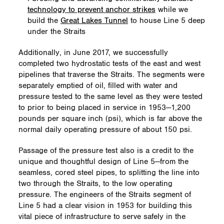
technology to prevent anchor strikes
while we
build the
Great Lakes Tunnel
to house Line 5 deep
under the Straits
Additionally, in June 2017, we successfully
completed two hydrostatic tests of the east and west
pipelines that traverse the Straits. The segments were
separately emptied of oil, filled with water and
pressure tested to the same level as they were tested
to prior to being placed in service in 1953—1,200
pounds per square inch (psi), which is far above the
normal daily operating pressure of about 150 psi.
Passage of the pressure test also is a credit to the
unique and thoughtful design of Line 5—from the
seamless, cored steel pipes, to splitting the line into
two through the Straits, to the low operating
pressure. The engineers of the Straits segment of
Line 5 had a clear vision in 1953 for building this
vital piece of infrastructure to serve safely in the