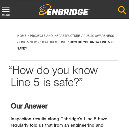
Main
MENU
Menu
Button
HOME
PROJECTS AND INFRASTRUCTURE
PUBLIC AWARENESS
LINE 5 NEWSROOM QUESTIONS
HOW DO YOU KNOW LINE 5 IS
SAFE?
How do you know
Line 5 is safe?
Our Answer
Inspection results along Enbridge’s Line 5 have
regularly told us that from an engineering and