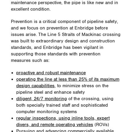
maintenance perspective, the pipe is like new and in
excellent condition.
Prevention is a critical component of pipeline safety,
and we focus on prevention at Enbridge before
issues arise. The Line 5 Straits of Mackinac crossing
was built to extraordinary design and construction
standards, and Enbridge has been vigilant in
supporting those standards with prevention
measures such as:
proactive and robust maintenance
operating the line at less than 25% of its maximum
design capabilities
, to minimize stress on the
pipeline steel and enhance safety
diligent, 24/7 monitoring
of the crossing, using
both specially trained staff and sophisticated
computer monitoring systems
regular inspections, using inline tools, expert
divers, and remote operating vehicles
(ROVs)
Pursuing and advancing commercially available