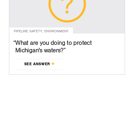
PIPELINE SAFETY, ENVIRONMENT
What are you doing to protect
Michigan's waters?
SEE ANSWER