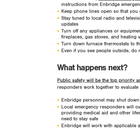
instructions from Enbridge emergenc
Keep phone lines open so that you
Stay tuned to local radio and televis
updates
Turn off any appliances or equipment
fireplaces, gas stoves, and heating 
Turn down furnace thermostats to t
Even if you see people outside, do n
What happens next?
Public safety will be the top priority 
responders work together to evaluate 
Enbridge personnel may shut down or 
Local emergency responders will ov
providing medical aid and other life
need to stay safe
Enbridge will work with applicable 