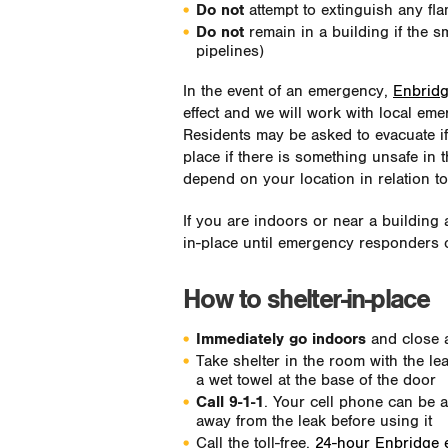
Do not
attempt to extinguish any fla
Do not
remain in a building if the sm
pipelines)
In the event of an emergency,
Enbridg
effect and we will work with local eme
Residents may be asked to evacuate if i
place if there is something unsafe in 
depend on your location in relation to 
If you are indoors or near a building 
in-place until emergency responders o
How to shelter-in-place
Immediately go indoors
and close 
Take shelter in the room with the l
a wet towel at the base of the door
Call 9-1-1
. Your cell phone can be 
away from the leak before using it
Call the toll-free,
24-hour Enbridge