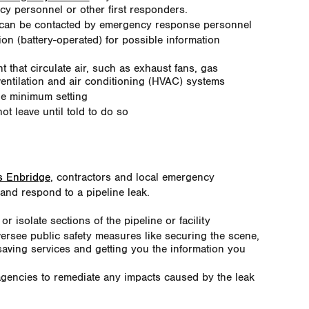
y personnel or other first responders.
 can be contacted by emergency response personnel
ion (battery-operated) for possible information
 that circulate air, such as exhaust fans, gas
ventilation and air conditioning (HVAC) systems
he minimum setting
ot leave until told to do so
as Enbridge
, contractors and local emergency
and respond to a pipeline leak.
isolate sections of the pipeline or facility
ersee public safety measures like securing the scene,
saving services and getting you the information you
agencies to remediate any impacts caused by the leak