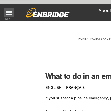
About
Main
MENU
Menu
Button
HOME
PROJECTS AND 
What to do in an e
ENGLISH |
FRANÇAIS
If you suspect a pipeline emergency, p