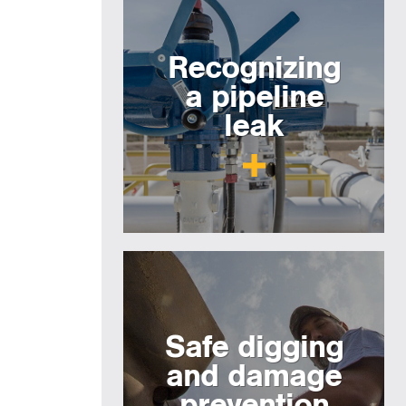
Recognizing
a pipeline
leak
Safe digging
and damage
prevention