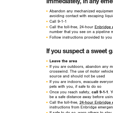
Immediately, in any emer
Abandon any mechanized equipment. 
avoiding contact with escaping liqu
Call 9-1-1
Call the toll-free, 24-hour
Enbridge 
number that you see on a pipeline 
Follow instructions provided to yo
If you suspect a sweet 
Leave the area
If you are outdoors, abandon any m
crosswind. The use of motor vehicle
source and should not be used
If you are indoors, evacuate everyo
pets with you, if safe to do so
Once you reach safety,
call 9-1-1
. 
be a safe distance away before using
Call the toll-free,
24-hour Enbridge
instructions from Enbridge emergenc
If safe to do so, warn others to sta