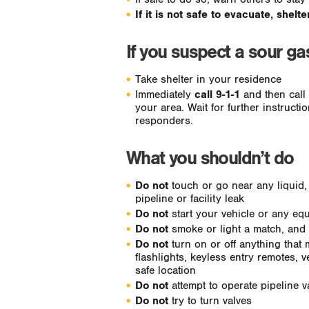
If it is not safe to evacuate, shelt
If you suspect a sour g
Take shelter in your residence
Immediately
call 9-1-1
and then call t
your area. Wait for further instruct
responders.
What you shouldn’t do
Do not
touch or go near any liquid,
pipeline or facility leak
Do not
start your vehicle or any equ
Do not
smoke or light a match, and
Do not
turn on or off anything that 
flashlights, keyless entry remotes, v
safe location
Do not
attempt to operate pipeline v
Do not
try to turn valves