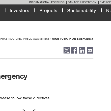
INFORMATIONAL POSTINGS
DAMAGE PREVENTION
EMERGE
Investors
Projects
Sustainability
N
INFRASTRUCTURE
PUBLIC AWARENESS
WHAT TO DO IN AN EMERGENCY
mergency
lease follow these directives.