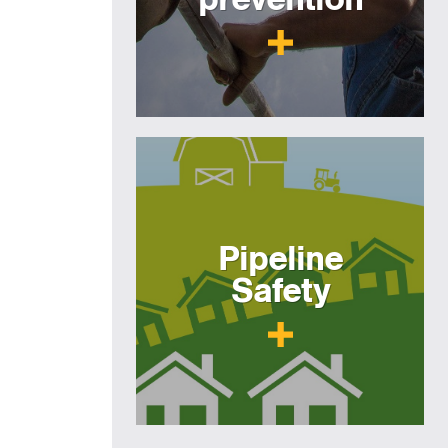
Pipeline
Safety