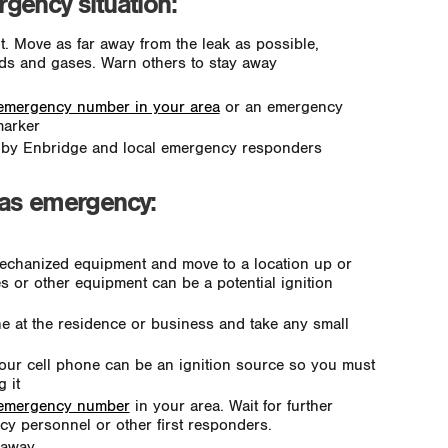
gency situation:
Move as far away from the leak as possible,
ids and gases. Warn others to stay away
emergency number in your area
or an emergency
marker
u by Enbridge and local emergency responders
gas emergency:
echanized equipment and move to a location up or
s or other equipment can be a potential ignition
ne at the residence or business and take any small
Your cell phone can be an ignition source so you must
 it
 emergency number
in your area. Wait for further
y personnel or other first responders.
y away