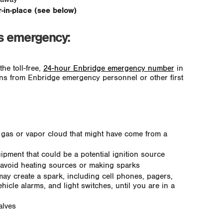
er-in-place (see below)
as emergency:
he toll-free,
24-hour Enbridge emergency number
in
ions from Enbridge emergency personnel or other first
 gas or vapor cloud that might have come from a
ipment that could be a potential ignition source
 avoid heating sources or making sparks
may create a spark, including cell phones, pagers,
ehicle alarms, and light switches, until you are in a
alves