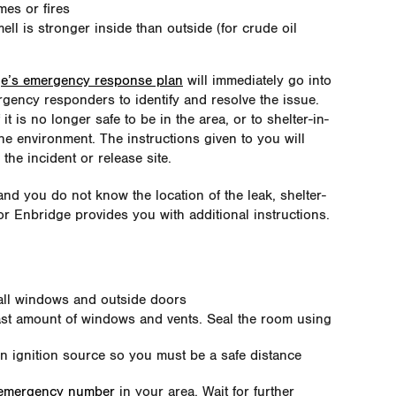
mes or fires
ell is stronger inside than outside (for crude oil
e’s emergency response plan
will immediately go into
rgency responders to identify and resolve the issue.
t is no longer safe to be in the area, or to shelter-in-
the environment. The instructions given to you will
the incident or release site.
and you do not know the location of the leak, shelter-
r Enbridge provides you with additional instructions.
all windows and outside doors
east amount of windows and vents. Seal the room using
an ignition source so you must be a safe distance
 emergency number
in your area. Wait for further