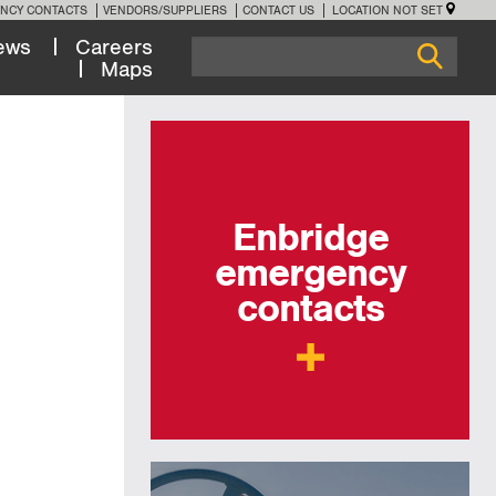
NCY CONTACTS
VENDORS/SUPPLIERS
CONTACT US
LOCATION NOT SET
ews
Careers
Maps
Enbridge
emergency
contacts