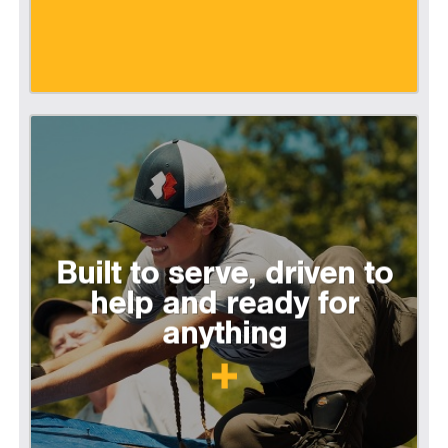
Built to serve, driven to
help and ready for
anything