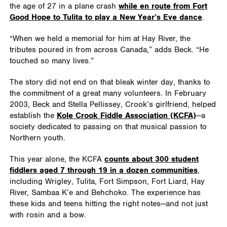
the age of 27 in a plane crash
while en route from Fort
Good Hope to Tulita to play a New Year’s Eve dance
.
“When we held a memorial for him at Hay River, the
tributes poured in from across Canada,” adds Beck. “He
touched so many lives.”
The story did not end on that bleak winter day, thanks to
the commitment of a great many volunteers. In February
2003, Beck and Stella Pellissey, Crook’s girlfriend, helped
establish the
Kole Crook Fiddle Association (KCFA)
—a
society dedicated to passing on that musical passion to
Northern youth.
This year alone, the KCFA
counts about 300 student
fiddlers aged 7 through 19 in a dozen communities
,
including Wrigley, Tulita, Fort Simpson, Fort Liard, Hay
River, Sambaa K’e and Behchoko. The experience has
these kids and teens hitting the right notes—and not just
with rosin and a bow.