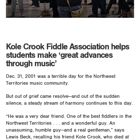
Kole Crook Fiddle Association helps
students make ‘great advances
through music’
Dec. 31, 2001 was a terrible day for the Northwest
Territories music community.
But out of grief came resolve—and out of the sudden
silence, a steady stream of harmony continues to this day.
“He was a very dear friend. One of the best fiddlers in the
Northwest Territories . . . and a wonderful guy. An
unassuming, humble guy—and a real gentleman,” says
Lewis Beck, recalling his friend Kole Crook, who died at