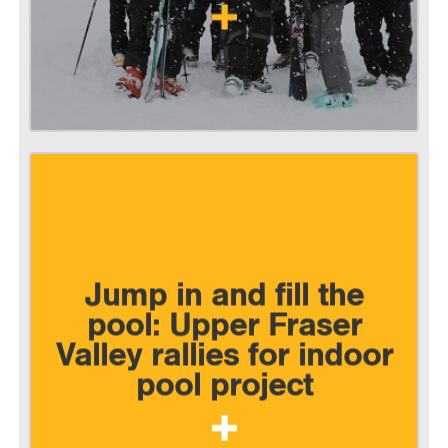
Jump in and fill the
pool: Upper Fraser
Valley rallies for indoor
pool project