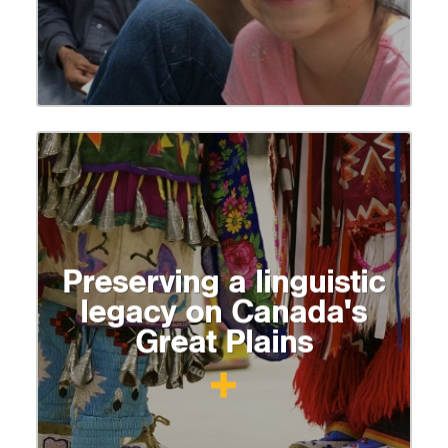
Preserving a linguistic
legacy on Canada's
Great Plains