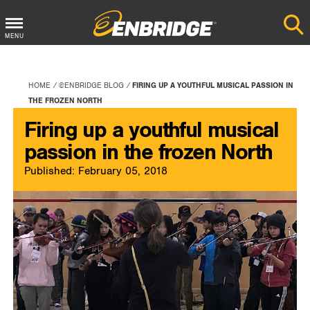
Main
MENU
Menu
Button
HOME
@ENBRIDGE BLOG
FIRING UP A YOUTHFUL MUSICAL PASSION IN
THE FROZEN NORTH
Firing up a youthful musical
passion in the frozen North
Published: February 05, 2018