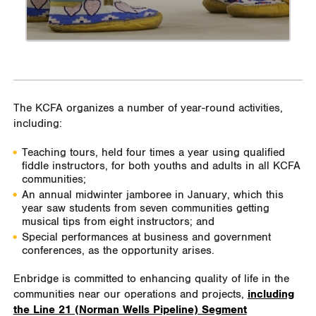
The KCFA organizes a number of year-round activities,
including:
Teaching tours, held four times a year using qualified
fiddle instructors, for both youths and adults in all KCFA
communities;
An annual midwinter jamboree in January, which this
year saw students from seven communities getting
musical tips from eight instructors; and
Special performances at business and government
conferences, as the opportunity arises.
Enbridge is committed to enhancing quality of life in the
communities near our operations and projects,
including
the Line 21 (Norman Wells Pipeline) Segment