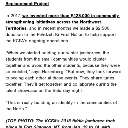
Replacement Project
.
In 2017,
we invested more than $125,000 in community-
strengthening initiatives across the Northwest
Territories
, and in recent months we made a $2,500
donation to the Pehdzeh Ki First Nation to help support
the KCFA’s ongoing operations.
“When we started holding our winter jamborees, the
students from the small communities would cluster
together and avoid the other students, because they were
so isolated,” says Hazenberg. “But now, they look forward
to seeing each other at these events. They share tunes
together. They’ll get together and collaborate during the
talent showcase on the Saturday night.
“This is really building an identity in the communities of
the North.”
(TOP PHOTO:
The KCFA's 2018 fiddle jamboree took
place in Fort Simpson, NT, from Jan. 12 to 14, with