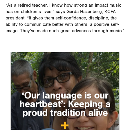
“As a retired teacher, I know how strong an impact music
has on children’s lives,” says Gerda Hazenberg, KCFA
president. “It gives them self-confidence, discipline, the
ability to communicate better with others, a positive self-
image. They’ve made such great advances through music.”
‘Our language is our
heartbeat’: Keeping a
proud tradition alive