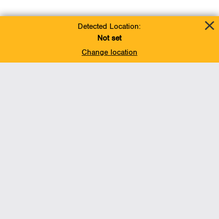
Detected Location:
Not set
Change location
Add To Favorites
BACK TO TOP
Operations
Liquids Pipelines
Gas Transmission, Midstream and LNG