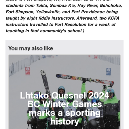
students from Tulita, Sombaa K’e, Hay River, Behchoko,
Fort Simpson, Yellowknife, and Fort Providence being
taught by eight fiddle instructors. Afterward, two KCFA
instructors travelled to Fort Resolution for a week of
teaching in that community's school.)
You may also like
Lhtako Quesnel 2024
BC Winter Games
marks a sporting
history