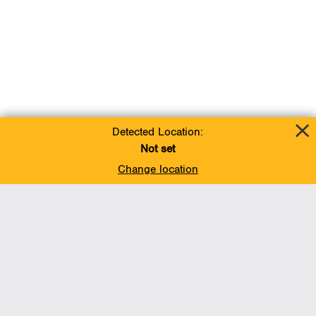
Detected Location:
Not set
Change location
Add To Favorites
BACK TO TOP