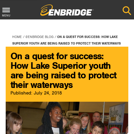
Main
MENU
Menu
Button
HOME
@ENBRIDGE BLOG
ON A QUEST FOR SUCCESS: HOW LAKE
SUPERIOR YOUTH ARE BEING RAISED TO PROTECT THEIR WATERWAYS
On a quest for success:
How Lake Superior youth
are being raised to protect
their waterways
Published: July 24, 2018