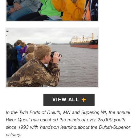
VIEW ALL
In the Twin Ports of Duluth, MN and Superior, WI, the annual
River Quest has enriched the minds of over 25,000 youth
since 1993 with hands-on learning.about the Duluth-Superior
estuary.