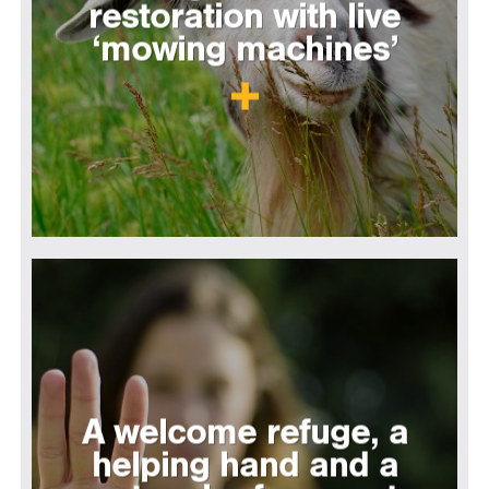
restoration with live
‘mowing machines’
A welcome refuge, a
helping hand and a