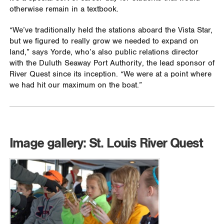
otherwise remain in a textbook.
“We’ve traditionally held the stations aboard the Vista Star,
but we figured to really grow we needed to expand on
land,” says Yorde, who’s also public relations director
with the Duluth Seaway Port Authority, the lead sponsor of
River Quest since its inception. “We were at a point where
we had hit our maximum on the boat.”
Image gallery: St. Louis River Quest