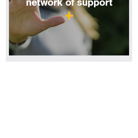
network of support