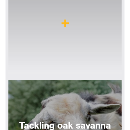
Tackling oak savanna