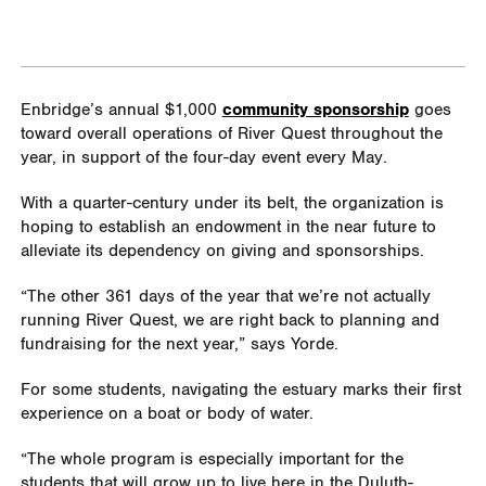
Enbridge’s annual $1,000
community sponsorship
goes
toward overall operations of River Quest throughout the
year, in support of the four-day event every May.
With a quarter-century under its belt, the organization is
hoping to establish an endowment in the near future to
alleviate its dependency on giving and sponsorships.
“The other 361 days of the year that we’re not actually
running River Quest, we are right back to planning and
fundraising for the next year,” says Yorde.
For some students, navigating the estuary marks their first
experience on a boat or body of water.
“The whole program is especially important for the
students that will grow up to live here in the Duluth-