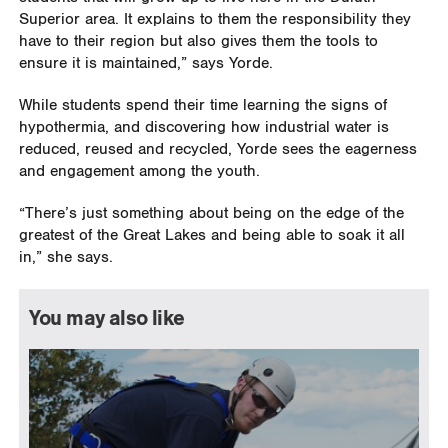
Superior area. It explains to them the responsibility they
have to their region but also gives them the tools to
ensure it is maintained,” says Yorde.
While students spend their time learning the signs of
hypothermia, and discovering how industrial water is
reduced, reused and recycled, Yorde sees the eagerness
and engagement among the youth.
“There’s just something about being on the edge of the
greatest of the Great Lakes and being able to soak it all
in,” she says.
You may also like