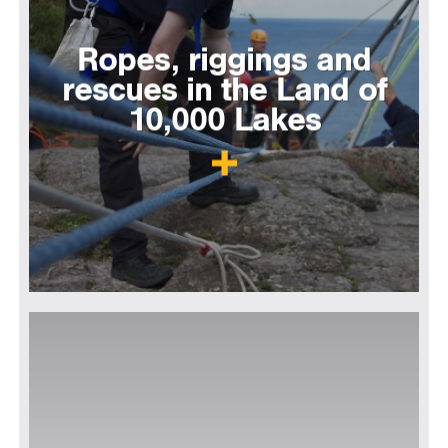
Ropes, riggings and
rescues in the Land of
10,000 Lakes