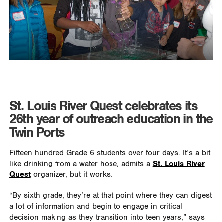
St. Louis River Quest celebrates its
26th year of outreach education in the
Twin Ports
Fifteen hundred Grade 6 students over four days. It’s a bit
like drinking from a water hose, admits a
St. Louis River
Quest
organizer, but it works.
“By sixth grade, they’re at that point where they can digest
a lot of information and begin to engage in critical
decision making as they transition into teen years,” says