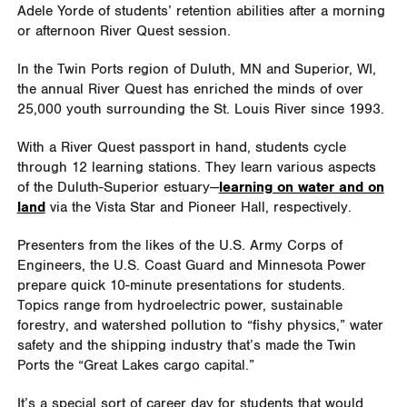
Adele Yorde of students’ retention abilities after a morning
or afternoon River Quest session.
In the Twin Ports region of Duluth, MN and Superior, WI,
the annual River Quest has enriched the minds of over
25,000 youth surrounding the St. Louis River since 1993.
With a River Quest passport in hand, students cycle
through 12 learning stations. They learn various aspects
of the Duluth-Superior estuary
—
learning on water and on
land
via the Vista Star and Pioneer Hall, respectively.
Presenters from the likes of the U.S. Army Corps of
Engineers, the U.S. Coast Guard and Minnesota Power
prepare quick 10-minute presentations for students.
Topics range from hydroelectric power, sustainable
forestry, and watershed pollution to “fishy physics,” water
safety and the shipping industry that’s made the Twin
Ports the “Great Lakes cargo capital.”
It’s a special sort of career day for students that would