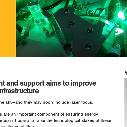
t and support aims to improve
infrastructure
the sky—and they may soon include laser focus.
ols are an important component of ensuring energy
artup is hoping to raise the technological stakes of these
rveillance platform.