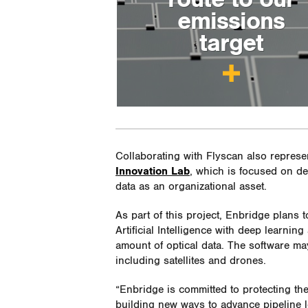
emissions
target
Collaborating with Flyscan also represe
Innovation Lab
, which is focused on de
data as an organizational asset.
As part of this project, Enbridge plans 
Artificial Intelligence with deep learning
amount of optical data. The software ma
including satellites and drones.
“Enbridge is committed to protecting th
building new ways to advance pipeline l