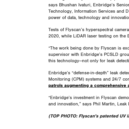
says Bhushan Ivaturi, Enbridge’s Senior
Technology, Information Services and Di
power of data, technology and innovation
Tests of Flyscan’s hyperspectral camer
2020, while LiDAR laser testing on the 
“The work being done by Flyscan is exc
supervisor with Enbridge’s PCSLD group
this technology—not only for leak detect
Enbridge’s “defense-in-depth” leak dete
Monitoring (CPM) systems and 24/7 con
patrols augmenting a comprehensive a
“Enbridge’s investment in Flyscan demo
and innovation,” says Phil Martin, Leak
(TOP PHOTO: Flyscan's patented UV la