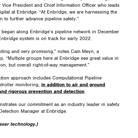
 Vice President and Chief Information Officer who leads
gital at Enbridge. “At Enbridge, we are harnessing the
 to further advance pipeline safety.”
a began along Enbridge’s pipeline network in December
Enbridge system is on track for early 2022.
iting and very promising,” notes Cam Meyn, a
. “Multiple groups here at Enbridge see great value in
ion, but overall right-of-way management.”
ction approach includes Computational Pipeline
troller monitoring,
in addition to air and ground
nd rigorous prevention and detection
.
nstrates our commitment as an industry leader in safety
 Detection Manager at Enbridge.
ser technology.)