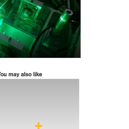
You may also like