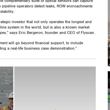
The complementary suite of optical sensors can capture
elp pipeline operators detect leaks, ROW encroachments
tability.
rategic investor that not only operates the longest and
line system in the world, but is also a known market
gies,” says Eric Bergeron, founder and CEO of Flyscan.
ment will go beyond financial support, to include
ing a real-life business case demonstration.”