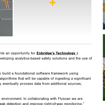
nts an opportunity for
Enbridge’s Technology +
veloping analytics-based safety solutions and the use of
to build a foundational software framework using
 algorithms that will be capable of ingesting a significant
y eventually process data from additional sources,
e environment. In collaborating with Flyscan we are
eak detection and improve right-of-way monitoring,”