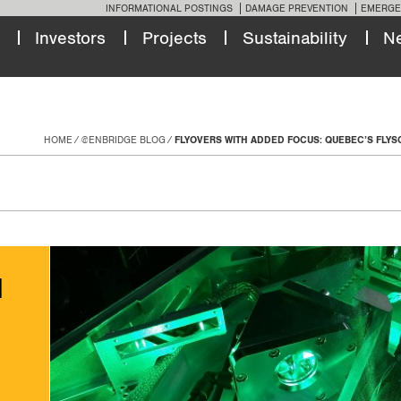
INFORMATIONAL POSTINGS
DAMAGE PREVENTION
EMERGE
Investors
Projects
Sustainability
N
HOME
@ENBRIDGE BLOG
FLYOVERS WITH ADDED FOCUS: QUEBEC’S FLY
d