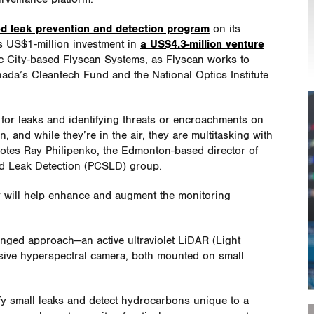
ed leak prevention and detection program
on its
s US$1-million investment in
a US$4.3-million venture
City-based Flyscan Systems, as Flyscan works to
ada’s Cleantech Fund and the National Optics Institute
 for leaks and identifying threats or encroachments on
, and while they’re in the air, they are multitasking with
otes Ray Philipenko, the Edmonton-based director of
nd Leak Detection (PCSLD) group.
y will help enhance and augment the monitoring
onged approach—an active ultraviolet LiDAR (Light
sive hyperspectral camera, both mounted on small
ify small leaks and detect hydrocarbons unique to a