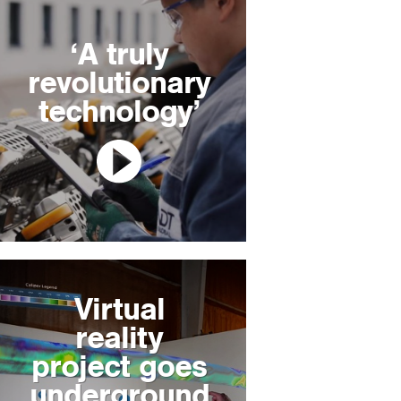
‘A truly
revolutionary
technology’
Virtual
reality
project goes
underground