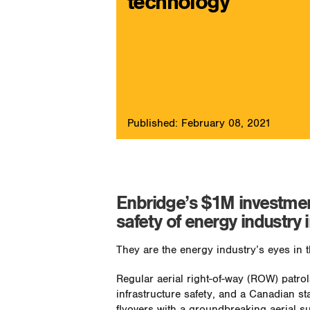
technology
Published: February 08, 2021
Enbridge’s $1M investmen
safety of energy industry 
They are the energy industry’s eyes in 
Regular aerial right-of-way (ROW) patr
infrastructure safety, and a Canadian st
flyovers with a groundbreaking aerial su