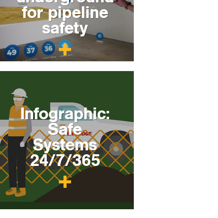
for pipeline
safety
Infographic:
Safe
Systems
24/7/365