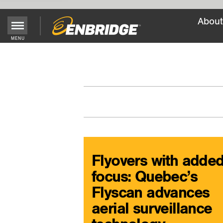
About
Main
MENU
Menu
Button
Flyovers with adde
focus: Quebec’s
Flyscan advances
aerial surveillance