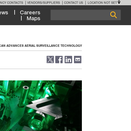
NCY CONTACTS
VENDORS/SUPPLIERS
CONTACT US
LOCATION NOT SET
ews
Careers
Maps
SCAN ADVANCES AERIAL SURVEILLANCE TECHNOLOGY