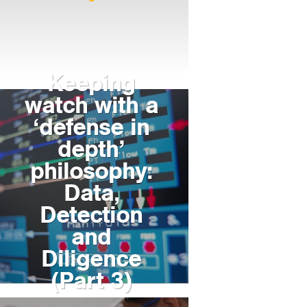
Keeping
watch with a
‘defense in
depth’
philosophy:
Data,
Detection
and
Diligence
(Part 3)