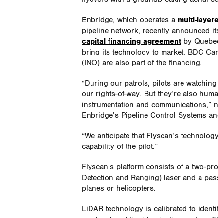
Enbridge, which operates a
multi-layer
pipeline network, recently announced it
capital financing agreement
by Quebec 
bring its technology to market. BDC Can
(INO) are also part of the financing.
“During our patrols, pilots are watching
our rights-of-way. But they’re also human
instrumentation and communications,” n
Enbridge’s Pipeline Control Systems a
“We anticipate that Flyscan’s technolog
capability of the pilot.”
Flyscan’s platform consists of a two-pr
Detection and Ranging) laser and a pas
planes or helicopters.
LiDAR technology is calibrated to ident