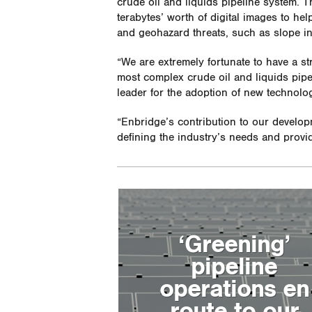
crude oil and liquids pipeline system. 
terabytes’ worth of digital images to h
and geohazard threats, such as slope ins
“We are extremely fortunate to have a st
most complex crude oil and liquids pipe
leader for the adoption of new technolo
“Enbridge’s contribution to our develop
defining the industry’s needs and provid
‘Greening’
pipeline
operations en
route to our