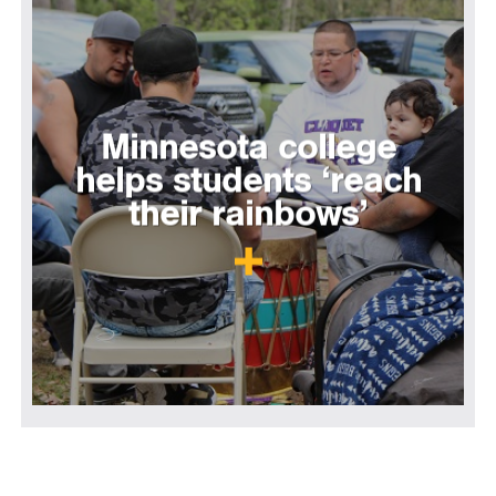
Minnesota college
helps students ‘reach
their rainbows’