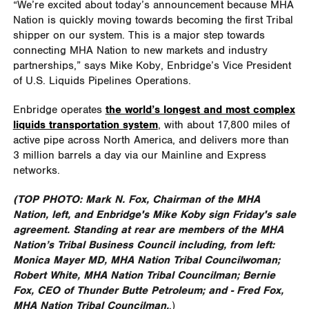
“We’re excited about today’s announcement because MHA
Nation is quickly moving towards becoming the first Tribal
shipper on our system. This is a major step towards
connecting MHA Nation to new markets and industry
partnerships,” says Mike Koby, Enbridge’s Vice President
of U.S. Liquids Pipelines Operations.
Enbridge operates
the world’s longest and most complex
liquids transportation system
, with about 17,800 miles of
active pipe across North America, and delivers more than
3 million barrels a day via our Mainline and Express
networks.
(TOP PHOTO:
Mark N. Fox, Chairman of the MHA
Nation
, left, and Enbridge's Mike Koby sign Friday's sale
agreement. Standing at rear are members of the MHA
Nation’s Tribal Business Council including, from left:
Monica Mayer MD, MHA Nation Tribal Councilwoman;
Robert White, MHA Nation Tribal Councilman; Bernie
Fox, CEO of Thunder Butte Petroleum; and - Fred Fox,
MHA Nation Tribal Councilman.
.)