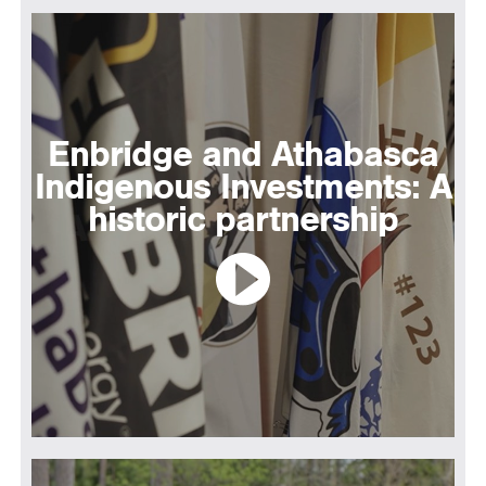
Enbridge and Athabasca
Indigenous Investments: A
historic partnership