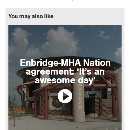
You may also like
Enbridge-MHA Nation
agreement: ‘It’s an
awesome day’