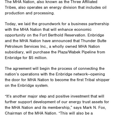
The MHA Nation, also known as the Three Affiliated
Tribes, also operates an energy division that includes oil
production and processing.
Today, we laid the groundwork for a business partnership
with the MHA Nation that will enhance economic
opportunity on the Fort Berthold Reservation. Enbridge
and the MHA Nation have announced that Thunder Butte
Petroleum Services Inc., a wholly owned MHA Nation
subsidiary, will purchase the Plaza/Wabek Pipeline from
Enbridge for $5 million.
The agreement will begin the process of connecting the
nation’s operations with the Enbridge network—opening
the door for MHA Nation to become the first Tribal shipper
on the Enbridge system.
“It’s another major step and positive investment that will
further support development of our energy trust assets for
the MHA Nation and its membership,” says Mark N. Fox,
Chairman of the MHA Nation. “This will also be a