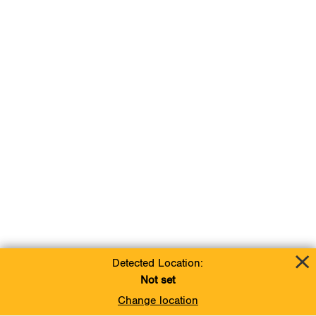
Detected Location:
Not set
Change location