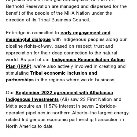
Berthold Reservation are managed and dispersed for the
benefit of the people of the MHA Nation under the
direction of its Tribal Business Council.
Enbridge is committed to
early engagement and
meaningful dialogue
with Indigenous peoples along our
pipeline rights-of-way, based on respect, trust and
appreciation for their deep connection to the natural
world. As part of our
Indigenous Reconciliation Action
Plan (IRAP)
, we’re also actively involved in creating and
stimulating
Tribal economic inclusion and
partnerships
in the regions where we do business.
Our
September 2022 agreement with Athabasca
Indigenous Investments
(Aii) saw 23 First Nation and
Métis acquire an 11.57% interest in seven Enbridge-
operated pipelines in northern Alberta—the largest energy-
related Indigenous economic partnership transaction in
North America to date.