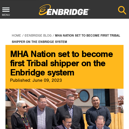
Main
MENU
Menu
Button
HOME
@ENBRIDGE BLOG
MHA NATION SET TO BECOME FIRST TRIBAL
SHIPPER ON THE ENBRIDGE SYSTEM
MHA Nation set to become
first Tribal shipper on the
Enbridge system
Published: June 09, 2023