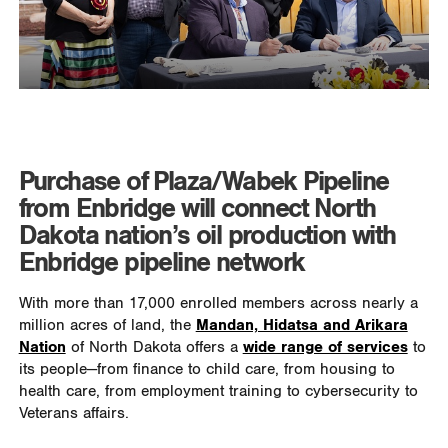
Purchase of Plaza/Wabek Pipeline
from Enbridge will connect North
Dakota nation’s oil production with
Enbridge pipeline network
With more than 17,000 enrolled members across nearly a
million acres of land, the
Mandan, Hidatsa and Arikara
Nation
of North Dakota offers a
wide range of services
to
its people—from finance to child care, from housing to
health care, from employment training to cybersecurity to
Veterans affairs.