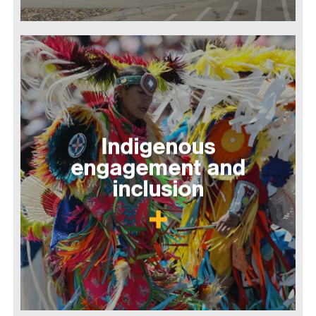
Indigenous
engagement and
inclusion