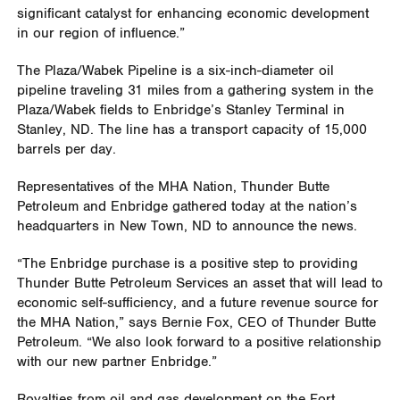
significant catalyst for enhancing economic development
in our region of influence.”
The Plaza/Wabek Pipeline is a six-inch-diameter oil
pipeline traveling 31 miles from a gathering system in the
Plaza/Wabek fields to Enbridge’s Stanley Terminal in
Stanley, ND. The line has a transport capacity of 15,000
barrels per day.
Representatives of the MHA Nation, Thunder Butte
Petroleum and Enbridge gathered today at the nation’s
headquarters in New Town, ND to announce the news.
“The Enbridge purchase is a positive step to providing
Thunder Butte Petroleum Services an asset that will lead to
economic self-sufficiency, and a future revenue source for
the MHA Nation,” says Bernie Fox, CEO of Thunder Butte
Petroleum. “We also look forward to a positive relationship
with our new partner Enbridge.”
Royalties from oil and gas development on the Fort