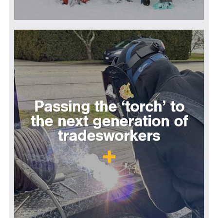
Passing the ‘torch’ to
the next generation of
tradesworkers