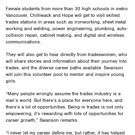
Female students from more than 30 high schools in metro
Vancouver, Chilliwack and Hope will get to visit skilled
trades stations in areas such as ironworking, sheet metal
working and welding, power engineering, plumbing, auto-
collision repair, cabinet making, and digital and wireless
communications.
They will also get to hear directly from tradeswomen, who
will share stories and information about their journey into
trades, and the diverse career paths available. Swanson
will join this volunteer pool to mentor and inspire young
girls.
“Many people wrongly assume the trades industry is a
man’s world. But there’s a place for everyone here, and
there’s a lot of opportunities. Being in trades is not only
empowering, it’s rewarding with lots of opportunities for
career growth,” Swanson remarks.
“I never let my career define me, but rather, it has helped