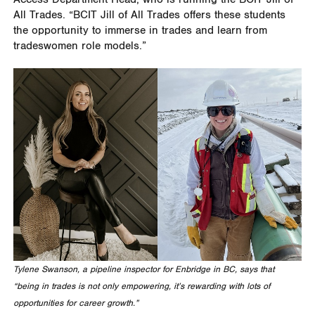
All Trades. “BCIT Jill of All Trades offers these students
the opportunity to immerse in trades and learn from
tradeswomen role models.”
Tylene Swanson, a pipeline inspector for Enbridge in BC, says that
“being in trades is not only empowering, it’s rewarding with lots of
opportunities for career growth.”