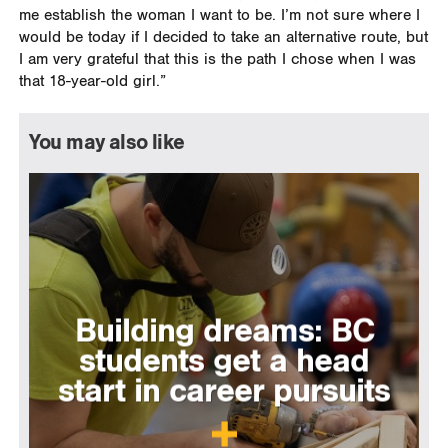
me establish the woman I want to be. I’m not sure where I
would be today if I decided to take an alternative route, but
I am very grateful that this is the path I chose when I was
that 18-year-old girl.”
You may also like
Building dreams: BC
students get a head
start in career pursuits