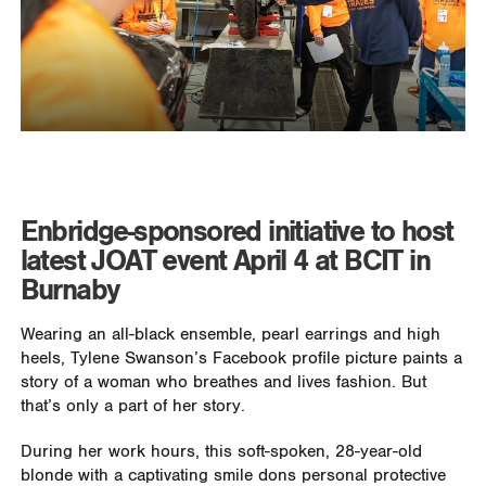
Enbridge-sponsored initiative to host
latest JOAT event April 4 at BCIT in
Burnaby
Wearing an all-black ensemble, pearl earrings and high
heels, Tylene Swanson’s Facebook profile picture paints a
story of a woman who breathes and lives fashion. But
that’s only a part of her story.
During her work hours, this soft-spoken, 28-year-old
blonde with a captivating smile dons personal protective