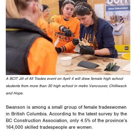
A BCIT Jill of All Trades event on April 4 will draw female high school
students from more than 30 high school in metro Vancouver, Chilliwack
and Hope.
Swanson is among a small group of female tradeswomen
in British Columbia. According to the latest survey by the
BC Construction Association, only 4.5% of the province’s
164,000 skilled tradespeople are women.