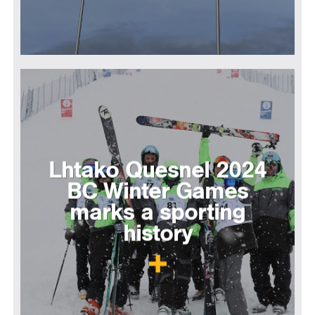
Lhtako Quesnel 2024
BC Winter Games
marks a sporting
history