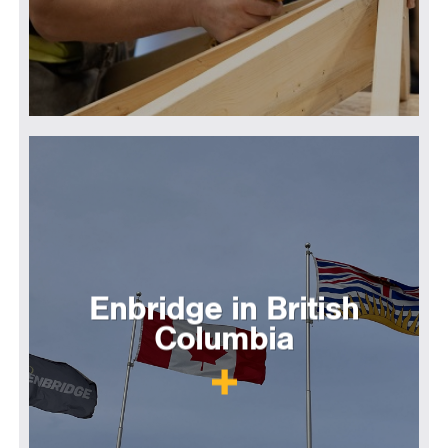
Enbridge in British
Columbia