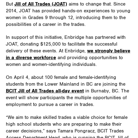
But
Jill of All Trades (JOAT)
aims to change that. Since
2014, JOAT has provided hands-on experiences to young
women in Grades 9 through 12, introducing them to the
possibilities of a career in the trades.
In support of this initiative, Enbridge has partnered with
JOAT, donating $125,000 to facilitate the successful
delivery of these events. At Enbridge,
we strongly believe
in a diverse workforce
and providing opportunities to
women and women-identifying individuals.
On April 4, about 100 female and female-identifying
students from the Lower Mainland in BC are joining the
BCIT Jill of All Trades all-day event
in Burnaby, BC. The
event will show participants the multiple opportunities of
employment to pursue a career in trades.
“We aim to make skilled trades a viable choice for female
high school students who are preparing to make their
career decisions,” says Tamara Pongracz, BCIT Trades
Access Department Head, who is running the BCIT Jill of