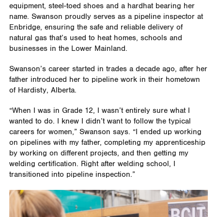
equipment, steel-toed shoes and a hardhat bearing her
name. Swanson proudly serves as a pipeline inspector at
Enbridge, ensuring the safe and reliable delivery of
natural gas that’s used to heat homes, schools and
businesses in the Lower Mainland.
Swanson’s career started in trades a decade ago, after her
father introduced her to pipeline work in their hometown
of Hardisty, Alberta.
“When I was in Grade 12, I wasn’t entirely sure what I
wanted to do. I knew I didn’t want to follow the typical
careers for women,” Swanson says. “I ended up working
on pipelines with my father, completing my apprenticeship
by working on different projects, and then getting my
welding certification. Right after welding school, I
transitioned into pipeline inspection.”