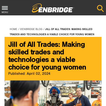
Main
MENU
Menu
Button
HOME
@ENBRIDGE BLOG
JILL OF ALL TRADES: MAKING SKILLED
TRADES AND TECHNOLOGIES A VIABLE CHOICE FOR YOUNG WOMEN
Jill of All Trades: Making
skilled trades and
technologies a viable
choice for young women
Published: April 02, 2024