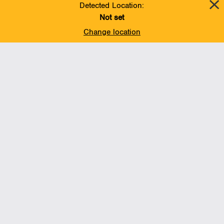
Detected Location:
Not set
Change location
Add To Favorites
BACK TO TOP
Operations
Liquids Pipelines
Gas Transmission, Midstream and LNG
Gas Utilities
Renewable Energy