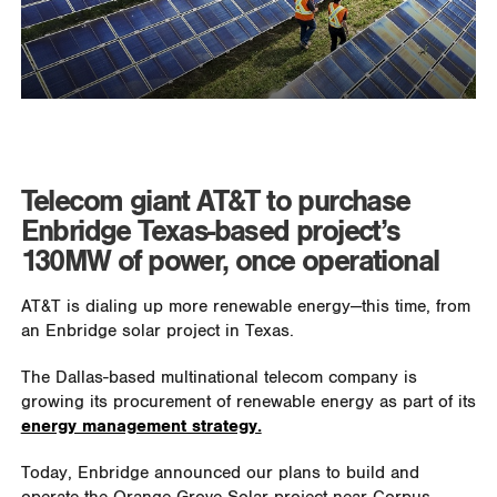
Telecom giant AT&T to purchase
Enbridge Texas-based project’s
130MW of power, once operational
AT&T is dialing up more renewable energy—this time, from
an Enbridge solar project in Texas.
The Dallas-based multinational telecom company is
growing its procurement of renewable energy as part of its
energy management strategy.
Today, Enbridge announced our plans to build and