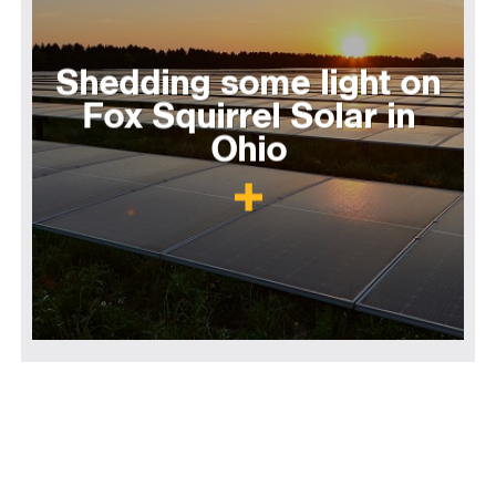
Shedding some light on
Fox Squirrel Solar in
Ohio