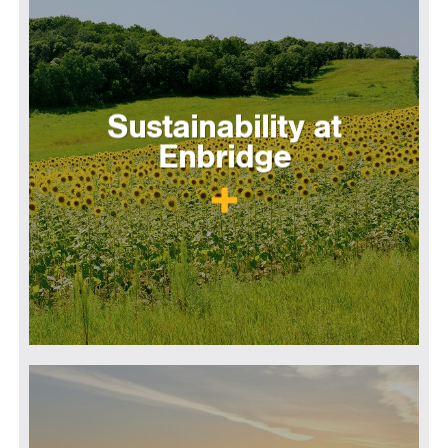
Sustainability at
Enbridge