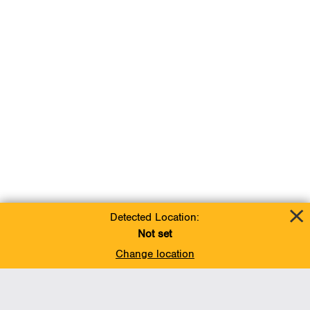
Detected Location:
Not set
Change location
Add To Favorites