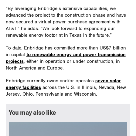
“By leveraging Enbridge’s extensive capabilities, we
advanced the project to the construction phase and have
now secured a virtual power purchase agreement with
AT&T,” he adds. “We look forward to expanding our
renewable energy footprint in Texas in the future.”
To date, Enbridge has committed more than US$7 billion
in capital
to renewable energy and power transmission
projects
, either in operation or under construction, in
North America and Europe.
Enbridge currently owns and/or operates
seven solar
energy facilities
across the U.S. in Illinois, Nevada, New
Jersey, Ohio, Pennsylvania and Wisconsin.
You may also like