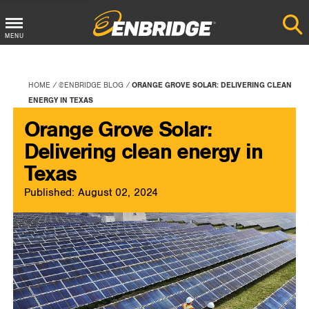
Main
MENU
Menu
Button
HOME
@ENBRIDGE BLOG
ORANGE GROVE SOLAR: DELIVERING CLEAN
ENERGY IN TEXAS
Orange Grove Solar:
Delivering clean energy in
Texas
Published: August 02, 2024