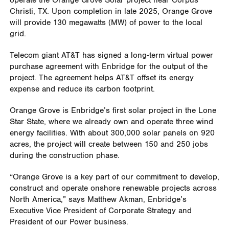
operate the Orange Grove Solar project near Corpus
Christi, TX. Upon completion in late 2025, Orange Grove
will provide 130 megawatts (MW) of power to the local
grid.
Telecom giant AT&T has signed a long-term virtual power
purchase agreement with Enbridge for the output of the
project. The agreement helps AT&T offset its energy
expense and reduce its carbon footprint.
Orange Grove is Enbridge’s first solar project in the Lone
Star State, where we already own and operate three wind
energy facilities. With about 300,000 solar panels on 920
acres, the project will create between 150 and 250 jobs
during the construction phase.
“Orange Grove is a key part of our commitment to develop,
construct and operate onshore renewable projects across
North America,” says Matthew Akman, Enbridge’s
Executive Vice President of Corporate Strategy and
President of our Power business.