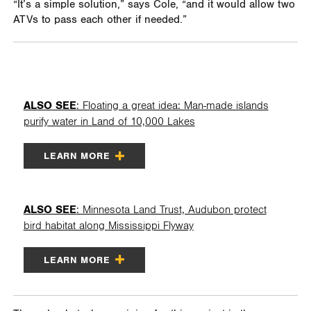
“It’s a simple solution,” says Cole, “and it would allow two
ATVs to pass each other if needed.”
ALSO SEE
: Floating a great idea: Man-made islands
purify water in Land of 10,000 Lakes
LEARN MORE
ALSO SEE
: Minnesota Land Trust, Audubon protect
bird habitat along Mississippi Flyway
LEARN MORE