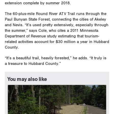
extension complete by summer 2018.
The 60-plus-mile Round River ATV Trail runs through the
Paul Bunyan State Forest, connecting the cities of Akeley
and Nevis. “It’s used pretty extensively, especially through
the summer,” says Cole, who cites a 2011 Minnesota
Department of Revenue study estimating that tourism-
related activities account for $30 million a year in Hubbard
County.
“It’s a beautiful trail, heavily forested,” he adds. “It truly is
a treasure to Hubbard County.”
You may also like