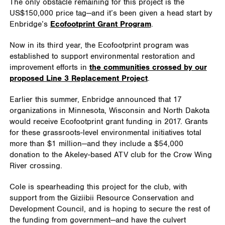
The only obstacle remaining for this project is the
US$150,000 price tag—and it’s been given a head start by
Enbridge’s
Ecofootprint Grant Program
.
Now in its third year, the Ecofootprint program was
established to support environmental restoration and
improvement efforts in
the communities crossed by our
proposed Line 3 Replacement Project
.
Earlier this summer, Enbridge announced that 17
organizations in Minnesota, Wisconsin and North Dakota
would receive Ecofootprint grant funding in 2017. Grants
for these grassroots-level environmental initiatives total
more than $1 million—and they include a $54,000
donation to the Akeley-based ATV club for the Crow Wing
River crossing.
Cole is spearheading this project for the club, with
support from the Giziibii Resource Conservation and
Development Council, and is hoping to secure the rest of
the funding from government—and have the culvert