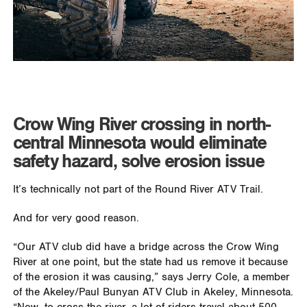
Crow Wing River crossing in north-
central Minnesota would eliminate
safety hazard, solve erosion issue
It’s technically not part of the Round River ATV Trail.
And for very good reason.
“Our ATV club did have a bridge across the Crow Wing
River at one point, but the state had us remove it because
of the erosion it was causing,” says Jerry Cole, a member
of the Akeley/Paul Bunyan ATV Club in Akeley, Minnesota.