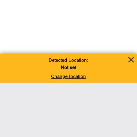
Detected Location:
Not set
Change location
Add To Favorites
BACK TO TOP