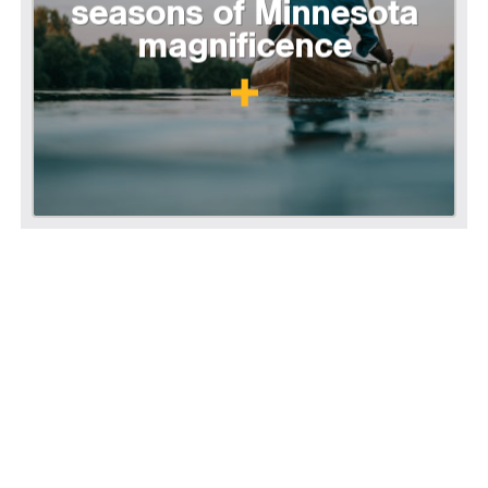
seasons of Minnesota
magnificence