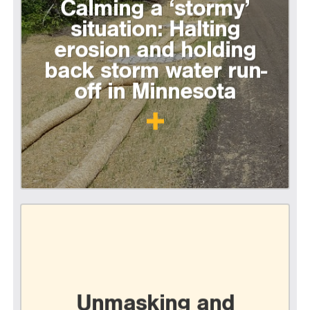
Calming a ‘stormy’
situation: Halting
erosion and holding
back storm water run-
off in Minnesota
Unmasking and