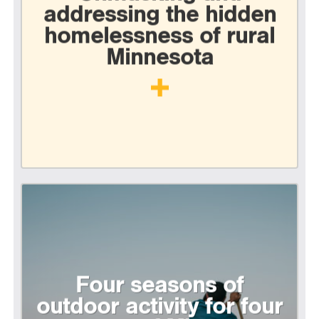
addressing the hidden
homelessness of rural
Minnesota
Four seasons of
outdoor activity for four