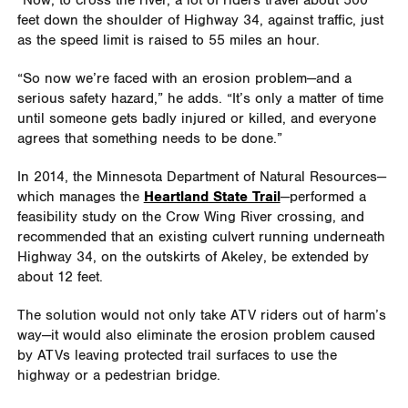
“Now, to cross the river, a lot of riders travel about 500
feet down the shoulder of Highway 34, against traffic, just
as the speed limit is raised to 55 miles an hour.
“So now we’re faced with an erosion problem—and a
serious safety hazard,” he adds. “It’s only a matter of time
until someone gets badly injured or killed, and everyone
agrees that something needs to be done.”
In 2014, the Minnesota Department of Natural Resources—
which manages the
Heartland State Trail
—performed a
feasibility study on the Crow Wing River crossing, and
recommended that an existing culvert running underneath
Highway 34, on the outskirts of Akeley, be extended by
about 12 feet.
The solution would not only take ATV riders out of harm’s
way—it would also eliminate the erosion problem caused
by ATVs leaving protected trail surfaces to use the
highway or a pedestrian bridge.