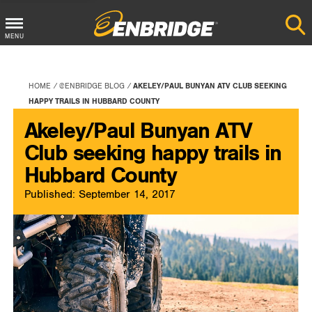
Main
MENU
Menu
Button
HOME
@ENBRIDGE BLOG
AKELEY/PAUL BUNYAN ATV CLUB SEEKING
HAPPY TRAILS IN HUBBARD COUNTY
Akeley/Paul Bunyan ATV
Club seeking happy trails in
Hubbard County
Published: September 14, 2017