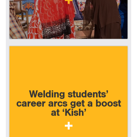
Welding students’
career arcs get a boost
at ‘Kish’