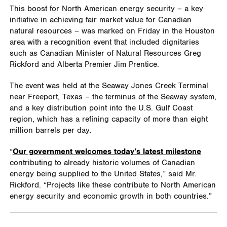
This boost for North American energy security
– a key
initiative in achieving fair market value for Canadian
natural resources – was marked on Friday in the Houston
area with a recognition event that included dignitaries
such as Canadian Minister of Natural Resources Greg
Rickford and Alberta Premier Jim Prentice.
The event was held at the Seaway Jones Creek Terminal
near Freeport, Texas – the terminus of the Seaway system,
and a key distribution point into the U.S. Gulf Coast
region, which has a refining capacity of more than eight
million barrels per day.
“
Our government welcomes today’s latest milestone
contributing to already historic volumes of Canadian
energy being supplied to the United States,” said Mr.
Rickford. “Projects like these contribute to North American
energy security and economic growth in both countries.”