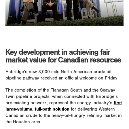
Key development in achieving fair
market value for Canadian resources
Enbridge’s new 3,000-mile North American crude oil
pipeline pathway received an official welcome on Friday.
The completion of the Flanagan South and the Seaway
Twin pipeline projects, when connected with Enbridge’s
pre-existing network, represent the energy industry’s
first
large-volume, full-path solution
for delivering Western
Canadian crude to the heavy-oil-hungry refining market in
the Houston area.