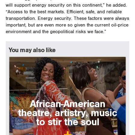
will support energy security on this continent,” he added.
“Access to the best markets. Efficient, safe, and reliable
transportation. Energy security. These factors were always
important, but are even more so given the current oil-price
environment and the geopolitical risks we face.”
You may also like
African-American
theatre, artistry, music
to stir the soul