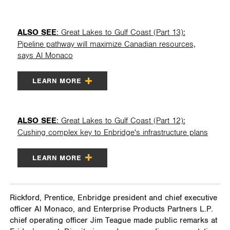
ALSO SEE
: Great Lakes to Gulf Coast (Part 13):
Pipeline pathway will maximize Canadian resources,
says Al Monaco
LEARN MORE
ALSO SEE
: Great Lakes to Gulf Coast (Part 12):
Cushing complex key to Enbridge's infrastructure plans
LEARN MORE
Rickford, Prentice, Enbridge president and chief executive
officer Al Monaco, and Enterprise Products Partners L.P.
chief operating officer Jim Teague made public remarks at