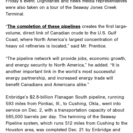
Friday’s event. Dignitaries and news media representatives
were also taken on a tour of the Seaway Jones Creek
Terminal.
“
The completion of these pipelines
creates the first large-
volume, direct link of Canadian crude to the U.S. Gulf
Coast, where North America’s largest concentration of
heavy oil refineries is located,” said Mr. Prentice.
“The pipeline network will provide jobs, economic growth,
and energy security to North America,” he added. “It is
another important link in the world’s most successful
energy partnership, and increased energy trade will
benefit Canadians and Americans alike.”
Enbridge’s $2.8-billion Flanagan South pipeline, running
593 miles from Pontiac, Ill., to Cushing, Okla., went into
service on Dec. 2, with a transportation capacity of about
585,000 barrels per day. The twinning of the Seaway
Pipeline system, which runs 512 miles from Cushing to the
Houston area, was completed Dec. 21 by Enbridge and