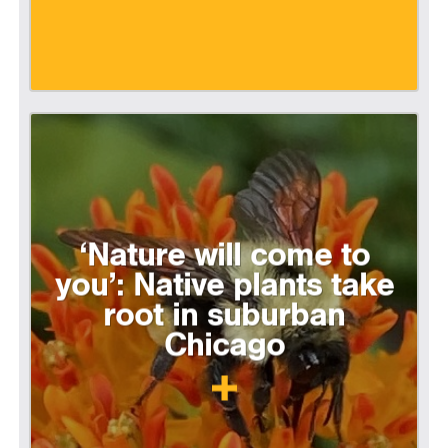
‘Nature will come to
you’: Native plants take
root in suburban
Chicago