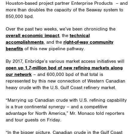
Houston-based project partner Enterprise Products – and
more than doubles the capacity of the Seaway system to
850,000 bpd.
Over the past two weeks, we’ve been chronicling the
overall economic impact
, the
technical
accomplishments
, and the
right-of-way community
benefits
of this new pipeline pathway.
By 2017, Enbridge’s various market access initiatives will
open up 1.7-million bpd of new refining markets along
our network
– and 600,000 bpd of that total is
represented by this new connection of Western Canadian
heavy crude with the U.S. Gulf Coast refinery market.
“Marrying up Canadian crude with U.S. refining capability
is a true continental synergy – and a competitive
advantage for North America,” Mr. Monaco told reporters
and tour guests on Friday.
“In the bigger picture, Canadian crude in the Gulf Coast