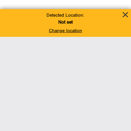
Detected Location:
Not set
Change location
Add To Favorites
BACK TO TOP
Operations
Liquids Pipelines
Gas Transmission, Midstream and LNG