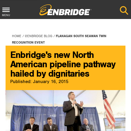
Main
MENU
Menu
Button
HOME
@ENBRIDGE BLOG
FLANAGAN SOUTH SEAWAN TWIN
RECOGNITION EVENT
Enbridge's new North
American pipeline pathway
hailed by dignitaries
Published: January 16, 2015