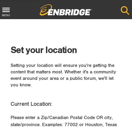
MENU
Main
Menu
Button
Set your location
Setting your location will ensure you're getting the
content that matters most. Whether it's a community
event around your area or a public forum, we'll let
you know.
Current Location:
Please enter a Zip/Canadian Postal Code OR city,
state/province. Examples: 77002 or Houston, Texas