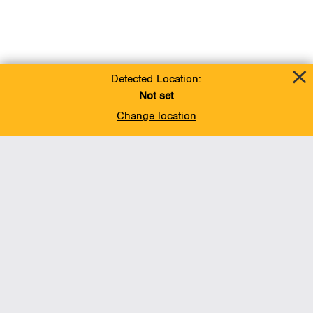
Detected Location:
Not set
Change location
Add To Favorites
BACK TO TOP