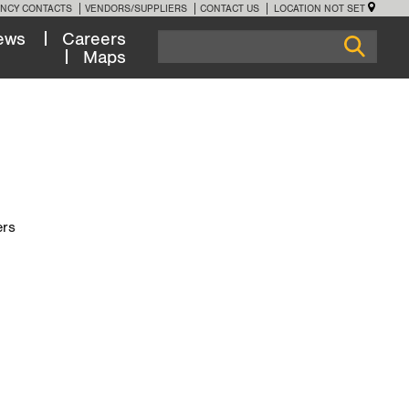
NCY CONTACTS
VENDORS/SUPPLIERS
CONTACT US
LOCATION NOT SET
ews
Careers
Maps
ers