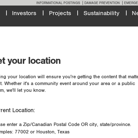
INFORMATIONAL POSTINGS
DAMAGE PREVENTION
EMERGE
Investors
Projects
Sustainability
N
t your location
ing your location will ensure you're getting the content that matt
t. Whether it's a community event around your area or a public
m, we'll let you know.
rent Location:
ase enter a Zip/Canadian Postal Code OR city, state/province.
mples: 77002 or Houston, Texas