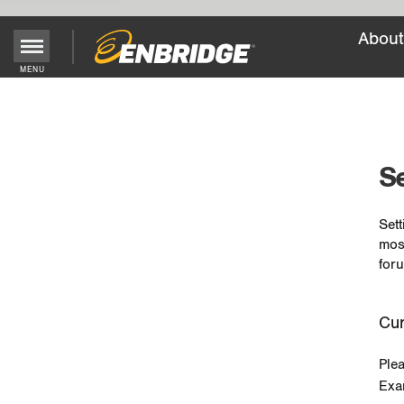
About
MENU
Main
Menu
Button
Se
Sett
mos
foru
Cur
Ple
Exa