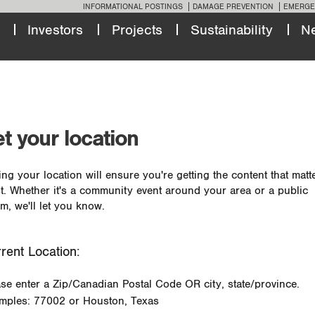
INFORMATIONAL POSTINGS
DAMAGE PREVENTION
EMERGE
Investors
Projects
Sustainability
N
t your location
ing your location will ensure you're getting the content that matt
t. Whether it's a community event around your area or a public
m, we'll let you know.
rent Location:
ase enter a Zip/Canadian Postal Code OR city, state/province.
mples: 77002 or Houston, Texas