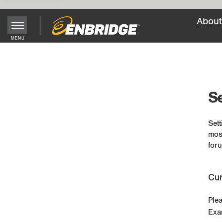
About
MENU
Main
Menu
Button
Se
Sett
mos
foru
Cur
Ple
Exa