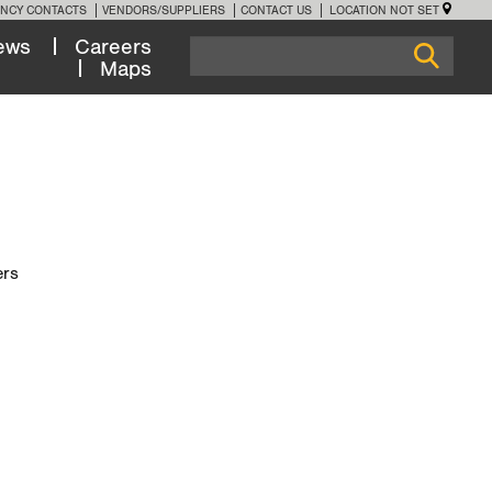
NCY CONTACTS
VENDORS/SUPPLIERS
CONTACT US
LOCATION NOT SET
ews
Careers
Maps
ers