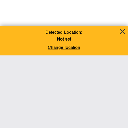
Detected Location:
Not set
Change location
Add To Favorites
BACK TO TOP