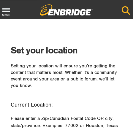
MENU
Main
Menu
Button
Set your location
Setting your location will ensure you're getting the
content that matters most. Whether it's a community
event around your area or a public forum, we'll let
you know.
Current Location:
Please enter a Zip/Canadian Postal Code OR city,
state/province. Examples: 77002 or Houston, Texas