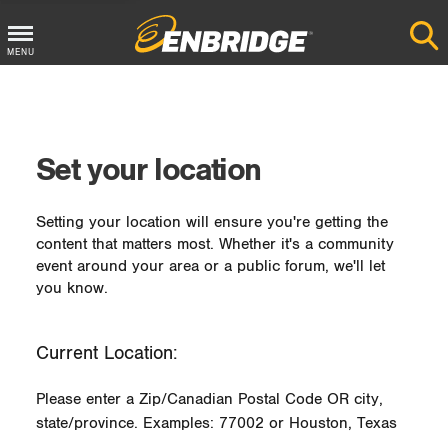
MENU
Main
Menu
Button
Set your location
Setting your location will ensure you're getting the
content that matters most. Whether it's a community
event around your area or a public forum, we'll let
you know.
Current Location:
Please enter a Zip/Canadian Postal Code OR city,
state/province. Examples: 77002 or Houston, Texas