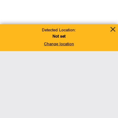
Detected Location:
Not set
Change location
Add To Favorites
BACK TO TOP