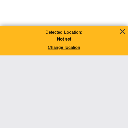
Detected Location:
Not set
Change location
Add To Favorites
BACK TO TOP