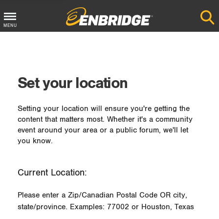
MENU
Main
Menu
Button
Set your location
Setting your location will ensure you're getting the
content that matters most. Whether it's a community
event around your area or a public forum, we'll let
you know.
Current Location:
Please enter a Zip/Canadian Postal Code OR city,
state/province. Examples: 77002 or Houston, Texas