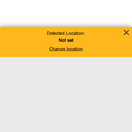
Detected Location:
Not set
Change location
Add To Favorites
BACK TO TOP