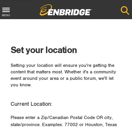
MENU
Main
Menu
Button
Set your location
Setting your location will ensure you're getting the
content that matters most. Whether it's a community
event around your area or a public forum, we'll let
you know.
Current Location:
Please enter a Zip/Canadian Postal Code OR city,
state/province. Examples: 77002 or Houston, Texas