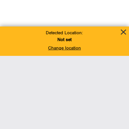
Detected Location:
Not set
Change location
Add To Favorites
BACK TO TOP