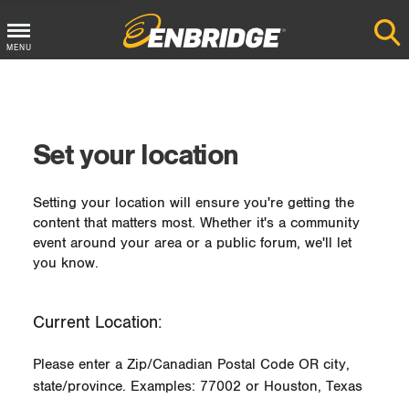
MENU
Main
Menu
Button
Set your location
Setting your location will ensure you're getting the
content that matters most. Whether it's a community
event around your area or a public forum, we'll let
you know.
Current Location:
Please enter a Zip/Canadian Postal Code OR city,
state/province. Examples: 77002 or Houston, Texas