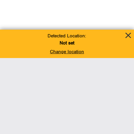
Detected Location:
Not set
Change location
Add To Favorites
BACK TO TOP