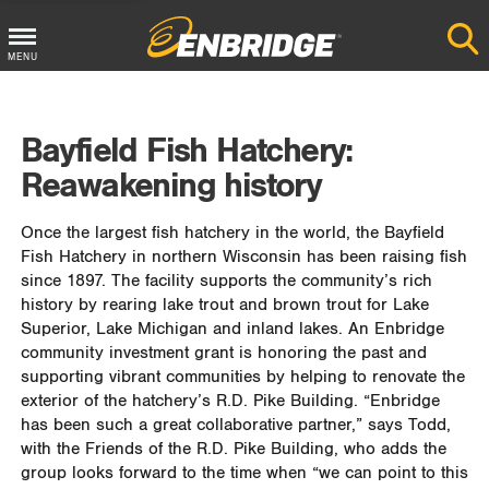
MENU
Main
Menu
Bayfield Fish Hatchery:
Button
Reawakening history
Once the largest fish hatchery in the world, the Bayfield
Fish Hatchery in northern Wisconsin has been raising fish
since 1897. The facility supports the community’s rich
history by rearing lake trout and brown trout for Lake
Superior, Lake Michigan and inland lakes. An Enbridge
community investment grant is honoring the past and
supporting vibrant communities by helping to renovate the
exterior of the hatchery’s R.D. Pike Building. “Enbridge
has been such a great collaborative partner,” says Todd,
with the Friends of the R.D. Pike Building, who adds the
group looks forward to the time when “we can point to this