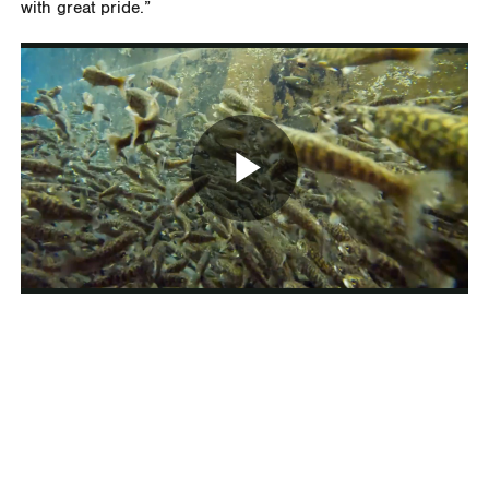
with great pride.”
Play
Video