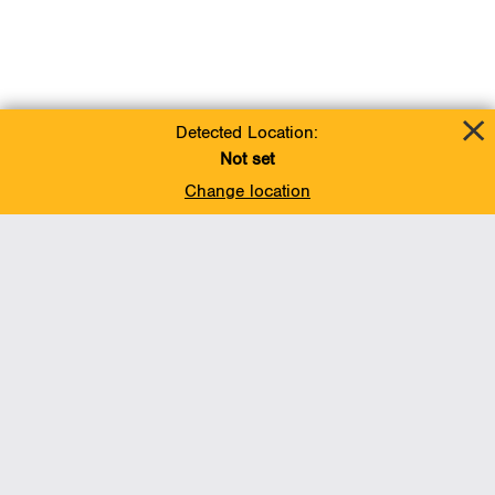
Detected Location:
Not set
Change location
Add To Favorites
BACK TO TOP