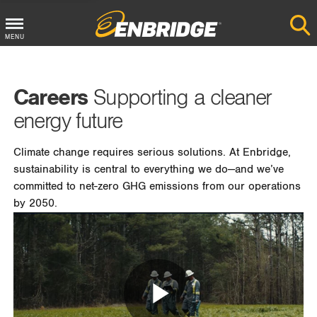
MENU
Main
Menu
Careers
Supporting a cleaner
Button
energy future
Climate change requires serious solutions. At Enbridge,
sustainability is central to everything we do—and we’ve
committed to net-zero GHG emissions from our operations
by 2050.