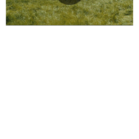
Play
Video