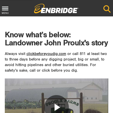
MENU
Main
Menu
Know what’s below:
Button
Landowner John Proulx's story
Always visit
clickbeforeyoudig.com
or call 811 at least two
to three days before any digging project, big or small, to
avoid hitting pipelines and other buried utilities. For
safety's sake, call or click before you dig.