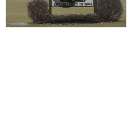
Play
Video