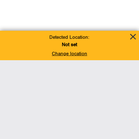
Detected Location:
Not set
Change location
Add To Favorites
BACK TO TOP