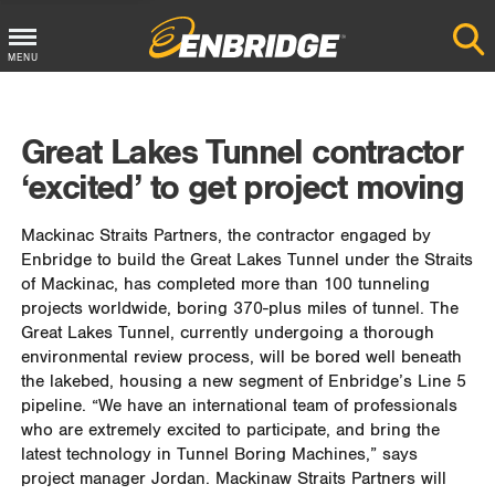
MENU
Main
Menu
Great Lakes Tunnel contractor
Button
‘excited’ to get project moving
Mackinac Straits Partners, the contractor engaged by
Enbridge to build the Great Lakes Tunnel under the Straits
of Mackinac, has completed more than 100 tunneling
projects worldwide, boring 370-plus miles of tunnel. The
Great Lakes Tunnel, currently undergoing a thorough
environmental review process, will be bored well beneath
the lakebed, housing a new segment of Enbridge’s Line 5
pipeline. “We have an international team of professionals
who are extremely excited to participate, and bring the
latest technology in Tunnel Boring Machines,” says
project manager Jordan. Mackinaw Straits Partners will