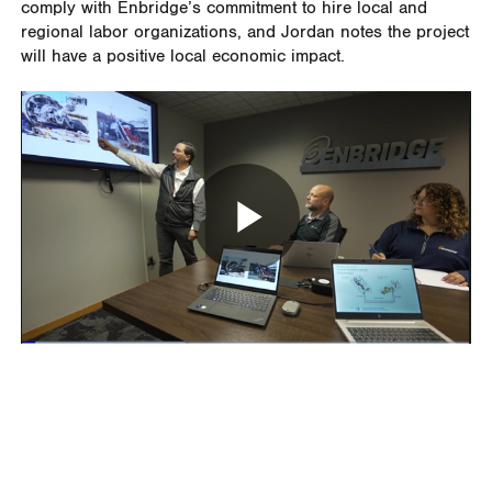
comply with Enbridge’s commitment to hire local and
regional labor organizations, and Jordan notes the project
will have a positive local economic impact.
Play
Video