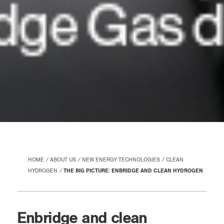
HOME
ABOUT US
NEW ENERGY TECHNOLOGIES
CLEAN
HYDROGEN
THE BIG PICTURE: ENBRIDGE AND CLEAN HYDROGEN
Enbridge and clean