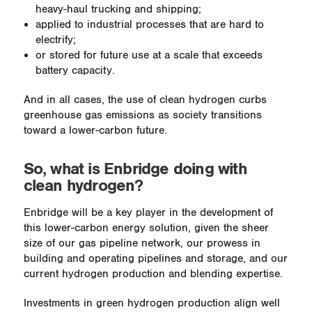
heavy-haul trucking and shipping;
applied to industrial processes that are hard to
electrify;
or stored for future use at a scale that exceeds
battery capacity.
And in all cases, the use of clean hydrogen curbs
greenhouse gas emissions as society transitions
toward a lower-carbon future.
So, what is Enbridge doing with
clean hydrogen?
Enbridge will be a key player in the development of
this lower-carbon energy solution, given the sheer
size of our gas pipeline network, our prowess in
building and operating pipelines and storage, and our
current hydrogen production and blending expertise.
Investments in green hydrogen production align well