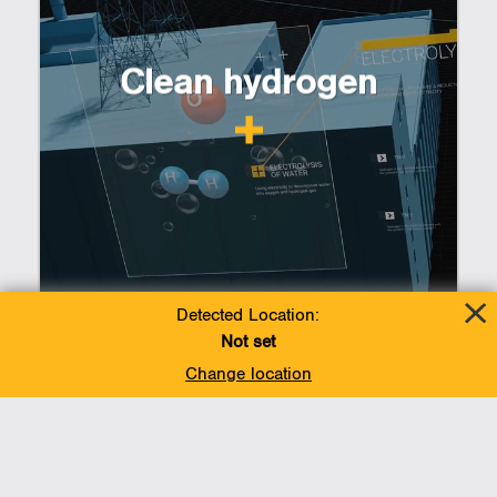
Clean hydrogen
Detected Location:
Not set
Change location