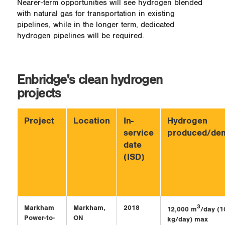
Nearer-term opportunities will see hydrogen blended
with natural gas for transportation in existing
pipelines, while in the longer term, dedicated
hydrogen pipelines will be required.
Enbridge's clean hydrogen
projects
Project
Location
In-
Hydrogen
service
produced/de
date
(ISD)
Markham
Markham,
2018
3
12,000 m
/day (1
Power-to-
ON
kg/day) max