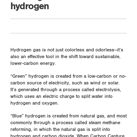
hydrogen
Hydrogen gas is not just colorless and odorless—it’s
also an effective tool in the shift toward sustainable,
lower-carbon energy.
“Green” hydrogen is created from a low-carbon or no-
carbon source of electricity, such as wind or solar.
It’s generated through a process called electrolysis,
which uses an electric charge to split water into
hydrogen and oxygen.
“Blue” hydrogen is created from natural gas, and most
commonly through a process called steam methane
reforming, in which the natural gas is split into
hydrogen and carbon dioxide. When Carbon Capture