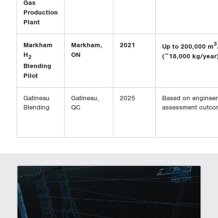
Gas
Production
Plant
Markham
Markham,
2021
3
Up to 200,000 m
H
ON
(~18,000 kg/year
2
Blending
Pilot
Gatineau
Gatineau,
2025
Based on engineer
Blending
QC
assessment outco