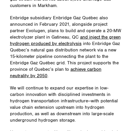
customers in Markham.
Enbridge subsidiary Enbridge Gaz Québec also
announced in February 2021, alongside project
partner Evolugen, plans to build and operate a 20-MW
electrolyzer plant in Gatineau, QC
and inject the green
hydrogen produced by electrolysis
into Enbridge Gaz
Québec’s natural gas distribution network via a new
15-kilometer pipeline connecting the plant to the
Enbridge Gaz Québec grid. This project supports the
province of Quebec’s plan to
achieve carbon
neutrality by 2050
.
We will continue to expand our expertise in low-
carbon innovation with disciplined investments in
hydrogen transportation infrastructure—with potential
value chain extension upstream into hydrogen
production, as well as downstream into large-scale
underground hydrogen storage.