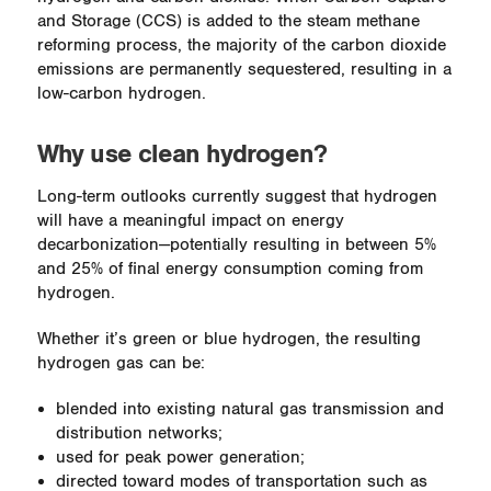
and Storage (CCS) is added to the steam methane
reforming process, the majority of the carbon dioxide
emissions are permanently sequestered, resulting in a
low-carbon hydrogen.
Why use clean hydrogen?
Long-term outlooks currently suggest that hydrogen
will have a meaningful impact on energy
decarbonization—potentially resulting in between 5%
and 25% of final energy consumption coming from
hydrogen.
Whether it’s green or blue hydrogen, the resulting
hydrogen gas can be:
blended into existing natural gas transmission and
distribution networks;
used for peak power generation;
directed toward modes of transportation such as