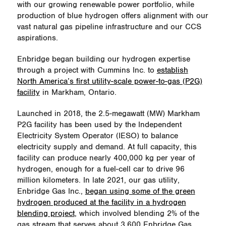
with our growing renewable power portfolio, while
production of blue hydrogen offers alignment with our
vast natural gas pipeline infrastructure and our CCS
aspirations.
Enbridge began building our hydrogen expertise
through a project with Cummins Inc. to
establish
North America’s first utility-scale power-to-gas (P2G)
facility
in Markham, Ontario.
Launched in 2018, the 2.5-megawatt (MW) Markham
P2G facility has been used by the Independent
Electricity System Operator (IESO) to balance
electricity supply and demand. At full capacity, this
facility can produce nearly 400,000 kg per year of
hydrogen, enough for a fuel-cell car to drive 96
million kilometers. In late 2021, our gas utility,
Enbridge Gas Inc.,
began using some of the green
hydrogen produced at the facility in a hydrogen
blending project
, which involved blending 2% of the
gas stream that serves about 3,600 Enbridge Gas