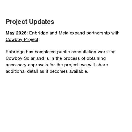
Project Updates
May 2026:
Enbridge and Meta expand partnership with
Cowboy Project
Enbridge has completed public consultation work for
Cowboy Solar and is in the process of obtaining
necessary approvals for the project, we will share
additional detail as it becomes available.