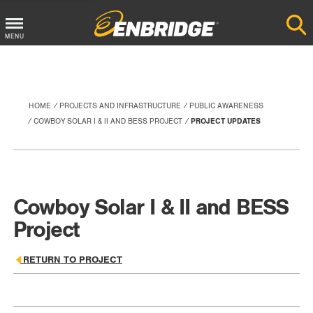
Main
MENU
Menu
Button
HOME
PROJECTS AND INFRASTRUCTURE
PUBLIC AWARENESS
COWBOY SOLAR I & II AND BESS PROJECT
PROJECT UPDATES
Cowboy Solar I & II and BESS
Project
RETURN TO PROJECT