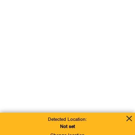
Detected Location:
Not set