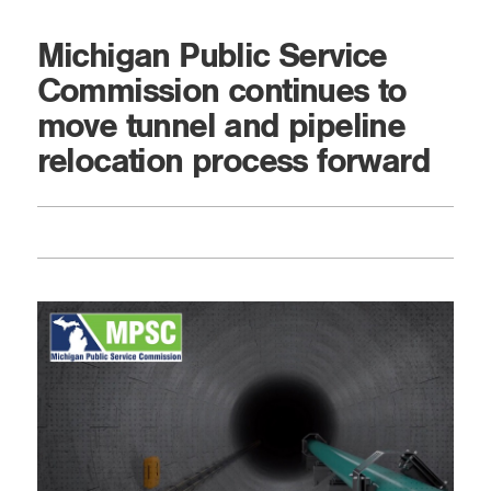
Michigan Public Service
Commission continues to
move tunnel and pipeline
relocation process forward