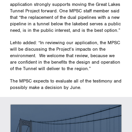
application strongly supports moving the Great Lakes
Tunnel Project forward. One MPSC staff member said
that “the replacement of the dual pipelines with a new
pipeline in a tunnel below the lakebed serves a public
need, is in the public interest, and is the best option.”
Lehto added: “In reviewing our application, the MPSC
will be discussing the Project’s impacts on the
environment.
We welcome that review, because we
are confident in the benefits the design and operation
of the Tunnel will deliver to the region.”
The MPSC expects to evaluate all of the testimony and
possibly make a decision by June.