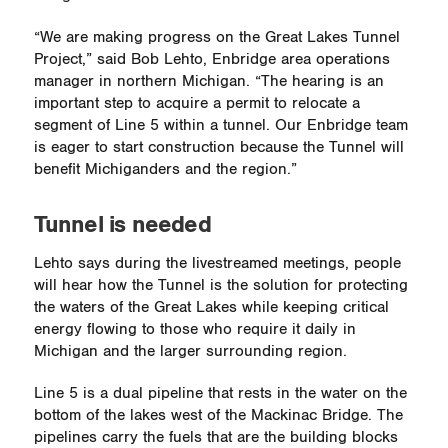
“We are making progress on the Great Lakes Tunnel
Project,” said Bob Lehto, Enbridge area operations
manager in northern Michigan. “The hearing is an
important step to acquire a permit to relocate a
segment of Line 5 within a tunnel. Our Enbridge team
is eager to start construction because the Tunnel will
benefit Michiganders and the region.”
Tunnel is needed
Lehto says during the livestreamed meetings, people
will hear how the Tunnel is the solution for protecting
the waters of the Great Lakes while keeping critical
energy flowing to those who require it daily in
Michigan and the larger surrounding region.
Line 5 is a dual pipeline that rests in the water on the
bottom of the lakes west of the Mackinac Bridge. The
pipelines carry the fuels that are the building blocks