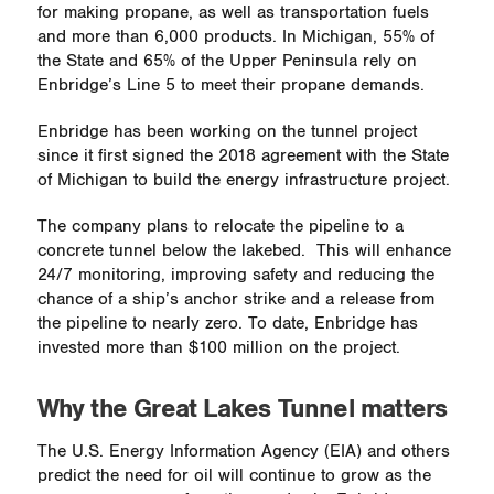
for making propane, as well as transportation fuels
and more than 6,000 products. In Michigan, 55% of
the State and 65% of the Upper Peninsula rely on
Enbridge’s Line 5 to meet their propane demands.
Enbridge has been working on the tunnel project
since it first signed the 2018 agreement with the State
of Michigan to build the energy infrastructure project.
The company plans to relocate the pipeline to a
concrete tunnel below the lakebed.
This will enhance
24/7 monitoring, improving safety and reducing the
chance of a ship’s anchor strike and a release from
the pipeline to nearly zero. To date, Enbridge has
invested more than $100 million on the project.
Why the Great Lakes Tunnel matters
The U.S. Energy Information Agency (EIA) and others
predict the need for oil will continue to grow as the