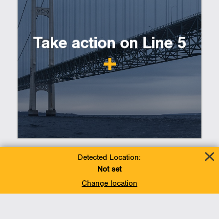
Take action on Line 5
Detected Location:
Not set
Change location