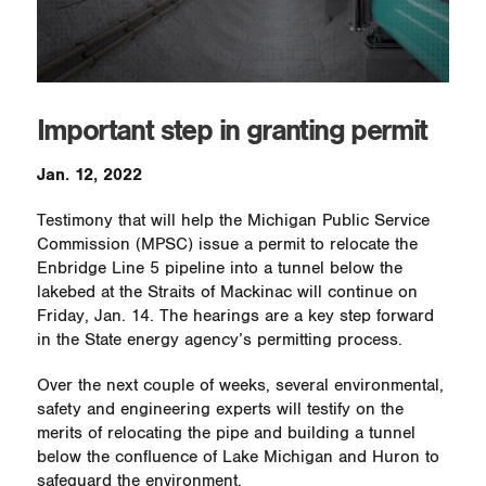
Important step in granting permit
Jan. 12, 2022
Testimony that will help the Michigan Public Service
Commission (MPSC) issue a permit to relocate the
Enbridge Line 5 pipeline into a tunnel below the
lakebed at the Straits of Mackinac will continue on
Friday, Jan. 14. The hearings are a key step forward
in the State energy agency’s permitting process.
Over the next couple of weeks, several environmental,
safety and engineering experts will testify on the
merits of relocating the pipe and building a tunnel
below the confluence of Lake Michigan and Huron to
safeguard the environment.