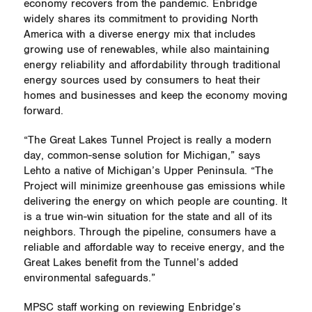
economy recovers from the pandemic. Enbridge
widely shares its commitment to providing North
America with a diverse energy mix that includes
growing use of renewables, while also maintaining
energy reliability and affordability through traditional
energy sources used by consumers to heat their
homes and businesses and keep the economy moving
forward.
“The Great Lakes Tunnel Project is really a modern
day, common-sense solution for Michigan,” says
Lehto a native of Michigan’s Upper Peninsula. “The
Project will minimize greenhouse gas emissions while
delivering the energy on which people are counting. It
is a true win-win situation for the state and all of its
neighbors. Through the pipeline, consumers have a
reliable and affordable way to receive energy, and the
Great Lakes benefit from the Tunnel’s added
environmental safeguards.”
MPSC staff working on reviewing Enbridge’s