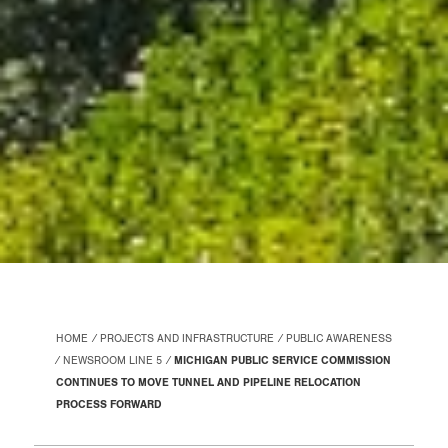
HOME
PROJECTS AND INFRASTRUCTURE
PUBLIC AWARENESS
NEWSROOM LINE 5
MICHIGAN PUBLIC SERVICE COMMISSION
CONTINUES TO MOVE TUNNEL AND PIPELINE RELOCATION
PROCESS FORWARD