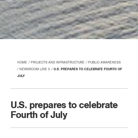
HOME
PROJECTS AND INFRASTRUCTURE
PUBLIC AWARENESS
NEWSROOM LINE 5
U.S. PREPARES TO CELEBRATE FOURTH OF
JULY
U.S. prepares to celebrate
Fourth of July