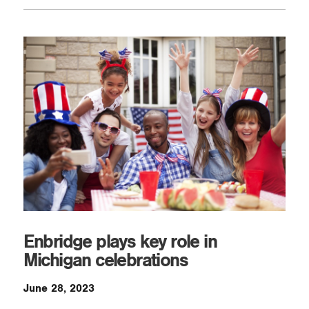
Enbridge plays key role in
Michigan celebrations
June 28, 2023