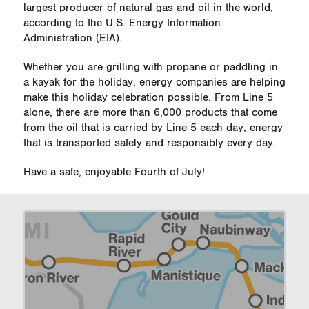
largest producer of natural gas and oil in the world,
according to the U.S. Energy Information
Administration (EIA).
Whether you are grilling with propane or paddling in
a kayak for the holiday, energy companies are helping
make this holiday celebration possible. From Line 5
alone, there are more than 6,000 products that come
from the oil that is carried by Line 5 each day, energy
that is transported safely and responsibly every day.
Have a safe, enjoyable Fourth of July!