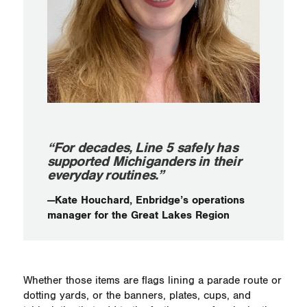
“For decades, Line 5 safely has
supported Michiganders in their
everyday routines.”
—Kate Houchard, Enbridge’s operations
manager for the Great Lakes Region
Whether those items are flags lining a parade route or
dotting yards, or the banners, plates, cups, and