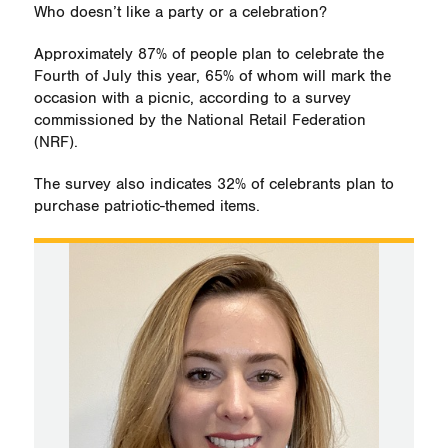
Who doesn’t like a party or a celebration?
Approximately 87% of people plan to celebrate the
Fourth of July this year, 65% of whom will mark the
occasion with a picnic, according to a survey
commissioned by the National Retail Federation
(NRF).
The survey also indicates 32% of celebrants plan to
purchase patriotic-themed items.