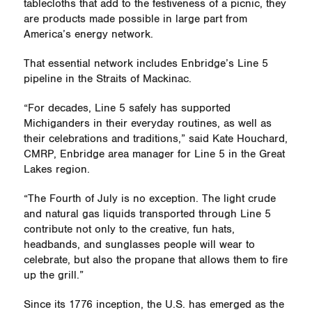
tablecloths that add to the festiveness of a picnic, they
are products made possible in large part from
America’s energy network.
That essential network includes Enbridge’s Line 5
pipeline in the Straits of Mackinac.
“For decades, Line 5 safely has supported
Michiganders in their everyday routines, as well as
their celebrations and traditions,” said Kate Houchard,
CMRP, Enbridge area manager for Line 5 in the Great
Lakes region.
“The Fourth of July is no exception. The light crude
and natural gas liquids transported through Line 5
contribute not only to the creative, fun hats,
headbands, and sunglasses people will wear to
celebrate, but also the propane that allows them to fire
up the grill.”
Since its 1776 inception, the U.S. has emerged as the