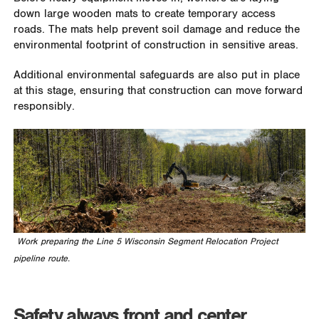
down large wooden mats to create temporary access
roads. The mats help prevent soil damage and reduce the
environmental footprint of construction in sensitive areas.
Additional environmental safeguards are also put in place
at this stage, ensuring that construction can move forward
responsibly.
Work preparing the Line 5 Wisconsin Segment Relocation Project
pipeline route.
Safety always front and center