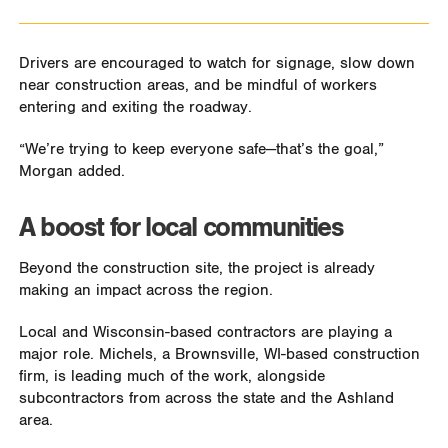
Drivers are encouraged to watch for signage, slow down
near construction areas, and be mindful of workers
entering and exiting the roadway.
“We’re trying to keep everyone safe—that’s the goal,”
Morgan added.
A boost for local communities
Beyond the construction site, the project is already
making an impact across the region.
Local and Wisconsin-based contractors are playing a
major role. Michels, a Brownsville, WI-based construction
firm, is leading much of the work, alongside
subcontractors from across the state and the Ashland
area.