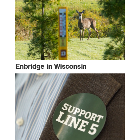
Enbridge in Wisconsin