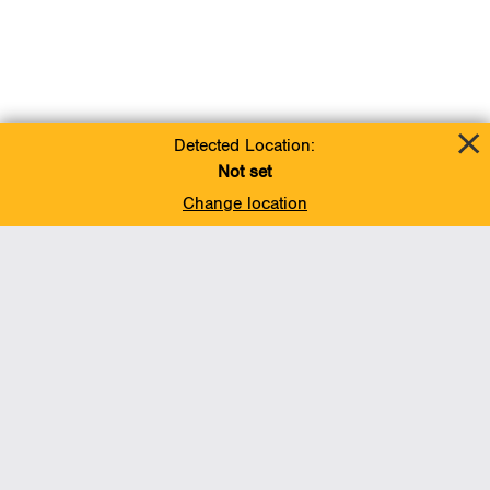
Detected Location:
Not set
Change location
Add To Favorites
BACK TO TOP
Operations