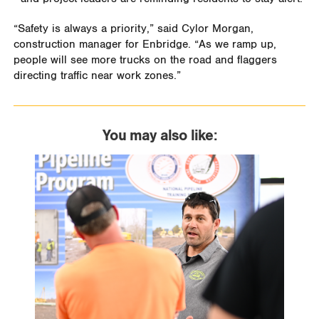
“Safety is always a priority,” said Cylor Morgan,
construction manager for Enbridge. “As we ramp up,
people will see more trucks on the road and flaggers
directing traffic near work zones.”
You may also like: