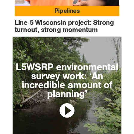
Pipelines
Line 5 Wisconsin project: Strong
turnout, strong momentum
L5WSRP environmental
survey work: ‘An
incredible amount of
planning’