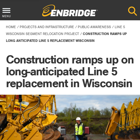
Main
MENU
Menu
HOME
PROJECTS AND INFRASTRUCTURE
PUBLIC AWARENESS
LINE 5
Button
WISCONSIN SEGMENT RELOCATION PROJECT
CONSTRUCTION RAMPS UP
LONG ANTICIPATED LINE 5 REPLACEMENT WISCONSIN
Construction ramps up on
long-anticipated Line 5
replacement in Wisconsin