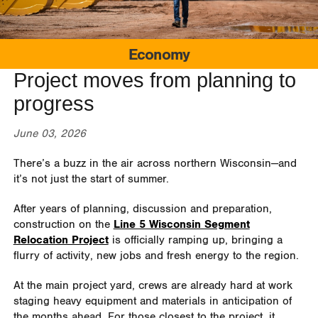
Economy
Project moves from planning to
progress
June 03, 2026
There’s a buzz in the air across northern Wisconsin—and
it’s not just the start of summer.
After years of planning, discussion and preparation,
construction on the
Line 5 Wisconsin Segment
Relocation Project
is officially ramping up, bringing a
flurry of activity, new jobs and fresh energy to the region.
At the main project yard, crews are already hard at work
staging heavy equipment and materials in anticipation of
the months ahead. For those closest to the project, it