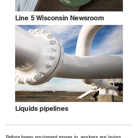
Line 5 Wisconsin Newsroom
Liquids pipelines
Before heavy equipment moves in, workers are laying