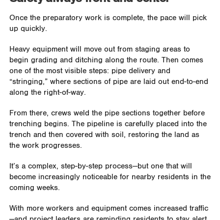
Once the preparatory work is complete, the pace will pick
up quickly.
Heavy equipment will move out from staging areas to
begin grading and ditching along the route. Then comes
one of the most visible steps: pipe delivery and
“stringing,” where sections of pipe are laid out end-to-end
along the right-of-way.
From there, crews weld the pipe sections together before
trenching begins. The pipeline is carefully placed into the
trench and then covered with soil, restoring the land as
the work progresses.
It’s a complex, step-by-step process—but one that will
become increasingly noticeable for nearby residents in the
coming weeks.
With more workers and equipment comes increased traffic
—and project leaders are reminding residents to stay alert.