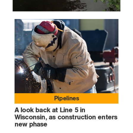
Pipelines
A look back at Line 5 in
Wisconsin, as construction enters
new phase