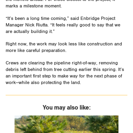
marks a milestone moment.
“It’s been a long time coming,” said Enbridge Project
Manager Nick Riutta. “It feels really good to say that we
are actually building it.”
Right now, the work may look less like construction and
more like careful preparation.
Crews are clearing the pipeline right-of-way, removing
debris left behind from tree cutting earlier this spring. It’s
an important first step to make way for the next phase of
work—while also protecting the land.
You may also like: