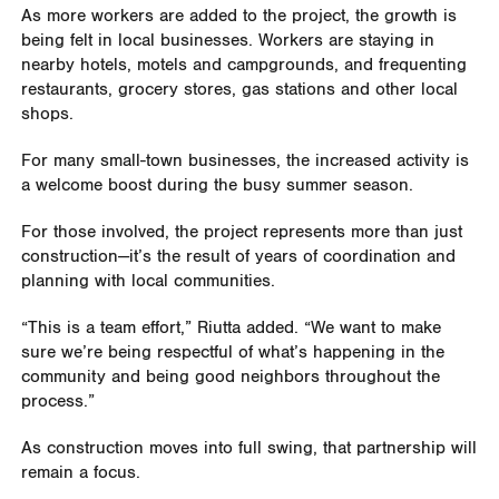
As more workers are added to the project, the growth is
being felt in local businesses. Workers are staying in
nearby hotels, motels and campgrounds, and frequenting
restaurants, grocery stores, gas stations and other local
shops.
For many small-town businesses, the increased activity is
a welcome boost during the busy summer season.
For those involved, the project represents more than just
construction—it’s the result of years of coordination and
planning with local communities.
“This is a team effort,” Riutta added. “We want to make
sure we’re being respectful of what’s happening in the
community and being good neighbors throughout the
process.”
As construction moves into full swing, that partnership will
remain a focus.