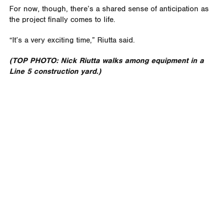
For now, though, there’s a shared sense of anticipation as
the project finally comes to life.
“It’s a very exciting time,” Riutta said.
(TOP PHOTO: Nick Riutta walks among equipment in a
Line 5 construction yard.)