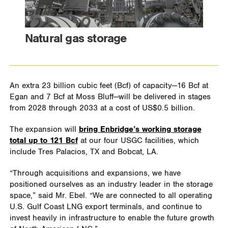
Natural gas storage
An extra 23 billion cubic feet (Bcf) of capacity—16 Bcf at
Egan and 7 Bcf at Moss Bluff—will be delivered in stages
from 2028 through 2033 at a cost of US$0.5 billion.
The expansion will
bring Enbridge’s working storage
total up to 121 Bcf
at our four USGC facilities, which
include Tres Palacios, TX and Bobcat, LA.
“Through acquisitions and expansions, we have
positioned ourselves as an industry leader in the storage
space,” said Mr. Ebel. “We are connected to all operating
U.S. Gulf Coast LNG export terminals, and continue to
invest heavily in infrastructure to enable the future growth