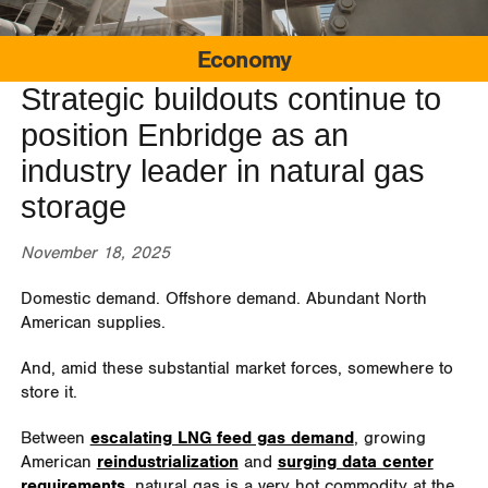
Economy
Strategic buildouts continue to
position Enbridge as an
industry leader in natural gas
storage
November 18, 2025
Domestic demand. Offshore demand. Abundant North
American supplies.
And, amid these substantial market forces, somewhere to
store it.
Between
escalating LNG feed gas demand
, growing
American
reindustrialization
and
surging data center
requirements
, natural gas is a very hot commodity at the