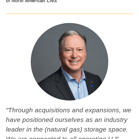
of North American LNG.”
"Through acquisitions and expansions, we
have positioned ourselves as an industry
leader in the (natural gas) storage space.
We are connected to all operating U.S.