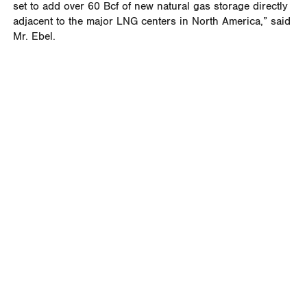
set to add over 60 Bcf of new natural gas storage directly
adjacent to the major LNG centers in North America,” said
Mr. Ebel.