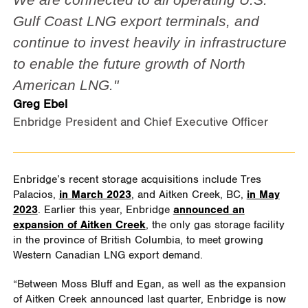
Gulf Coast LNG export terminals, and
continue to invest heavily in infrastructure
to enable the future growth of North
American LNG."
Greg Ebel
Enbridge President and Chief Executive Officer
Enbridge’s recent storage acquisitions include Tres
Palacios,
in March 2023
, and Aitken Creek, BC,
in May
2023
. Earlier this year, Enbridge
announced an
expansion of Aitken Creek
, the only gas storage facility
in the province of British Columbia, to meet growing
Western Canadian LNG export demand.
“Between Moss Bluff and Egan, as well as the expansion
of Aitken Creek announced last quarter, Enbridge is now