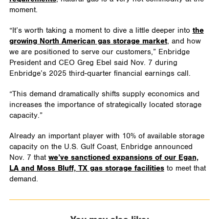
moment.
“It’s worth taking a moment to dive a little deeper into
the
growing North American gas storage market
, and how
we are positioned to serve our customers,” Enbridge
President and CEO Greg Ebel said Nov. 7 during
Enbridge’s 2025 third-quarter financial earnings call.
“This demand dramatically shifts supply economics and
increases the importance of strategically located storage
capacity.”
Already an important player with 10% of available storage
capacity on the U.S. Gulf Coast, Enbridge announced
Nov. 7 that
we’ve sanctioned expansions of our Egan,
LA and Moss Bluff, TX gas storage facilities
to meet that
demand.