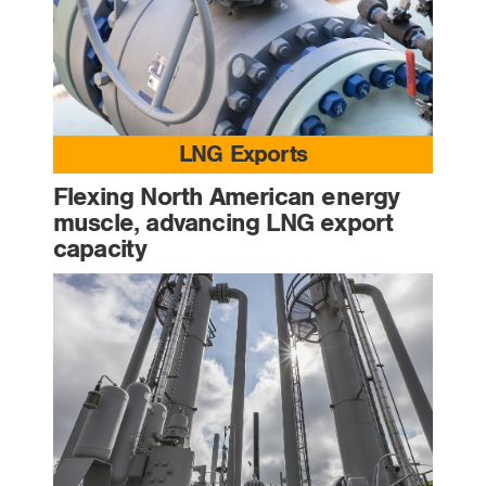
LNG Exports
Flexing North American energy
muscle, advancing LNG export
capacity