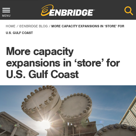
Main
MENU
Menu
HOME
@ENBRIDGE BLOG
MORE CAPACITY EXPANSIONS IN ‘STORE’ FOR
Button
U.S. GULF COAST
More capacity
expansions in ‘store’ for
U.S. Gulf Coast