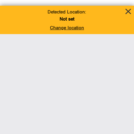
Detected Location:
Not set
Change location
Add To Favorites
BACK TO TOP
Operations
Liquids Pipelines
Gas Transmission, Midstream and LNG
Gas Utilities