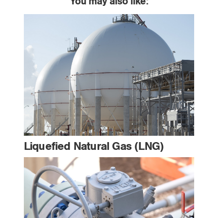
You may also like:
Liquefied Natural Gas (LNG)