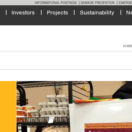
INFORMATIONAL POSTINGS
DAMAGE PREVENTION
EMERGE
Investors
Projects
Sustainability
N
HOM