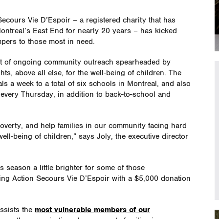
ecours Vie D’Espoir – a registered charity that has
ontreal’s East End for nearly 20 years – has kicked
mpers to those most in need.
cet of ongoing community outreach spearheaded by
ts, above all else, for the well-being of children. The
s a week to a total of six schools in Montreal, and also
 every Thursday, in addition to back-to-school and
overty, and help families in our community facing hard
ell-being of children,” says Joly, the executive director
season a little brighter for some of those
ting Action Secours Vie D’Espoir with a $5,000 donation
ssists the
most vulnerable members of our