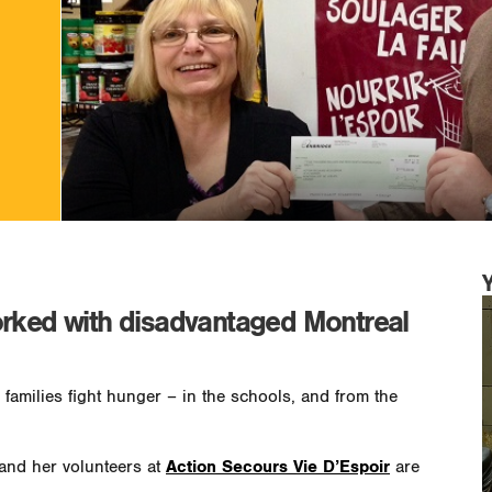
orked with disadvantaged Montreal
 families fight hunger – in the schools, and from the
and her volunteers at
Action Secours Vie D’Espoir
are