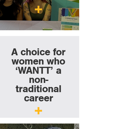
A choice for
women who
‘WANTT’ a
non-
traditional
career