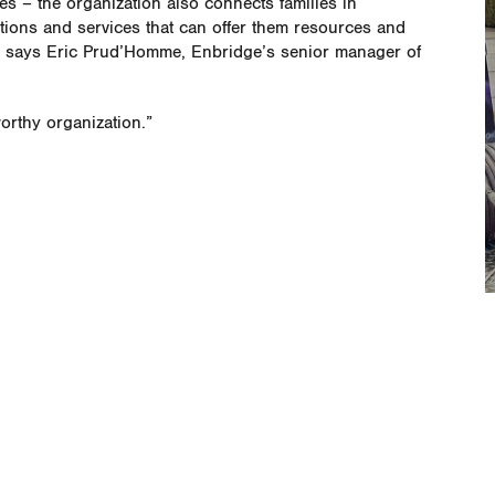
es – the organization also connects families in
tions and services that can offer them resources and
e,” says Eric Prud’Homme, Enbridge’s senior manager of
worthy organization.”