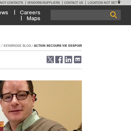
NCY CONTACTS
VENDORS/SUPPLIERS
CONTACT US
LOCATION NOT SET
ews
Careers
Maps
E
@ENBRIDGE BLOG
ACTION SECOURS VIE DESPOIR