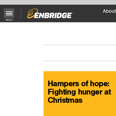
About
Main
MENU
Menu
Button
Hampers of hope:
Fighting hunger at
Christmas