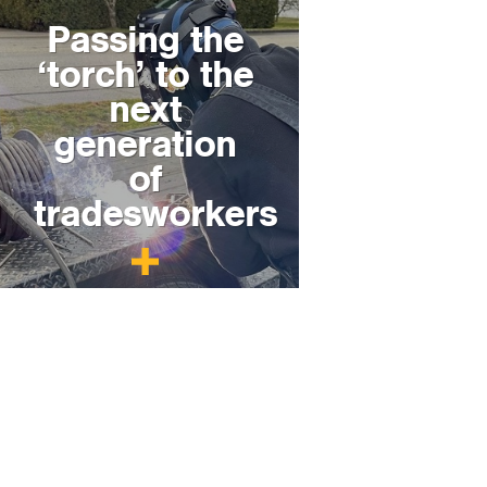
Passing the
‘torch’ to the
next
generation
of
tradesworkers