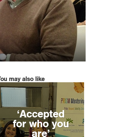
You may also like
‘Accepted
for who you
are’