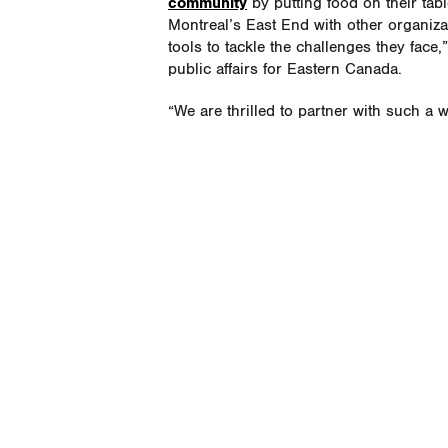
community
by putting food on their tabl
Montreal’s East End with other organiza
tools to tackle the challenges they fac
public affairs for Eastern Canada.
“We are thrilled to partner with such a 