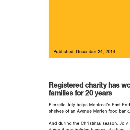
Published: December 24, 2014
Registered charity has w
families for 20 years
Pierrette Joly helps Montreal’s East-End
shelves of an Avenue Marien food bank.
And during the Christmas season, Joly 
doing it one holiday hamper at a time.