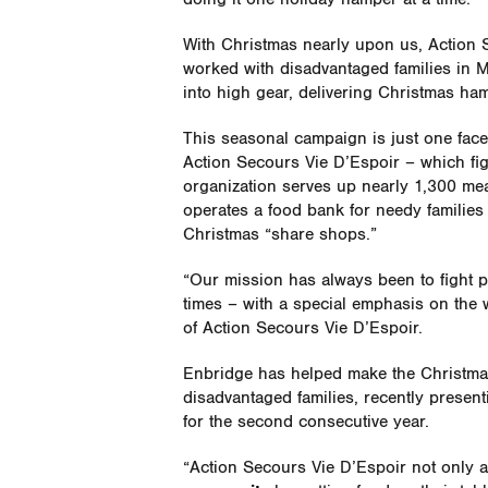
With Christmas nearly upon us, Action S
worked with disadvantaged families in M
into high gear, delivering Christmas ha
This seasonal campaign is just one fa
Action Secours Vie D’Espoir – which figh
organization serves up nearly 1,300 meal
operates a food bank for needy families
Christmas “share shops.”
“Our mission has always been to fight p
times – with a special emphasis on the w
of Action Secours Vie D’Espoir.
Enbridge has helped make the Christmas 
disadvantaged families, recently presen
for the second consecutive year.
“Action Secours Vie D’Espoir not only a