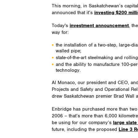
This morning, in Saskatchewan’s capita
announced that it’s
investing $200 mill
Today's
investment announcement
, th
way for:
the installation of a two-step, large-di
walled pipe;
state-of-the-art steelmaking and rollin
and the ability to manufacture 100-pe
technology.
Al Monaco, our president and CEO, and 
Projects and Safety and Operational Reli
drew Saskatchewan premier Brad Wall 
Enbridge has purchased more than two m
2006 – that’s more than 6,000 kilometres
be using for our company’s
large slate
future, including the proposed
Line 3 