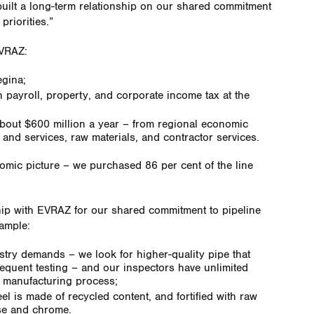
uilt a long-term relationship on our shared commitment
priorities.”
EVRAZ:
gina;
n payroll, property, and corporate income tax at the
about $600 million a year – from regional economic
and services, raw materials, and contractor services.
nomic picture – we purchased 86 per cent of the line
ip with EVRAZ for our shared commitment to pipeline
xample:
stry demands – we look for higher-quality pipe that
quent testing – and our inspectors have unlimited
e manufacturing process;
l is made of recycled content, and fortified with raw
se and chrome.