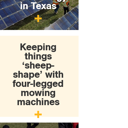
in Texas
Keeping
things
‘sheep-
shape’ with
four-legged
mowing
machines