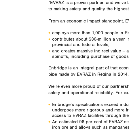
“EVRAZ is a proven partner, and we’ve b
to making safety and quality the highest 
From an economic impact standpoint, 
employs more than 1,000 people in Re
contributes about $30-million a year i
provincial and federal levels;
and creates massive indirect value – 
spinoffs, including purchase of goods 
Enbridge is an integral part of that eco
pipe made by EVRAZ in Regina in 2014.
We’re even more proud of our partnersh
safety and operational reliability. For e
Enbridge’s specifications exceed indu
undergoes more rigorous and more fre
access to EVRAZ facilities through th
An estimated 96 per cent of EVRAZ stee
iron ore and alloys such as mangane