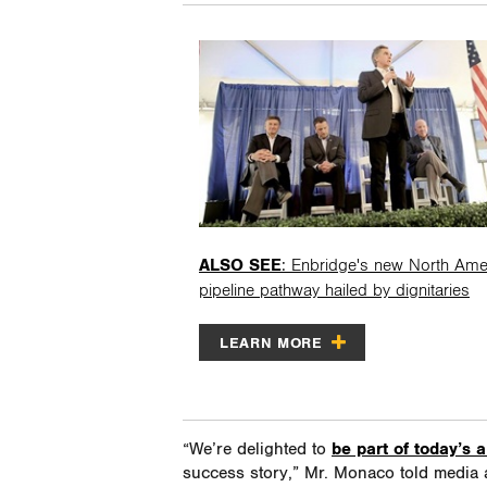
ALSO SEE
: Enbridge's new North Ame
pipeline pathway hailed by dignitaries
LEARN MORE
“We’re delighted to
be part of today’s
success story,” Mr. Monaco told media 