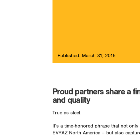
Published: March 31, 2015
Proud partners share a fi
and quality
True as steel.
It’s a time-honored phrase that not onl
EVRAZ North America – but also capture