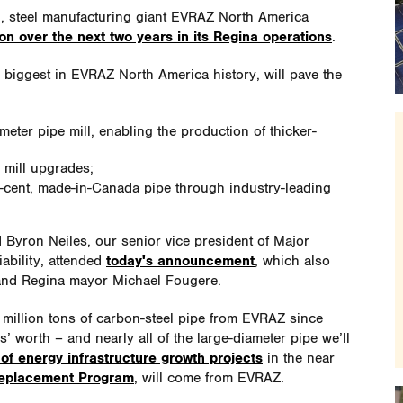
l, steel manufacturing giant EVRAZ North America
ion over the next two years in its Regina operations
.
e biggest in EVRAZ North America history, will pave the
ameter pipe mill, enabling the production of thicker-
g mill upgrades;
r-cent, made-in-Canada pipe through industry-leading
Byron Neiles, our senior vice president of Major
ability, attended
today's announcement
, which also
and Regina mayor Michael Fougere.
illion tons of carbon-steel pipe from EVRAZ since
’ worth – and nearly all of the large-diameter pipe we’ll
 of energy infrastructure growth projects
in the near
Replacement Program
, will come from EVRAZ.