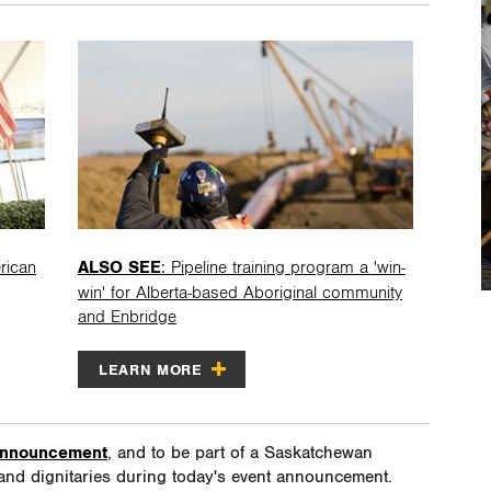
rican
ALSO SEE
: Pipeline training program a 'win-
win' for Alberta-based Aboriginal community
and Enbridge
LEARN MORE
 announcement
, and to be part of a Saskatchewan
and dignitaries during today's event announcement.