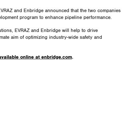
 EVRAZ and Enbridge announced that the two companies
evelopment program to enhance pipeline performance.
utions, EVRAZ and Enbridge will help to drive
mate aim of optimizing industry-wide safety and
available online at enbridge.com
.