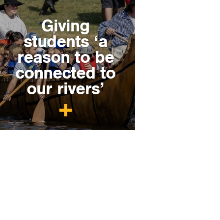
Giving
students ‘a
reason to be
connected to
our rivers’