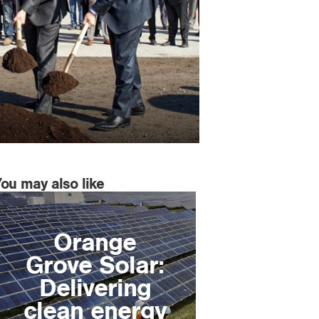
You may also like
Orange
Grove Solar:
Delivering
clean energy