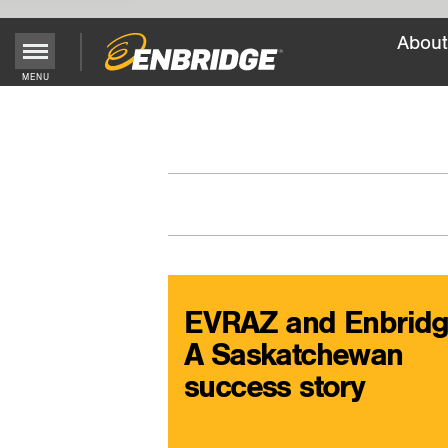
About
Main
MENU
Menu
Button
EVRAZ and Enbridg
A Saskatchewan
success story