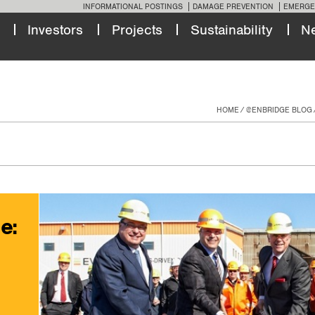
INFORMATIONAL POSTINGS
DAMAGE PREVENTION
EMERGE
Investors
Projects
Sustainability
N
HOME
@ENBRIDGE BLOG
e: