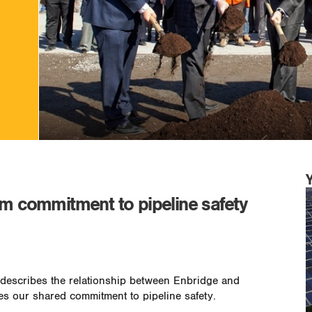
rm commitment to pipeline safety
y describes the relationship between Enbridge and
s our shared commitment to pipeline safety.