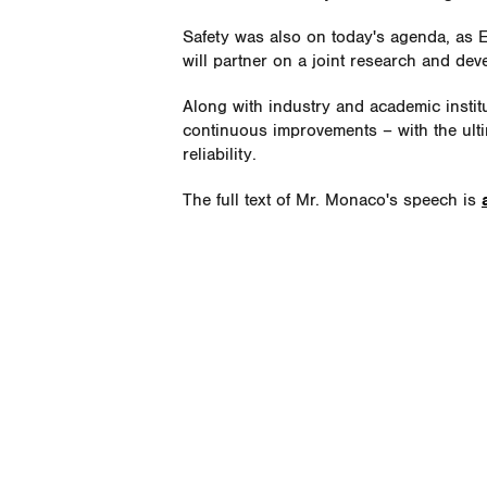
Safety was also on today's agenda, as
will partner on a joint research and d
Along with industry and academic instit
continuous improvements – with the ulti
reliability.
The full text of Mr. Monaco's speech is