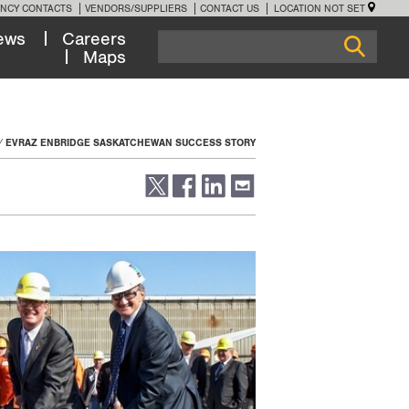
NCY CONTACTS
VENDORS/SUPPLIERS
CONTACT US
LOCATION NOT SET
ews
Careers
Maps
EVRAZ ENBRIDGE SASKATCHEWAN SUCCESS STORY