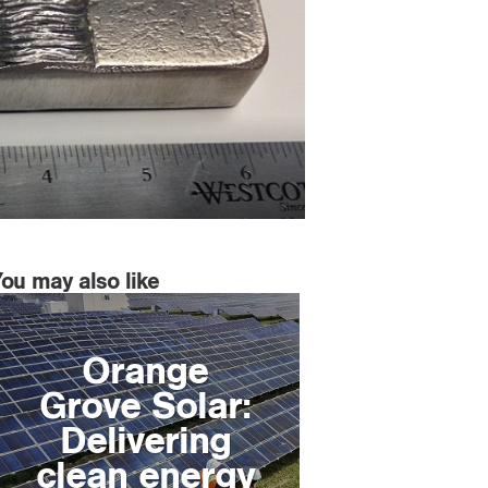
You may also like
Orange
Grove Solar:
Delivering
clean energy