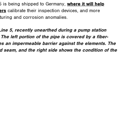
 5 is being shipped to Germany,
where it will help
ers
calibrate their inspection devices, and more
turing and corrosion anomalies.
Line 5
, recently unearthed during a pump station
he left portion of the pipe is covered by a fiber-
es an impermeable barrier against the elements. The
d seam, and the right side shows the condition of the