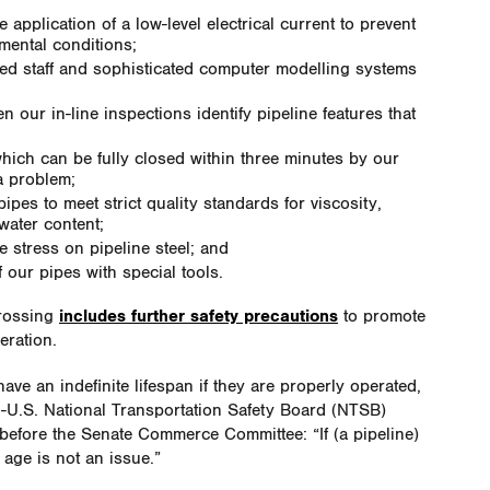
 application of a low-level electrical current to prevent
nmental conditions;
ined staff and sophisticated computer modelling systems
;
 our in-line inspections identify pipeline features that
which can be fully closed within three minutes by our
 a problem;
ipes to meet strict quality standards for viscosity,
water content;
 stress on pipeline steel; and
f our pipes with special tools.
crossing
includes further safety precautions
to promote
eration.
ave an indefinite lifespan if they are properly operated,
n-U.S. National Transportation Safety Board (NTSB)
efore the Senate Commerce Committee: “If (a pipeline)
age is not an issue.”