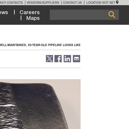
NCY CONTACTS
VENDORS/SUPPLIERS
CONTACT US
LOCATION NOT SET
ews
Careers
Maps
WELL-MAINTAINED, 63-YEAR-OLD PIPELINE LOOKS LIKE