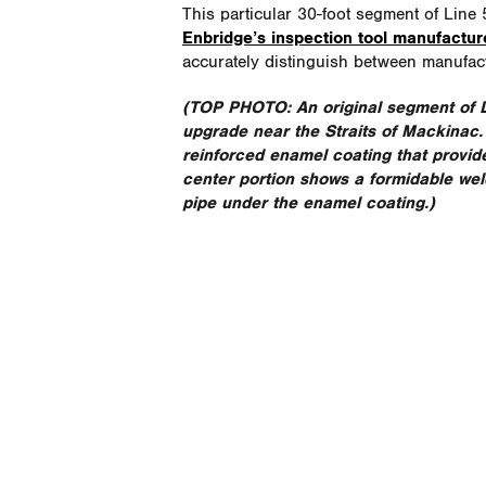
This particular 30-foot segment of Line
Enbridge’s inspection tool manufactur
accurately distinguish between manufac
(TOP PHOTO:
An original segment of
upgrade near the Straits of Mackinac. T
reinforced enamel coating that provid
center portion shows a formidable wel
pipe under the enamel coating.)