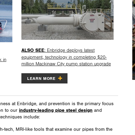
ALSO SEE
: Enbridge deploys latest
equipment, technology in completing $20-
k in
million Mackinaw City pump station upgrade
LEARN MORE
iness at Enbridge, and prevention is the primary focus
ion to our
industry-leading pipe steel design
and
techniques include:
gh-tech, MRI-like tools that examine our pipes from the