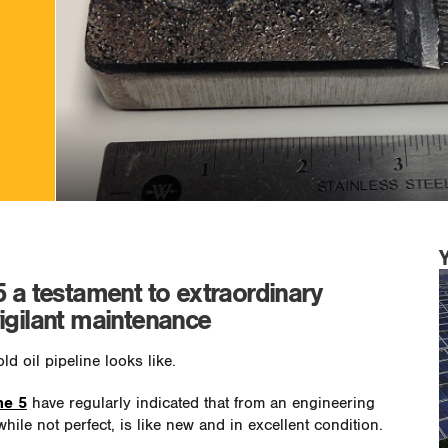
5 a testament to extraordinary
igilant maintenance
ld oil pipeline looks like.
ne 5
have regularly indicated that from an engineering
hile not perfect, is like new and in excellent condition.