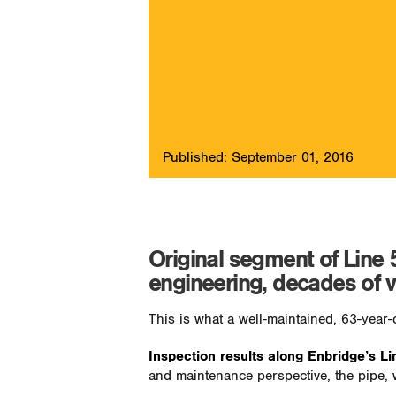
Published: September 01, 2016
Original segment of Line 
engineering, decades of v
This is what a well-maintained, 63-year-o
Inspection results along Enbridge’s Li
and maintenance perspective, the pipe, w