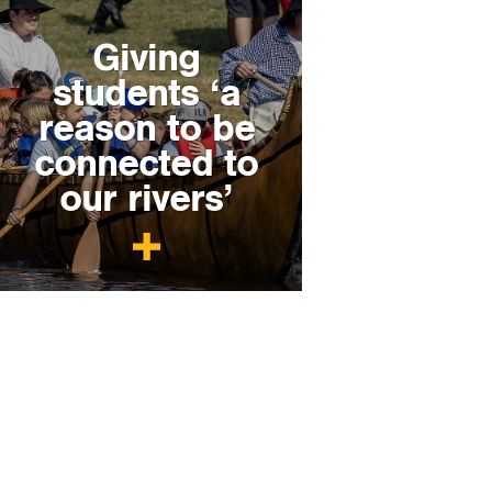
Giving
students ‘a
reason to be
connected to
our rivers’