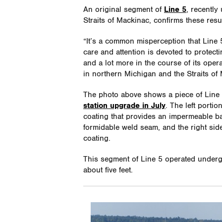
An original segment of
Line 5
, recently
Straits of Mackinac, confirms these resul
“It’s a common misperception that Line 5 
care and attention is devoted to protec
and a lot more in the course of its ope
in northern Michigan and the Straits of
The photo above shows a piece of Line
station upgrade in July
. The left porti
coating that provides an impermeable ba
formidable weld seam, and the right sid
coating.
This segment of Line 5 operated underg
about five feet.