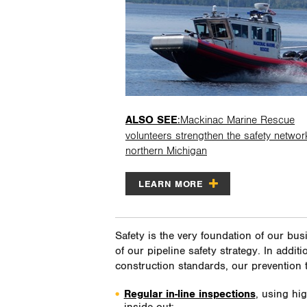
ALSO SEE
:Mackinac Marine Rescue
volunteers strengthen the safety networ
northern Michigan
LEARN MORE
Safety is the very foundation of our bus
of our pipeline safety strategy. In addit
construction standards, our prevention 
Regular in-line inspections
, using hi