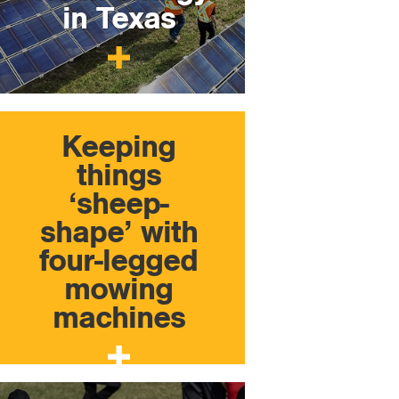
in Texas
Keeping
things
‘sheep-
shape’ with
four-legged
mowing
machines