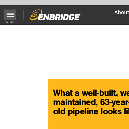
About
Main
MENU
Menu
Button
What a well-built, we
maintained, 63-year
old pipeline looks l