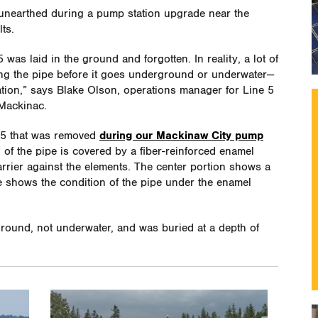
 unearthed during a pump station upgrade near the
ts.
was laid in the ground and forgotten. In reality, a lot of
ting the pipe before it goes underground or underwater—
ration,” says Blake Olson, operations manager for Line 5
 Mackinac.
 5 that was removed
during our Mackinaw City pump
on of the pipe is covered by a fiber-reinforced enamel
rrier against the elements. The center portion shows a
e shows the condition of the pipe under the enamel
round, not underwater, and was buried at a depth of