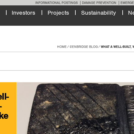
INFORMATIONAL POSTINGS
DAMAGE PREVENTION
EMERGE
Investors
Projects
Sustainability
N
HOME
@ENBRIDGE BLOG
WHAT A WELL-BUILT, 
ll-
-
ike