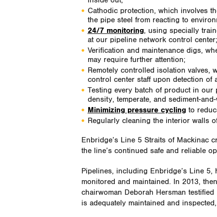
inside out;
Cathodic protection, which involves the
the pipe steel from reacting to enviro
24/7 monitoring
, using specially tra
at our pipeline network control center
Verification and maintenance digs, when
may require further attention;
Remotely controlled isolation valves, 
control center staff upon detection of
Testing every batch of product in our p
density, temperate, and sediment-and-
Minimizing pressure cycling
to reduce
Regularly cleaning the interior walls o
Enbridge’s Line 5 Straits of Mackinac 
the line’s continued safe and reliable op
Pipelines, including Enbridge’s Line 5, h
monitored and maintained. In 2013, the
chairwoman Deborah Hersman testified b
is adequately maintained and inspected, 