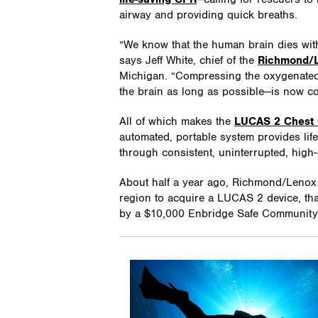
airway and providing quick breaths.
“We know that the human brain dies with
says Jeff White, chief of the
Richmond/L
Michigan. “Compressing the oxygenated
the brain as long as possible—is now c
All of which makes the
LUCAS 2 Chest
automated, portable system provides life
through consistent, uninterrupted, high
About half a year ago, Richmond/Lenox 
region to acquire a LUCAS 2 device, th
by a $10,000 Enbridge Safe Community