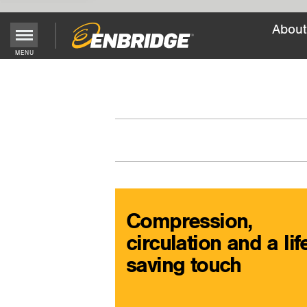
About
Main
MENU
Menu
Button
Compression,
circulation and a lif
saving touch