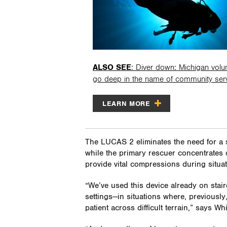
ALSO SEE
: Diver down: Michigan volu
go deep in the name of community ser
LEARN MORE
The LUCAS 2 eliminates the need for a 
while the primary rescuer concentrates o
provide vital compressions during situa
“We’ve used this device already on stairc
settings—in situations where, previous
patient across difficult terrain,” says Whi