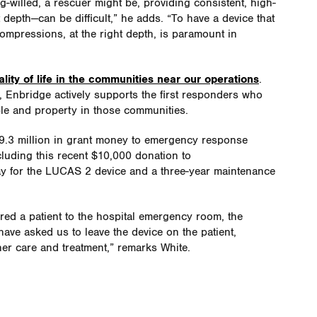
-willed, a rescuer might be, providing consistent, high-
depth—can be difficult,” he adds. “To have a device that
ompressions, at the right depth, is paramount in
lity of life in the communities near our operations
.
, Enbridge actively supports the first responders who
ple and property in those communities.
9.3 million in grant money to emergency response
luding this recent $10,000 donation to
 for the LUCAS 2 device and a three-year maintenance
red a patient to the hospital emergency room, the
ave asked us to leave the device on the patient,
her care and treatment,” remarks White.