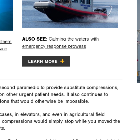
ALSO SEE
: Calming the waters with
nteers
emergency response prowess
vice
LEARN MORE
second paramedic to provide substitute compressions,
n other urgent patient needs. It also continues to
tions that would otherwise be impossible.
ases, in elevators, and even in agricultural field
ly, compressions would simply stop while you moved the
te.