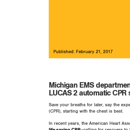
Published: February 21, 2017
Michigan EMS department 
LUCAS 2 automatic CPR 
Save your breaths for later, say the ex
(CPR), starting with the chest is best.
In recent years, the American Heart Ass
life-saving CPR
—calling for rescuers to