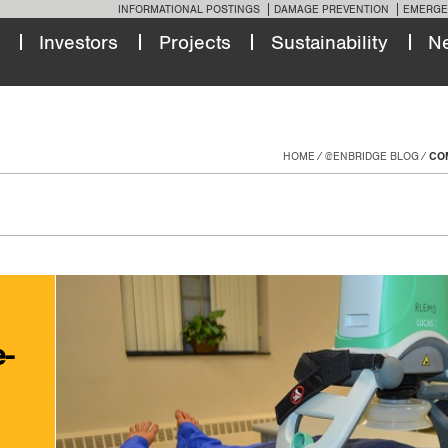
INFORMATIONAL POSTINGS
DAMAGE PREVENTION
EMERGE
Investors
Projects
Sustainability
N
HOME
@ENBRIDGE BLOG
COM
e-