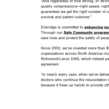
“And regardless of how strong, or strong
quality compressions—right speed, right 
guarantees we get the right number of c
survival and patient outcome.”
Enbridge is committed to
enhancing qua
Through our
Safe Community program
save lives and protect the safety of peo
Since 2002, we’ve invested more than $
organizations across North America—inc
Richmond/Lenox EMS, which helped pay
agreement.
“In nearly every case, when we’ve delive
doctors who continue the resuscitation h
because it frees up hands to provide ot