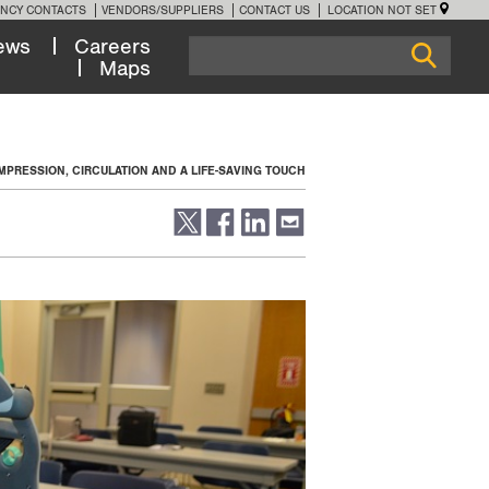
NCY CONTACTS
VENDORS/SUPPLIERS
CONTACT US
LOCATION NOT SET
ews
Careers
Maps
PRESSION, CIRCULATION AND A LIFE-SAVING TOUCH