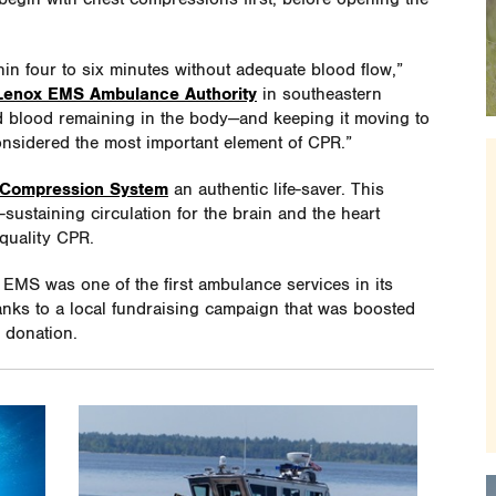
in four to six minutes without adequate blood flow,”
enox EMS Ambulance Authority
in southeastern
 blood remaining in the body—and keeping it moving to
onsidered the most important element of CPR.”
 Compression System
an authentic life-saver. This
-sustaining circulation for the brain and the heart
-quality CPR.
EMS was one of the first ambulance services in its
anks to a local fundraising campaign that was boosted
 donation.