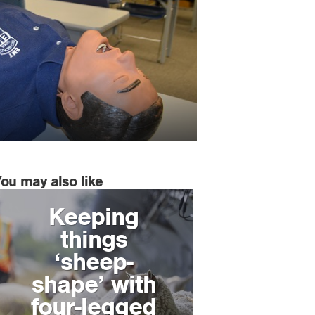
You may also like
Keeping
things
‘sheep-
shape’ with
four-legged