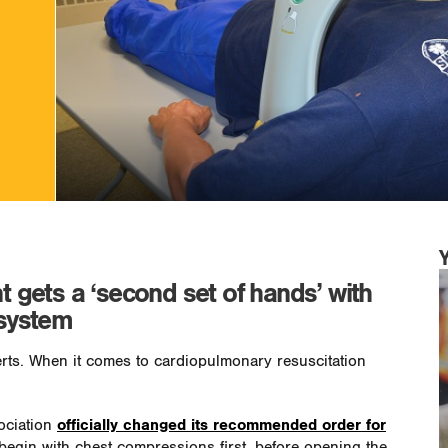
gets a ‘second set of hands’ with
system
perts. When it comes to cardiopulmonary resuscitation
ociation
officially changed its recommended order for
 begin with chest compressions first, before opening the