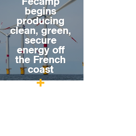
Fécamp
begins
producing
clean, green,
secure
energy off
the French
coast