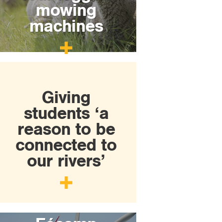
mowing
machines
Giving
students ‘a
reason to be
connected to
our rivers’