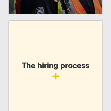
The hiring process