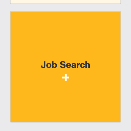
Job Search