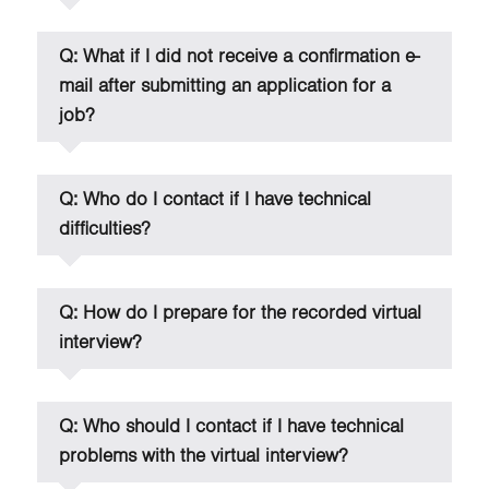
Q: What if I did not receive a confirmation e-
mail after submitting an application for a
job?
Q: Who do I contact if I have technical
difficulties?
Q: How do I prepare for the recorded virtual
interview?
Q: Who should I contact if I have technical
problems with the virtual interview?