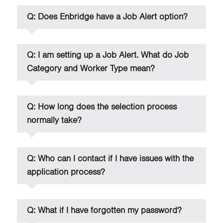
Q: Does Enbridge have a Job Alert option?
Q: I am setting up a Job Alert. What do Job
Category and Worker Type mean?
Q: How long does the selection process
normally take?
Q: Who can I contact if I have issues with the
application process?
Q: What if I have forgotten my password?