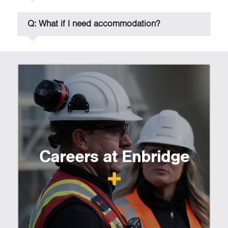
Q: What if I need accommodation?
Careers at Enbridge