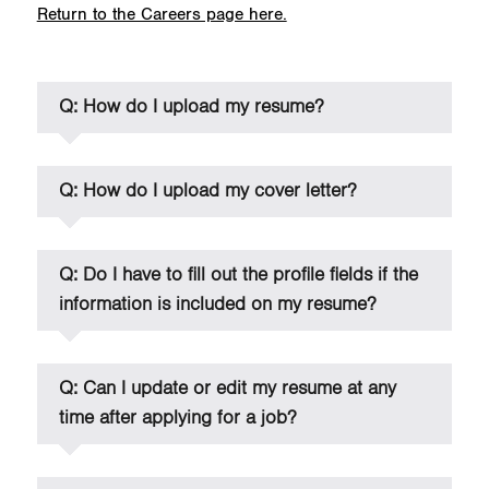
Return to the Careers page here.
Q: How do I upload my resume?
Q: How do I upload my cover letter?
Q: Do I have to fill out the profile fields if the
information is included on my resume?
Q: Can I update or edit my resume at any
time after applying for a job?