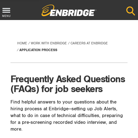
Main
MENU
Menu
Button
HOME
WORK WITH ENBRIDGE
CAREERS AT ENBRIDGE
APPLICATION PROCESS
Frequently Asked Questions
(FAQs) for job seekers
Find helpful answers to your questions about the
hiring process at Enbridge—setting up Job Alerts,
what to do in case of technical difficulties, preparing
for a pre-screening recorded video interview, and
more.