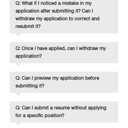
Q: What if I noticed a mistake in my
application after submitting it? Can I
withdraw my application to correct and
resubmit it?
Q: Once I have applied, can I withdraw my
application?
Q: Can I preview my application before
submitting it?
Q: Can I submit a resume without applying
for a specific position?