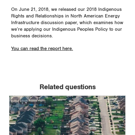
On June 21, 2018, we released our 2018 Indigenous
Rights and Relationships in North American Energy
Infrastructure discussion paper, which examines how
we’re applying our Indigenous Peoples Policy to our
business decisions.
You can read the report here.
Related questions