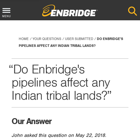
Main
MENU
Menu
Button
HOME
YOUR QUESTIONS
USER SUBMITTED
DO ENBRIDGE'S
PIPELINES AFFECT ANY INDIAN TRIBAL LANDS?
Do Enbridge's
pipelines affect any
Indian tribal lands?
Our Answer
John asked this question on May 22, 2018.