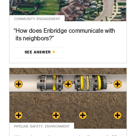
COMMUNITY ENGAGEMENT
How does Enbridge communicate with
its neighbors?
SEE ANSWER
PIPELINE SAFETY, ENVIRONMENT