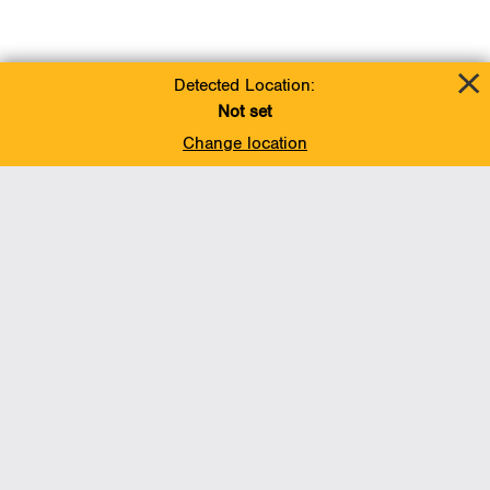
Detected Location:
Not set
Change location
Add To Favorites
BACK TO TOP
Operations
Liquids Pipelines