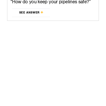
How do you keep your pipelines safe?
SEE ANSWER