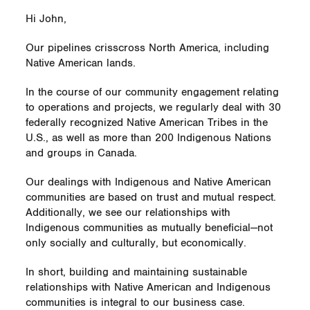
Hi John,
Our pipelines crisscross North America, including
Native American lands.
In the course of our community engagement relating
to operations and projects, we regularly deal with 30
federally recognized Native American Tribes in the
U.S., as well as more than 200 Indigenous Nations
and groups in Canada.
Our dealings with Indigenous and Native American
communities are based on trust and mutual respect.
Additionally, we see our relationships with
Indigenous communities as mutually beneficial—not
only socially and culturally, but economically.
In short, building and maintaining sustainable
relationships with Native American and Indigenous
communities is integral to our business case.