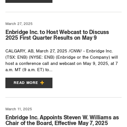
March 27, 2025
Enbridge Inc. to Host Webcast to Discuss
2025 First Quarter Results on May 9
CALGARY, AB, March 27, 2025 /CNW/ - Enbridge Inc.
(TSX: ENB) (NYSE: ENB) (Enbridge or the Company) will
host a conference call and webcast on May 9, 2025, at 7
a.m. MT (9 a.m. ET) to...
READ MORE
March 11, 2025
Enbridge Inc. Appoints Steven W. Williams as
Chair of the Board, Effective May 7, 2025