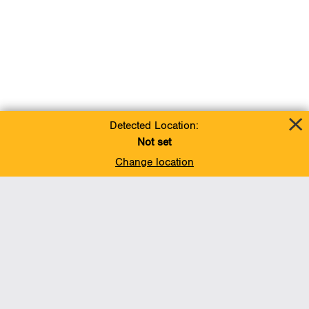
Detected Location:
Not set
Change location
Add To Favorites
BACK TO TOP