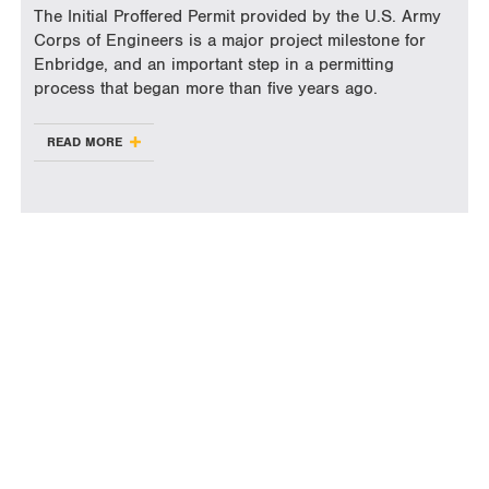
The Initial Proffered Permit provided by the U.S. Army
Corps of Engineers is a major project milestone for
Enbridge, and an important step in a permitting
process that began more than five years ago.
READ MORE