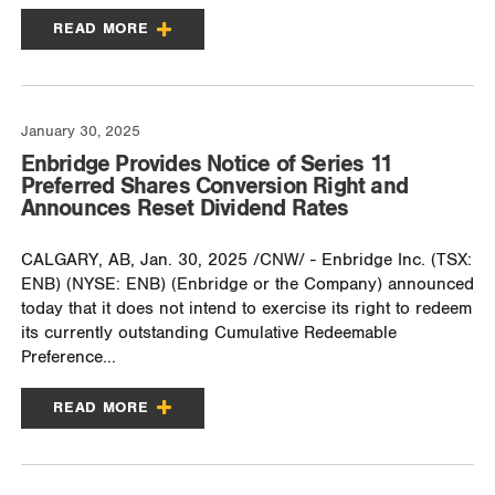
READ MORE
January 30, 2025
Enbridge Provides Notice of Series 11
Preferred Shares Conversion Right and
Announces Reset Dividend Rates
CALGARY, AB, Jan. 30, 2025 /CNW/ - Enbridge Inc. (TSX:
ENB) (NYSE: ENB) (Enbridge or the Company) announced
today that it does not intend to exercise its right to redeem
its currently outstanding Cumulative Redeemable
Preference...
READ MORE