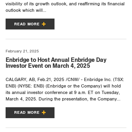
visibility of its growth outlook, and reaffirming its financial
outlook which will...
READ MORE
February 21, 2025
Enbridge to Host Annual Enbridge Day
Investor Event on March 4, 2025
CALGARY, AB, Feb.21, 2025 /CNW/ - Enbridge Inc. (TSX:
ENB) (NYSE: ENB) (Enbridge or the Company) will hold
its annual investor conference at 9 a.m. ET on Tuesday,
March 4, 2025. During the presentation, the Company...
READ MORE