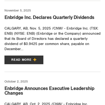
November 5, 2025
Enbridge Inc. Declares Quarterly Dividends
CALGARY, AB, Nov. 5, 2025 /CNW/ - Enbridge Inc. (TSX:
ENB) (NYSE: ENB) (Enbridge or the Company) announced
that its Board of Directors has declared a quarterly
dividend of $0.9425 per common share, payable on
December...
READ MORE
October 2, 2025
Enbridge Announces Executive Leadership
Changes
CALGARY, AB, Oct. 2, 2025 /CNW/ - Enbridge Inc.