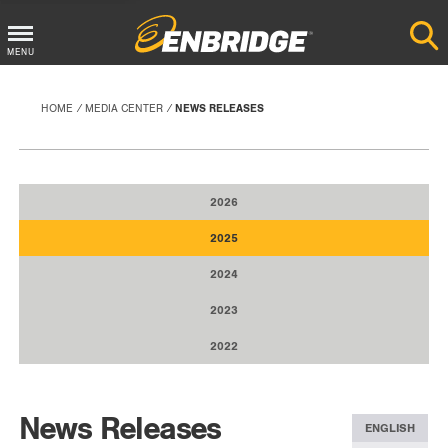
Main
MENU
Menu
Button
HOME
MEDIA CENTER
NEWS RELEASES
2026
2025
2024
2023
2022
News Releases
ENGLISH