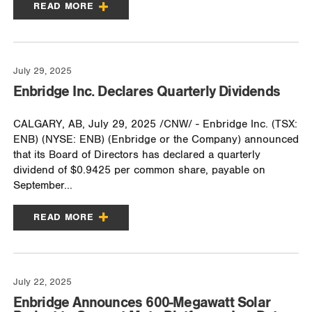
READ MORE
July 29, 2025
Enbridge Inc. Declares Quarterly Dividends
CALGARY, AB, July 29, 2025 /CNW/ - Enbridge Inc. (TSX:
ENB) (NYSE: ENB) (Enbridge or the Company) announced
that its Board of Directors has declared a quarterly
dividend of $0.9425 per common share, payable on
September...
READ MORE
July 22, 2025
Enbridge Announces 600-Megawatt Solar