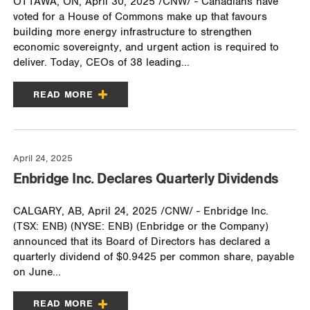
OTTAWA, ON, April 30, 2025 /CNW/ - Canadians have
voted for a House of Commons make up that favours
building more energy infrastructure to strengthen
economic sovereignty, and urgent action is required to
deliver. Today, CEOs of 38 leading...
READ MORE
April 24, 2025
Enbridge Inc. Declares Quarterly Dividends
CALGARY, AB, April 24, 2025 /CNW/ - Enbridge Inc.
(TSX: ENB) (NYSE: ENB) (Enbridge or the Company)
announced that its Board of Directors has declared a
quarterly dividend of $0.9425 per common share, payable
on June...
READ MORE