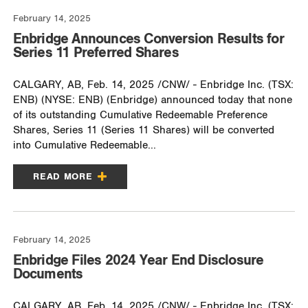
February 14, 2025
Enbridge Announces Conversion Results for
Series 11 Preferred Shares
CALGARY, AB, Feb. 14, 2025 /CNW/ - Enbridge Inc. (TSX:
ENB) (NYSE: ENB) (Enbridge) announced today that none
of its outstanding Cumulative Redeemable Preference
Shares, Series 11 (Series 11 Shares) will be converted
into Cumulative Redeemable...
READ MORE
February 14, 2025
Enbridge Files 2024 Year End Disclosure
Documents
CALGARY, AB, Feb. 14, 2025 /CNW/ - Enbridge Inc. (TSX: