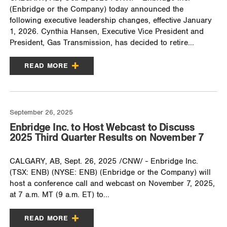
(Enbridge or the Company) today announced the
following executive leadership changes, effective January
1, 2026. Cynthia Hansen, Executive Vice President and
President, Gas Transmission, has decided to retire...
READ MORE
September 26, 2025
Enbridge Inc. to Host Webcast to Discuss
2025 Third Quarter Results on November 7
CALGARY, AB, Sept. 26, 2025 /CNW/ - Enbridge Inc.
(TSX: ENB) (NYSE: ENB) (Enbridge or the Company) will
host a conference call and webcast on November 7, 2025,
at 7 a.m. MT (9 a.m. ET) to...
READ MORE