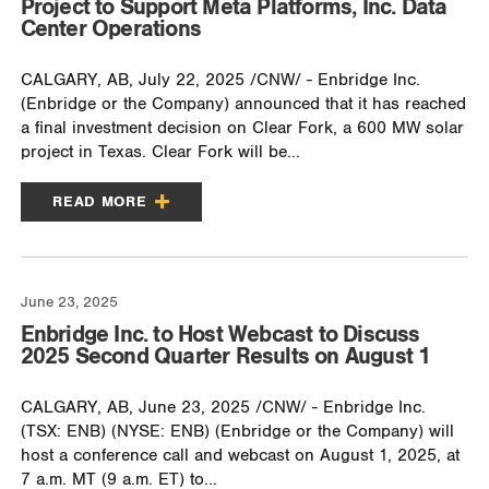
Project to Support Meta Platforms, Inc. Data
Center Operations
CALGARY, AB, July 22, 2025 /CNW/ - Enbridge Inc.
(Enbridge or the Company) announced that it has reached
a final investment decision on Clear Fork, a 600 MW solar
project in Texas. Clear Fork will be...
READ MORE
June 23, 2025
Enbridge Inc. to Host Webcast to Discuss
2025 Second Quarter Results on August 1
CALGARY, AB, June 23, 2025 /CNW/ - Enbridge Inc.
(TSX: ENB) (NYSE: ENB) (Enbridge or the Company) will
host a conference call and webcast on August 1, 2025, at
7 a.m. MT (9 a.m. ET) to...