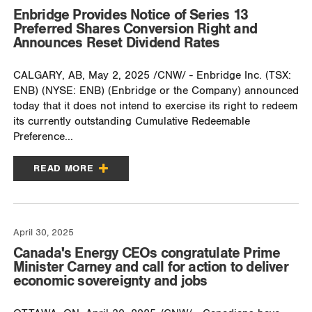
Enbridge Provides Notice of Series 13
Preferred Shares Conversion Right and
Announces Reset Dividend Rates
CALGARY, AB, May 2, 2025 /CNW/ - Enbridge Inc. (TSX:
ENB) (NYSE: ENB) (Enbridge or the Company) announced
today that it does not intend to exercise its right to redeem
its currently outstanding Cumulative Redeemable
Preference...
READ MORE
April 30, 2025
Canada's Energy CEOs congratulate Prime
Minister Carney and call for action to deliver
economic sovereignty and jobs