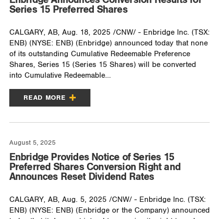
Series 15 Preferred Shares
CALGARY, AB, Aug. 18, 2025 /CNW/ - Enbridge Inc. (TSX:
ENB) (NYSE: ENB) (Enbridge) announced today that none
of its outstanding Cumulative Redeemable Preference
Shares, Series 15 (Series 15 Shares) will be converted
into Cumulative Redeemable...
READ MORE
August 5, 2025
Enbridge Provides Notice of Series 15
Preferred Shares Conversion Right and
Announces Reset Dividend Rates
CALGARY, AB, Aug. 5, 2025 /CNW/ - Enbridge Inc. (TSX:
ENB) (NYSE: ENB) (Enbridge or the Company) announced