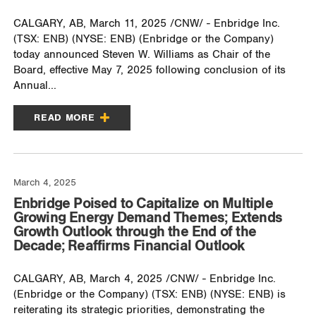
CALGARY, AB, March 11, 2025 /CNW/ - Enbridge Inc.
(TSX: ENB) (NYSE: ENB) (Enbridge or the Company)
today announced Steven W. Williams as Chair of the
Board, effective May 7, 2025 following conclusion of its
Annual...
READ MORE
March 4, 2025
Enbridge Poised to Capitalize on Multiple
Growing Energy Demand Themes; Extends
Growth Outlook through the End of the
Decade; Reaffirms Financial Outlook
CALGARY, AB, March 4, 2025 /CNW/ - Enbridge Inc.
(Enbridge or the Company) (TSX: ENB) (NYSE: ENB) is
reiterating its strategic priorities, demonstrating the