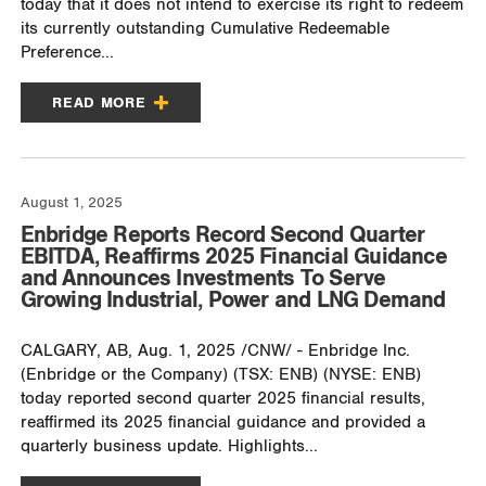
today that it does not intend to exercise its right to redeem
its currently outstanding Cumulative Redeemable
Preference...
READ MORE
August 1, 2025
Enbridge Reports Record Second Quarter
EBITDA, Reaffirms 2025 Financial Guidance
and Announces Investments To Serve
Growing Industrial, Power and LNG Demand
CALGARY, AB, Aug. 1, 2025 /CNW/ - Enbridge Inc.
(Enbridge or the Company) (TSX: ENB) (NYSE: ENB)
today reported second quarter 2025 financial results,
reaffirmed its 2025 financial guidance and provided a
quarterly business update. Highlights...