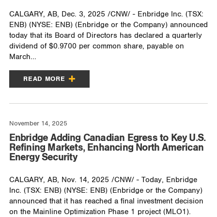
CALGARY, AB, Dec. 3, 2025 /CNW/ - Enbridge Inc. (TSX:
ENB) (NYSE: ENB) (Enbridge or the Company) announced
today that its Board of Directors has declared a quarterly
dividend of $0.9700 per common share, payable on
March...
READ MORE
November 14, 2025
Enbridge Adding Canadian Egress to Key U.S.
Refining Markets, Enhancing North American
Energy Security
CALGARY, AB, Nov. 14, 2025 /CNW/ - Today, Enbridge
Inc. (TSX: ENB) (NYSE: ENB) (Enbridge or the Company)
announced that it has reached a final investment decision
on the Mainline Optimization Phase 1 project (MLO1).