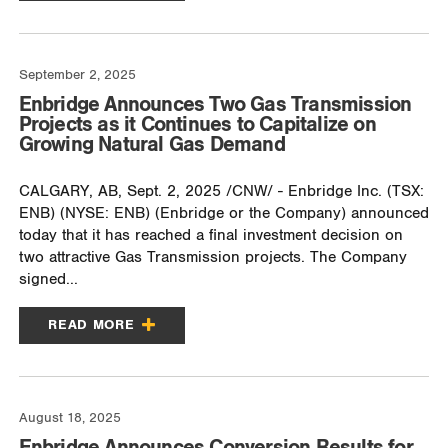
September 2, 2025
Enbridge Announces Two Gas Transmission
Projects as it Continues to Capitalize on
Growing Natural Gas Demand
CALGARY, AB, Sept. 2, 2025 /CNW/ - Enbridge Inc. (TSX:
ENB) (NYSE: ENB) (Enbridge or the Company) announced
today that it has reached a final investment decision on
two attractive Gas Transmission projects. The Company
signed...
READ MORE
August 18, 2025
Enbridge Announces Conversion Results for