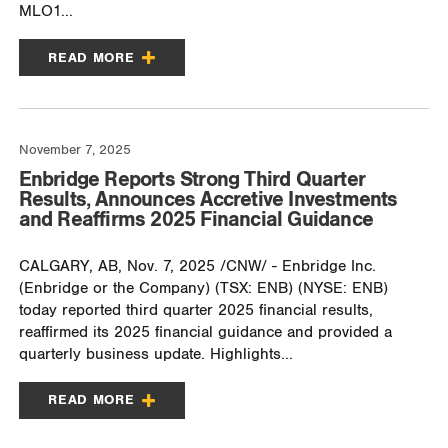
MLO1...
READ MORE
November 7, 2025
Enbridge Reports Strong Third Quarter
Results, Announces Accretive Investments
and Reaffirms 2025 Financial Guidance
CALGARY, AB, Nov. 7, 2025 /CNW/ - Enbridge Inc.
(Enbridge or the Company) (TSX: ENB) (NYSE: ENB)
today reported third quarter 2025 financial results,
reaffirmed its 2025 financial guidance and provided a
quarterly business update. Highlights...
READ MORE