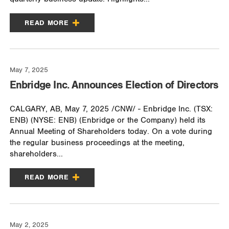
READ MORE
May 7, 2025
Enbridge Inc. Announces Election of Directors
CALGARY, AB, May 7, 2025 /CNW/ - Enbridge Inc. (TSX:
ENB) (NYSE: ENB) (Enbridge or the Company) held its
Annual Meeting of Shareholders today. On a vote during
the regular business proceedings at the meeting,
shareholders...
READ MORE
May 2, 2025