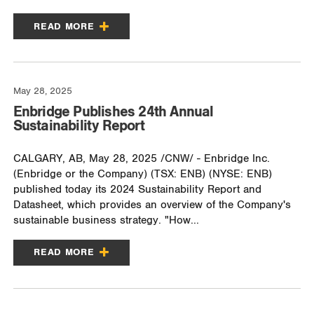
READ MORE
May 28, 2025
Enbridge Publishes 24th Annual
Sustainability Report
CALGARY, AB, May 28, 2025 /CNW/ - Enbridge Inc.
(Enbridge or the Company) (TSX: ENB) (NYSE: ENB)
published today its 2024 Sustainability Report and
Datasheet, which provides an overview of the Company's
sustainable business strategy. "How...
READ MORE