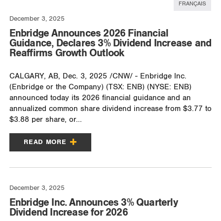
FRANÇAIS
December 3, 2025
Enbridge Announces 2026 Financial
Guidance, Declares 3% Dividend Increase and
Reaffirms Growth Outlook
CALGARY, AB, Dec. 3, 2025 /CNW/ - Enbridge Inc.
(Enbridge or the Company) (TSX: ENB) (NYSE: ENB)
announced today its 2026 financial guidance and an
annualized common share dividend increase from $3.77 to
$3.88 per share, or...
READ MORE
December 3, 2025
Enbridge Inc. Announces 3% Quarterly
Dividend Increase for 2026