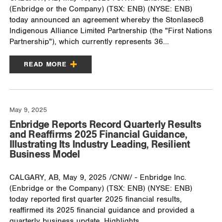
(Enbridge or the Company) (TSX: ENB) (NYSE: ENB)
today announced an agreement whereby the Stonlasec8
Indigenous Alliance Limited Partnership (the "First Nations
Partnership"), which currently represents 36...
READ MORE
May 9, 2025
Enbridge Reports Record Quarterly Results
and Reaffirms 2025 Financial Guidance,
Illustrating Its Industry Leading, Resilient
Business Model
CALGARY, AB, May 9, 2025 /CNW/ - Enbridge Inc.
(Enbridge or the Company) (TSX: ENB) (NYSE: ENB)
today reported first quarter 2025 financial results,
reaffirmed its 2025 financial guidance and provided a
quarterly business update. Highlights...