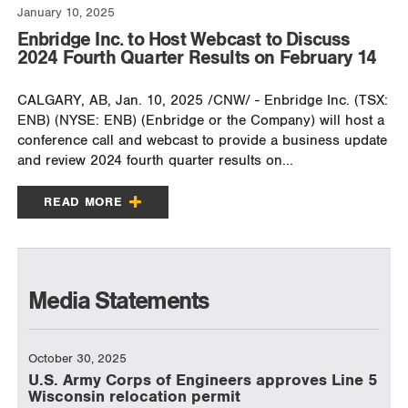
January 10, 2025
Enbridge Inc. to Host Webcast to Discuss
2024 Fourth Quarter Results on February 14
CALGARY, AB, Jan. 10, 2025 /CNW/ - Enbridge Inc. (TSX:
ENB) (NYSE: ENB) (Enbridge or the Company) will host a
conference call and webcast to provide a business update
and review 2024 fourth quarter results on...
READ MORE
Media Statements
October 30, 2025
U.S. Army Corps of Engineers approves Line 5
Wisconsin relocation permit