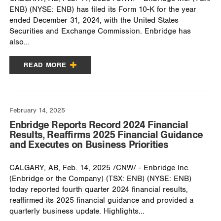
ENB) (NYSE: ENB) has filed its Form 10-K for the year
ended December 31, 2024, with the United States
Securities and Exchange Commission. Enbridge has
also...
READ MORE
February 14, 2025
Enbridge Reports Record 2024 Financial
Results, Reaffirms 2025 Financial Guidance
and Executes on Business Priorities
CALGARY, AB, Feb. 14, 2025 /CNW/ - Enbridge Inc.
(Enbridge or the Company) (TSX: ENB) (NYSE: ENB)
today reported fourth quarter 2024 financial results,
reaffirmed its 2025 financial guidance and provided a
quarterly business update. Highlights...