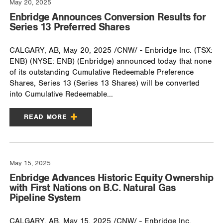
May 20, 2025
Enbridge Announces Conversion Results for
Series 13 Preferred Shares
CALGARY, AB, May 20, 2025 /CNW/ - Enbridge Inc. (TSX:
ENB) (NYSE: ENB) (Enbridge) announced today that none
of its outstanding Cumulative Redeemable Preference
Shares, Series 13 (Series 13 Shares) will be converted
into Cumulative Redeemable...
READ MORE
May 15, 2025
Enbridge Advances Historic Equity Ownership
with First Nations on B.C. Natural Gas
Pipeline System
CALGARY, AB, May 15, 2025 /CNW/ - Enbridge Inc.