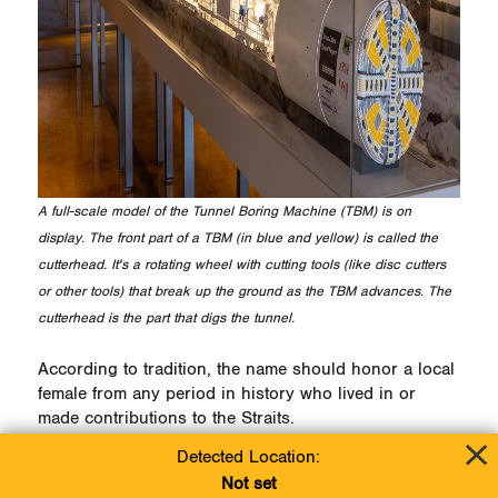
A full-scale model of the Tunnel Boring Machine (TBM) is on
display. The front part of a TBM (in blue and yellow) is called the
cutterhead. It's a rotating wheel with cutting tools (like disc cutters
or other tools) that break up the ground as the TBM advances. The
cutterhead is the part that digs the tunnel.
According to tradition, the name should honor a local
female from any period in history who lived in or
made contributions to the Straits.
Detected Location:
Participants may submit entries between now and
Not set
June 7 either via email at
Line5Info@Enbridge.com
or