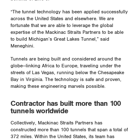
“The tunnel technology has been applied successfully
across the United States and elsewhere. We are
fortunate that we are able to leverage the global
expertise of the Mackinac Straits Partners to be able
to build Michigan’s Great Lakes Tunnel,” said
Meneghini.
Tunnels are being built and considered around the
globe—linking Africa to Europe, traveling under the
streets of Las Vegas, running below the Chesapeake
Bay in Virginia. The technology is safe and proven,
making these engineering marvels possible.
Contractor has built more than 100
tunnels worldwide
Collectively, Mackinac Straits Partners has
constructed more than 100 tunnels that span a total of
372 miles. Within the United States, its team has