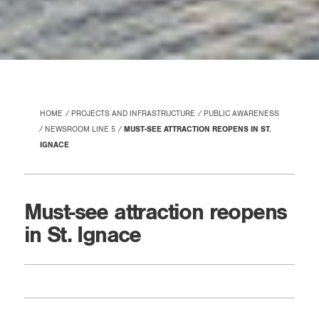
HOME
PROJECTS AND INFRASTRUCTURE
PUBLIC AWARENESS
NEWSROOM LINE 5
MUST-SEE ATTRACTION REOPENS IN ST.
IGNACE
Must-see attraction reopens
in St. Ignace