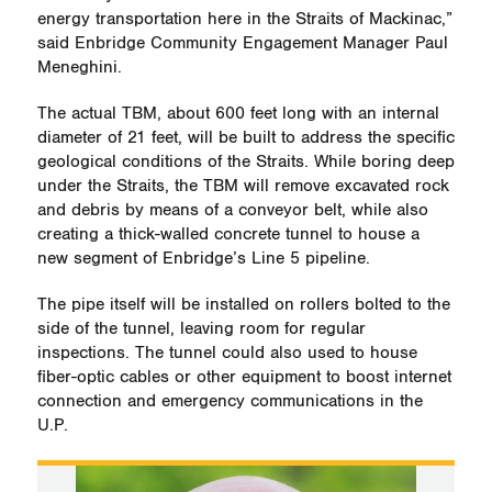
energy transportation here in the Straits of Mackinac,”
said Enbridge Community Engagement Manager Paul
Meneghini.
The actual TBM, about 600 feet long with an internal
diameter of 21 feet, will be built to address the specific
geological conditions of the Straits. While boring deep
under the Straits, the TBM will remove excavated rock
and debris by means of a conveyor belt, while also
creating a thick-walled concrete tunnel to house a
new segment of Enbridge’s Line 5 pipeline.
The pipe itself will be installed on rollers bolted to the
side of the tunnel, leaving room for regular
inspections. The tunnel could also used to house
fiber-optic cables or other equipment to boost internet
connection and emergency communications in the
U.P.