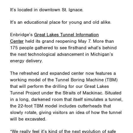
It’s located in downtown St. Ignace.
It’s an educational place for young and old alike.
Enbridge’s
Great Lakes Tunnel Information
Center
held its grand reopening May 7. More than
175 people gathered to see firsthand
what’s
behind
the next technological advancement in Michigan’s
energy delivery.
The refreshed and expanded center now features a
working model of the Tunnel Boring Machine (TBM)
that will perform the drilling for our Great Lakes
Tunnel Project under the Straits of Mackinac. Situated
in a long, darkened room that itself simulates a tunnel,
the 22-foot TBM model includes cutterheads that
slowly rotate, giving visitors an idea of how the tunnel
will be excavated.
“We really feel it’s kind of the next evolution of safe