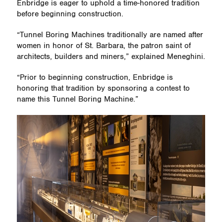
Enbridge is eager to uphold a time-honored tradition
before beginning construction.
“Tunnel Boring Machines traditionally are named after
women in honor of St. Barbara, the patron saint of
architects, builders and miners,” explained Meneghini.
“Prior to beginning construction, Enbridge is
honoring that tradition by sponsoring a contest to
name this Tunnel Boring Machine.”