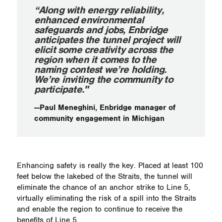
“Along with energy reliability,
enhanced environmental
safeguards and jobs, Enbridge
anticipates the tunnel project will
elicit some creativity across the
region when it comes to the
naming contest we’re holding.
We’re inviting the community to
participate."
—Paul Meneghini, Enbridge manager of
community engagement in Michigan
Enhancing safety is really the key. Placed at least 100
feet below the lakebed of the Straits, the tunnel will
eliminate the chance of an anchor strike to Line 5,
virtually eliminating the risk of a spill into the Straits
and enable the region to continue to receive the
benefits of Line 5.