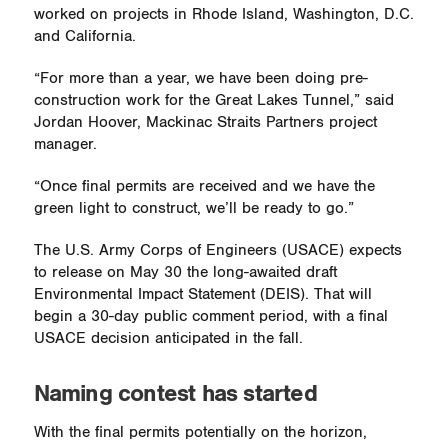
worked on projects in Rhode Island, Washington, D.C.
and California.
“For more than a year, we have been doing pre-
construction work for the Great Lakes Tunnel,” said
Jordan Hoover, Mackinac Straits Partners project
manager.
“Once final permits are received and we have the
green light to construct, we’ll be ready to go.”
The U.S. Army Corps of Engineers (USACE) expects
to release on May 30 the long-awaited draft
Environmental Impact Statement (DEIS). That will
begin a 30-day public comment period, with a final
USACE decision anticipated in the fall.
Naming contest has started
With the final permits potentially on the horizon,