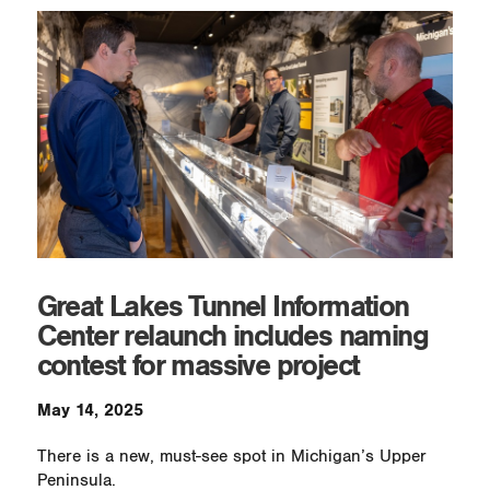
Great Lakes Tunnel Information
Center relaunch includes naming
contest for massive project
May 14, 2025
There is a new, must-see spot in Michigan’s Upper
Peninsula.