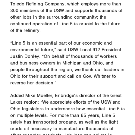
Toledo Refining Company, which employs more than
300 members of the USW and supports thousands of
other jobs in the surrounding community; the
continued operation of Line 5 is crucial to the future
of the refinery.
“Line 5 is an essential part of our economic and
environmental future,” said USW Local 912 President
Justin Donley. “On behalf of thousands of workers
and business owners in Michigan and Ohio, and
people throughout the region, we thank our leaders in
Ohio for their support and call on Gov. Whitmer to
reverse her decision.”
Added Mike Moeller, Enbridge’s director of the Great
Lakes region: “We appreciate efforts of the USW and
Ohio legislators to underscore how essential Line 5 is
on multiple levels. For more than 65 years, Line 5
safely has transported propane, as well as the light
crude oil necessary to manufacture thousands of