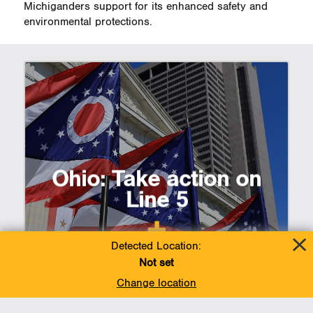
Michiganders support for its enhanced safety and
environmental protections.
Ohio: Take action on
Line 5
Detected Location:
Not set
Change location