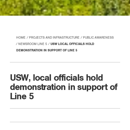
HOME
PROJECTS AND INFRASTRUCTURE
PUBLIC AWARENESS
NEWSROOM LINE 5
USW LOCAL OFFICIALS HOLD
DEMONSTRATION IN SUPPORT OF LINE 5
USW, local officials hold
demonstration in support of
Line 5